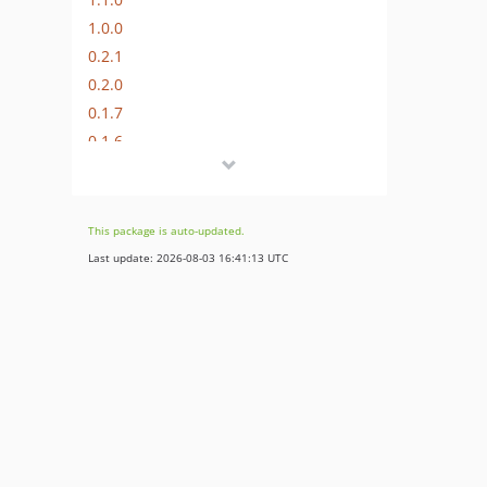
1.0.0
0.2.1
0.2.0
0.1.7
0.1.6
0.1.5
0.1.4
0.1.3
This package is auto-updated.
0.1.2
Last update: 2026-08-03 16:41:13 UTC
0.1.1
0.1.0