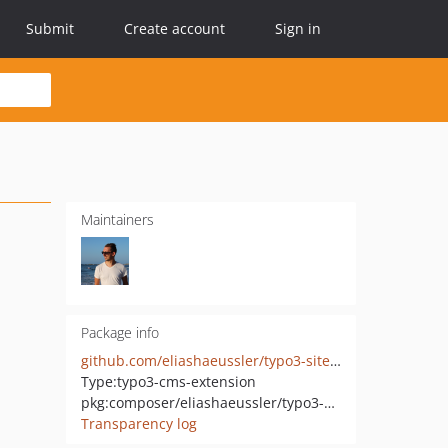
Submit
Create account
Sign in
Maintainers
Package info
github.com/eliashaeussler/typo3-sitemap-robots
Type:
typo3-cms-extension
pkg:composer/eliashaeussler/typo3-sitemap-robots
Transparency log