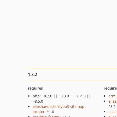
1.3.2
requires
require
php: ~8.2.0 || ~8.3.0 || ~8.4.0 ||
armin
~8.5.0
elia
eliashaeussler/typo3-sitemap-
^3.1
locator
: ^1.0
elia
psr/http-factory
: ^1.0
elia