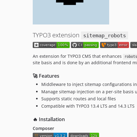
TYPO3 extension
sitemap_robots
An extension for TYPO3 CMS that enhances
robot
site basis and is done by an additional frontend mid
🚀 Features
Middleware to inject sitemap configurations i
Manage sitemap injection on a per-site basis u
Supports static routes and local files
Compatible with TYPO3 13.4 LTS and 14.3 LTS
🔥 Installation
Composer