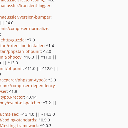
shaeussler/transient-logger
:
shaeussler/version-bumper
:
 || ^4.0
bnis/composer-normalize
:
2
lehttp/guzzle
: ^7.0
tan/extension-installer
: ^1.4
tan/phpstan-phpunit
: ^2.0
nit/phpcov
: ^10.0 || ^11.0 ||
0 || ^13.0
nit/phpunit
: ^11.0 || ^12.0 ||
0
haegerer/phpstan-typo3
: ^3.0
monk/composer-dependency-
yser
: ^1.8
/typo3-rector
: ^3.14
ony/event-dispatcher
: ^7.2 ||
3/cms-seo
: ~13.4.0 || ~14.3.0
3/coding-standards
: ^0.9.0
3/testing-framework
: ^9.0.3