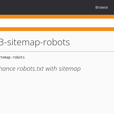
Browse
3-sitemap-robots
ance robots.txt with sitemap