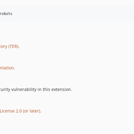
robots
ory (TER)
.
ntation
.
urity vulnerability in this extension.
icense 2.0 (or later)
.