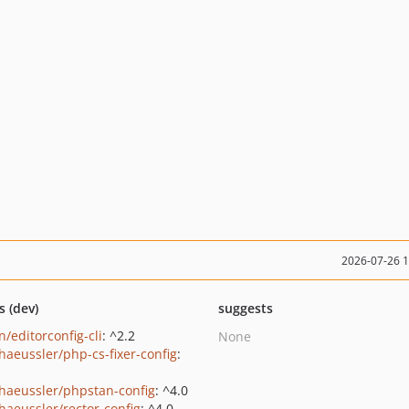
2026-07-26 
s (dev)
suggests
/editorconfig-cli
: ^2.2
None
shaeussler/php-cs-fixer-config
:
shaeussler/phpstan-config
: ^4.0
shaeussler/rector-config
: ^4.0