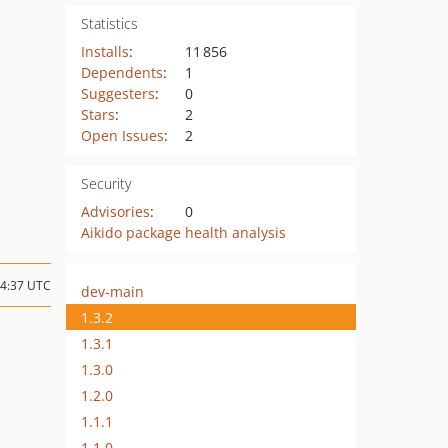
Statistics
Installs
:
11 856
Dependents
:
1
Suggesters
:
0
Stars
:
2
Open Issues
:
2
Security
Advisories
:
0
Aikido package health analysis
14:37 UTC
dev-main
1.3.2
1.3.1
1.3.0
1.2.0
1.1.1
1.1.0