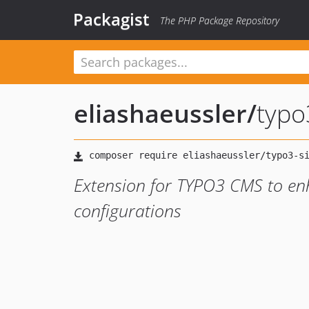
Packagist
The PHP Package Repository
eliashaeussler
/
typo
Extension for TYPO3 CMS to enh
configurations