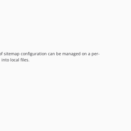
 of sitemap configuration can be managed on a per-
nto local files.