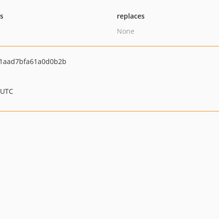
ts
replaces
None
1aad7bfa61a0d0b2b
 UTC