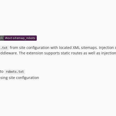
from site configuration with located XML sitemaps. Injection
s.txt
dleware. The extension supports static routes as well as injection i
nto
robots.txt
sing site configuration