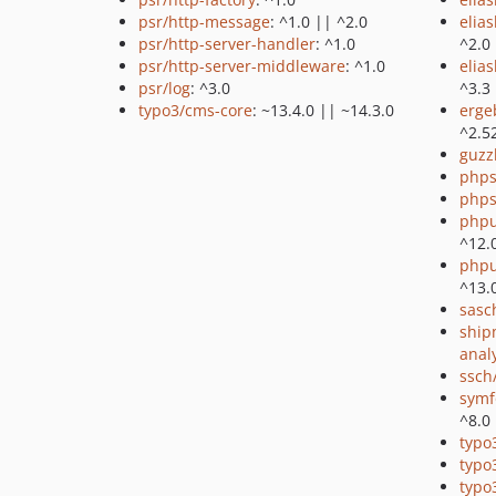
psr/http-message
: ^1.0 || ^2.0
elia
psr/http-server-handler
: ^1.0
^2.0
psr/http-server-middleware
: ^1.0
elia
psr/log
: ^3.0
^3.3
typo3/cms-core
: ~13.4.0 || ~14.3.0
erge
^2.5
guzz
phps
phps
phpu
^12.
phpu
^13.
sasc
ship
anal
ssch
symf
^8.0
typo
typo
typo