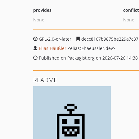
provides
conflic
None
None
GPL-2.0-or-later
decc8167b9875be229a7c37
Elias Häußler
<elias
@haeussler.dev>
Published on Packagist.org on 2026-07-26 14:38
README