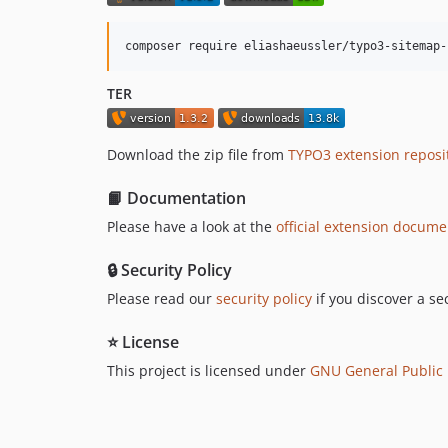
composer require eliashaeussler/typo3-sitemap-
TER
Download the zip file from
TYPO3 extension reposit
📙 Documentation
Please have a look at the
official extension docume
🔒 Security Policy
Please read our
security policy
if you discover a sec
⭐ License
This project is licensed under
GNU General Public L