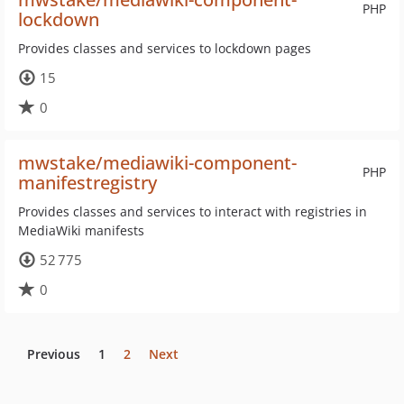
PHP
lockdown
Provides classes and services to lockdown pages
15
0
mwstake/mediawiki-component-
PHP
manifestregistry
Provides classes and services to interact with registries in
MediaWiki manifests
52 775
0
Previous
1
2
Next