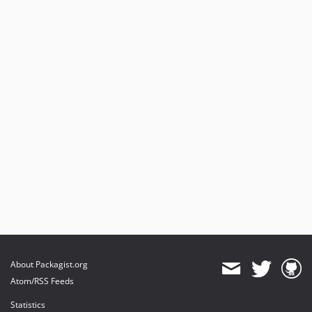
About Packagist.org
Atom/RSS Feeds
Statistics