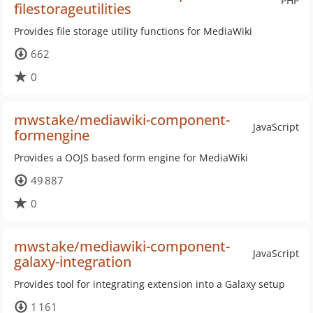
PHP
filestorageutilities
Provides file storage utility functions for MediaWiki
662
0
mwstake/mediawiki-component-
JavaScript
formengine
Provides a OOJS based form engine for MediaWiki
49 887
0
mwstake/mediawiki-component-
JavaScript
galaxy-integration
Provides tool for integrating extension into a Galaxy setup
1 161