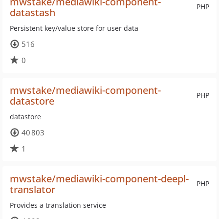
mwstake/mediawiki-component-
PHP
datastash
Persistent key/value store for user data
516
0
mwstake/mediawiki-component-
PHP
datastore
datastore
40 803
1
mwstake/mediawiki-component-deepl-
PHP
translator
Provides a translation service