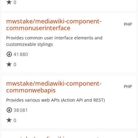
0
mwstake/mediawiki-component-
PHP
commonuserinterface
Provides common user interface elements and
customizeable stylings
41 880
0
mwstake/mediawiki-component-
PHP
commonwebapis
Provides various web APIs (Action API and REST)
38 081
0