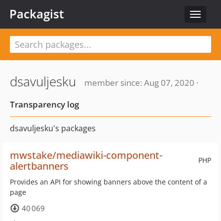
Packagist
Toggle
navigat
dsavuljesku
member since: Aug 07, 2020 ·
Transparency log
dsavuljesku's packages
mwstake/mediawiki-component-
PHP
alertbanners
Provides an API for showing banners above the content of a
page
40 069