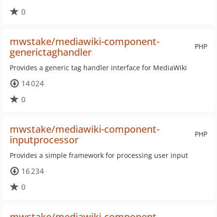
0
mwstake/mediawiki-component-
PHP
generictaghandler
Provides a generic tag handler interface for MediaWiki
14 024
0
mwstake/mediawiki-component-
PHP
inputprocessor
Provides a simple framework for processing user input
16 234
0
mwstake/mediawiki-component-