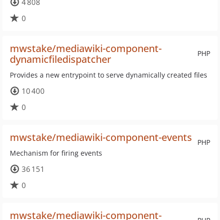
4 808
0
mwstake/mediawiki-component-
PHP
dynamicfiledispatcher
Provides a new entrypoint to serve dynamically created files
10 400
0
mwstake/mediawiki-component-events
PHP
Mechanism for firing events
36 151
0
mwstake/mediawiki-component-