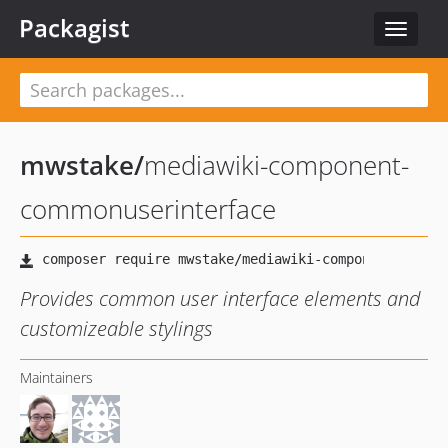
Packagist
Toggle
navigat
mwstake
/
mediawiki-component-
commonuserinterface
Provides common user interface elements and
customizeable stylings
Maintainers