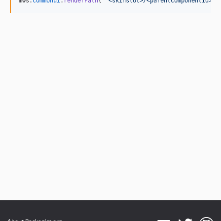
mws
.
commonui
.
renderPath
(
'<skinslot>/<parentComponentId>/<