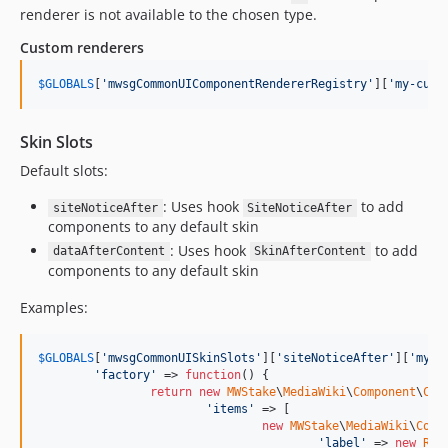
3.0.0
renderer is not available to the chosen type.
2.0.x-dev
Custom renderers
2.0.7
2.0.6
$
GLOBALS
[
'
mwsgCommonUIComponentRendererRegistry
'
][
'
my-cust
2.0.5
2.0.4
Skin Slots
2.0.3
Default slots:
2.0.2
: Uses hook
to add
2.0.1
siteNoticeAfter
SiteNoticeAfter
components to any default skin
2.0.0
: Uses hook
to add
dataAfterContent
SkinAfterContent
1.x-dev
components to any default skin
1.1
Examples:
1.0
dev-supportMessage
$
GLOBALS
[
'
mwsgCommonUISkinSlots
'
][
'
siteNoticeAfter
'
][
'
my-s
dev-wfParseUrl
'
factory
'
 => 
function
() {

dev-ImproveMessageHandling
return
new
MWStake
\
MediaWiki
\
Component
\
Com
'
items
'
 => [

dev-UseSharedFilterer
new
MWStake
\
MediaWiki
\
Comp
dev-UseSharedTemplateParser
'
label
'
 => 
new
Raw