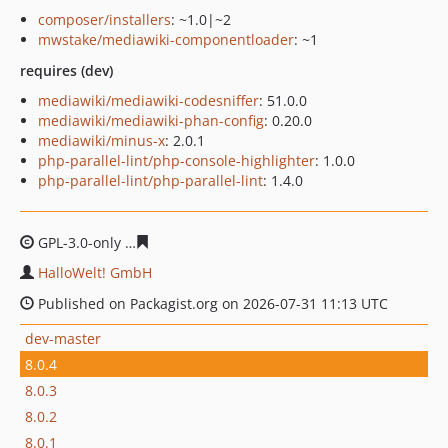
composer/installers
: ~1.0|~2
mwstake/mediawiki-componentloader
: ~1
requires (dev)
mediawiki/mediawiki-codesniffer
: 51.0.0
mediawiki/mediawiki-phan-config
: 0.20.0
mediawiki/minus-x
: 2.0.1
php-parallel-lint/php-console-highlighter
: 1.0.0
php-parallel-lint/php-parallel-lint
: 1.4.0
GPL-3.0-only
84255eee53507d7e8551b5eadccac1a7141d
HalloWelt! GmbH
Published on Packagist.org on 2026-07-31 11:13 UTC
dev-master
8.0.4
8.0.3
8.0.2
8.0.1