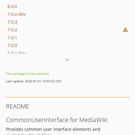
8.0.0
7.0.x-dev
7.0.3
7.0.2
7.0.1
7.0.0
6.0.x-dev
6.0.2
6.0.1
This package is auto-updated.
6.0.0
Last update: 2026-07-31 12:05:53 UTC
5.1.x-dev
5.1.7
5.1.6
README
5.1.5
5.1.4
CommonUserInterface for MediaWiki
5.1.3
Provides common user interface elements and
5.1.2