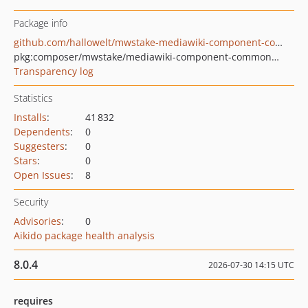
Package info
github.com/hallowelt/mwstake-mediawiki-component-commonuserinterface
pkg:composer/mwstake/mediawiki-component-commonuserinterface
Transparency log
Statistics
Installs
:
41 832
Dependents
:
0
Suggesters
:
0
Stars
:
0
Open Issues
:
8
Security
Advisories
:
0
Aikido package health analysis
8.0.4
2026-07-30 14:15 UTC
requires