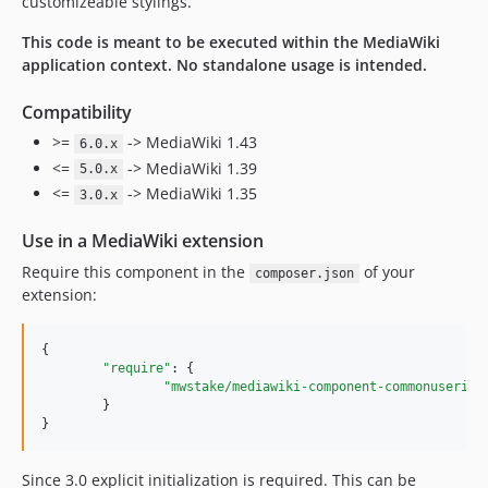
customizeable stylings.
5.1.1
This code is meant to be executed within the MediaWiki
5.1.0
application context. No standalone usage is intended.
5.0.x-dev
5.0.4
Compatibility
5.0.3
>=
-> MediaWiki 1.43
6.0.x
5.0.2
<=
-> MediaWiki 1.39
5.0.x
5.0.1
<=
-> MediaWiki 1.35
3.0.x
5.0.0
Use in a MediaWiki extension
4.0.x-dev
4.0.2
Require this component in the
of your
composer.json
extension:
4.0.1
4.0.0
{

3.2.x-dev
"require"
: {

3.2.6
"mwstake/mediawiki-component-commonuserint
	}

3.2.5
}
3.2.4
3.2.3
Since 3.0 explicit initialization is required. This can be