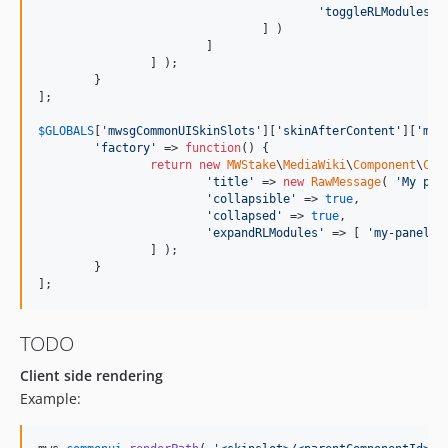
'
toggleRLModules
'
 
dev-ERM47377
				] )

dev-ERM47592-2
			]

		] );

dev-ERM47592
	}

];

dev-ERM40989
dev-ERM38444
$
GLOBALS
[
'
mwsgCommonUISkinSlots
'
][
'
skinAfterContent
'
][
'
my-
'
factory
'
 => 
function
() {

dev-wcag
return
new
MWStake
\
MediaWiki
\
Component
\
Com
dev-LinklistGroupText
'
title
'
 => 
new
RawMessage
( 
'
My pan
'
collapsible
'
 => 
true
,

dev-ERM27470
'
collapsed
'
 => 
true
,

dev-OOJSUITheme
'
expandRLModules
'
 => [ 
'
my-panel-m
		] );

	}

];
TODO
Client side rendering
Example: