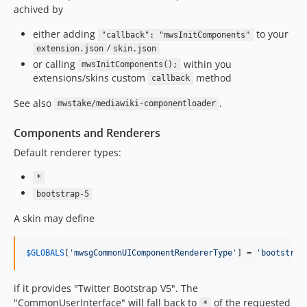
3.2.2
achived by
3.2.1
either adding
to your
"callback": "mwsInitComponents"
3.2.0
/
extension.json
skin.json
3.1.x-dev
or calling
within you
mwsInitComponents();
3.1.2
extensions/skins custom
method
callback
3.1.1
See also
.
mwstake/mediawiki-componentloader
3.1.0
3.0.x-dev
Components and Renderers
3.0.9
Default renderer types:
3.0.8
*
3.0.7
bootstrap-5
3.0.6
A skin may define
3.0.5
3.0.4
$
GLOBALS
[
'
mwsgCommonUIComponentRendererType
'
] = 
'
bootstrap
3.0.3
3.0.2
if it provides "Twitter Bootstrap V5". The
3.0.1
"CommonUserInterface" will fall back to
of the requested
*