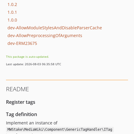
1.0.2
1.0.1
1.0.0
dev-AllowModuleStylesAndDisableParserCache
dev-AllowPreprocessingOfArguments
dev-ERM23675
This package is auto-updated.
Last update: 2026-08-03 06:35:58 UTC
README
Register tags
Tag definition
Implement an instance of
MWStake\MediaWiki\Component\GenericTagHandler\ITag