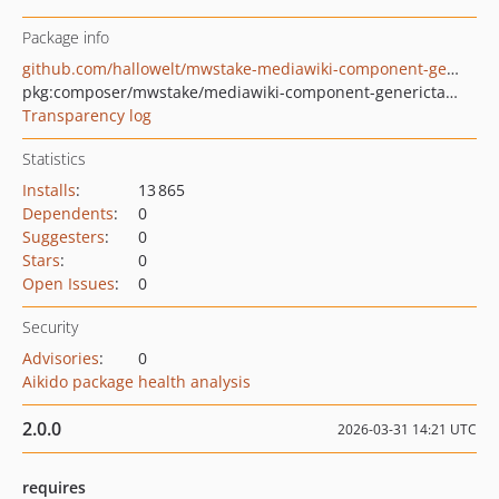
Package info
github.com/hallowelt/mwstake-mediawiki-component-generictaghandler
pkg:composer/mwstake/mediawiki-component-generictaghandler
Transparency log
Statistics
Installs
:
13 865
Dependents
:
0
Suggesters
:
0
Stars
:
0
Open Issues
:
0
Security
Advisories
:
0
Aikido package health analysis
2.0.0
2026-03-31 14:21 UTC
requires