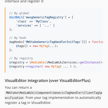
interface and register it:
// By global
$
GLOBALS
[
'
mwsgGenericTagRegistry
'
] = [

'
class
'
 => 
'
MyClass
'
,

'
services
'
 => [ 
'
...
'
 ]

];

// By hook
$
wgHooks
[
'
MWStakeGenericTagHandlerInitTags
'
][] = 
function
 
$
tags
[] = 
new
MyTag
(...);

};

// By registry
$
registry
 = \
MediaWiki
\MediaWikiServices::
getInstance
()->
g
$
registry
->
register
( 
new
MyTag
( ... ) );
VisualEditor integration (over VisualEditorPlus)
You can return a
MWStake\MediaWiki\Component\GenericTagHandler\ClientTagSp
from your tag implementation to automatically
ecification
register a tag in VisualEditor.