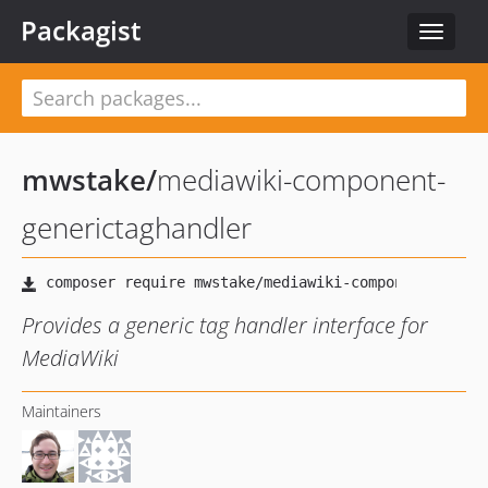
Packagist
Toggle
navigat
mwstake
/
mediawiki-component-
generictaghandler
Provides a generic tag handler interface for
MediaWiki
Maintainers