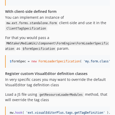
With client-side defined form
You can implement an instance of
client-side and use it in the
mw.ext.forms.standalone.Form
ClientTagSpecification
For that you would pass a
MWStake\MediaWiki\Component\FormEngine\FormLoaderSpecific
as
param.
ation
$formSpecification
$
formSpec
 = 
new
FormLoaderSpecification
( 
'
my.form.class
'
, 
Register custom VisualEditor definition classes
In very specific cases you may want to override the default
VisualEditor tag definition class
Load a JS file using
method, that
getResourceLoaderModules
will override the tag class
mw
.
hook
(
'ext.visualEditorPlus.tags.getTagDefinition'
)
.
ad