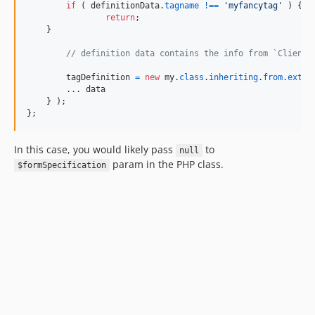
if
(
definitionData
.
tagname
!==
'myfancytag'
)
{
return
;
}
// definition data contains the info from `ClientT
tagDefinition
=
new
my
.
class
.
inheriting
.
from
.
ext
.
v
        ... 
data
}
)
;
}
;
In this case, you would likely pass
to
null
param in the PHP class.
$formSpecification