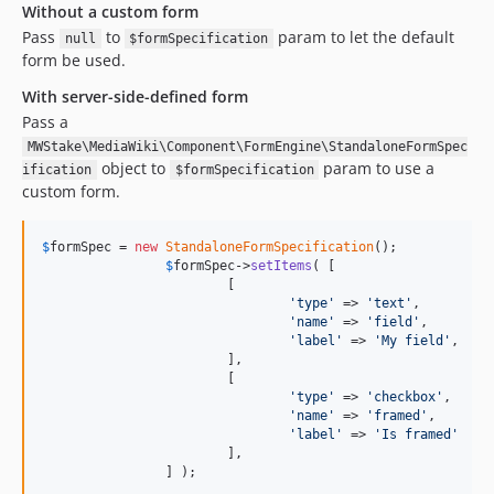
Without a custom form
Pass
to
param to let the default
null
$formSpecification
form be used.
With server-side-defined form
Pass a
MWStake\MediaWiki\Component\FormEngine\StandaloneFormSpec
object to
param to use a
ification
$formSpecification
custom form.
$
formSpec
 = 
new
StandaloneFormSpecification
();

$
formSpec
->
setItems
( [

			[

'
type
'
 => 
'
text
'
,

'
name
'
 => 
'
field
'
,

'
label
'
 => 
'
My field
'
,

			],

			[

'
type
'
 => 
'
checkbox
'
,

'
name
'
 => 
'
framed
'
,

'
label
'
 => 
'
Is framed
'
			],

		] );
