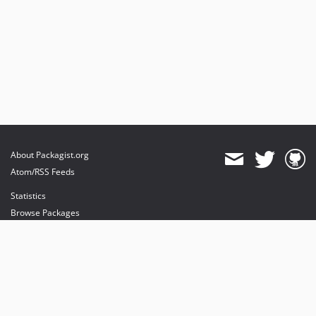
About Packagist.org
Atom/RSS Feeds
Statistics
Browse Packages
API
Mirrors
Status
Dashboard