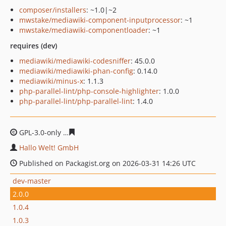
composer/installers
: ~1.0|~2
mwstake/mediawiki-component-inputprocessor
: ~1
mwstake/mediawiki-componentloader
: ~1
requires (dev)
mediawiki/mediawiki-codesniffer
: 45.0.0
mediawiki/mediawiki-phan-config
: 0.14.0
mediawiki/minus-x
: 1.1.3
php-parallel-lint/php-console-highlighter
: 1.0.0
php-parallel-lint/php-parallel-lint
: 1.4.0
GPL-3.0-only
de906ee9080e56c2a152cff7b0a1e7d683703
Hallo Welt! GmbH
Published on Packagist.org on 2026-03-31 14:26 UTC
dev-master
2.0.0
1.0.4
1.0.3