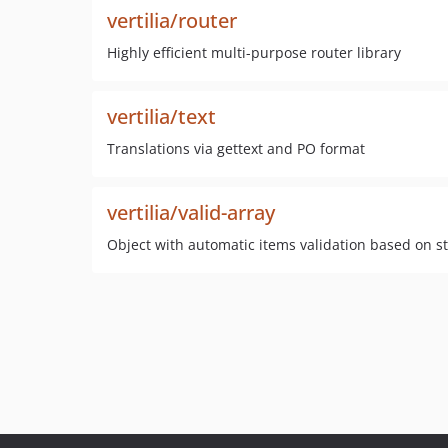
vertilia/router
Highly efficient multi-purpose router library
vertilia/text
Translations via gettext and PO format
vertilia/valid-array
Object with automatic items validation based on s