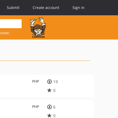
Submit
Create account
Sign in
poser.
PHP
19
0
PHP
6
0