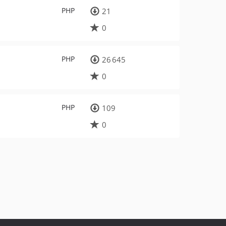
PHP
21
0
PHP
26 645
0
PHP
109
0