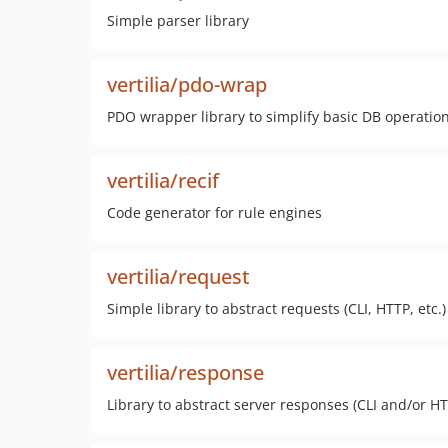
Simple parser library
vertilia/pdo-wrap
PDO wrapper library to simplify basic DB operatio
vertilia/recif
Code generator for rule engines
vertilia/request
Simple library to abstract requests (CLI, HTTP, etc.)
vertilia/response
Library to abstract server responses (CLI and/or HT