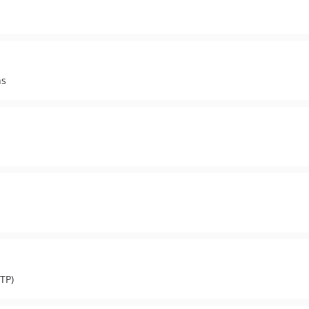
ns
TP)