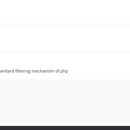
tandard filtering mechanism of php