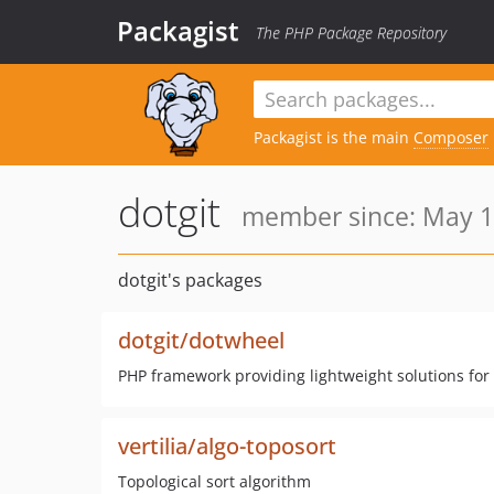
Packagist
The PHP Package Repository
Packagist is the main
Composer
dotgit
member since: May 1
dotgit's packages
dotgit/dotwheel
PHP framework providing lightweight solutions fo
vertilia/algo-toposort
Topological sort algorithm