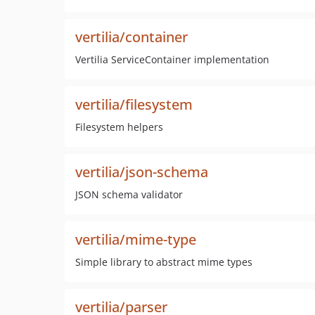
vertilia/container
Vertilia ServiceContainer implementation
vertilia/filesystem
Filesystem helpers
vertilia/json-schema
JSON schema validator
vertilia/mime-type
Simple library to abstract mime types
vertilia/parser