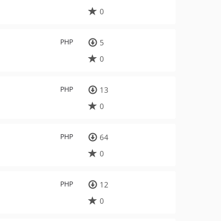
0
PHP
5
0
PHP
13
0
PHP
64
0
PHP
12
0