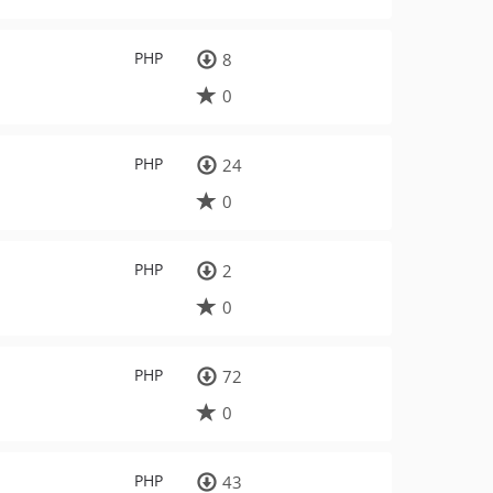
PHP
8
0
PHP
24
0
PHP
2
0
PHP
72
0
PHP
43