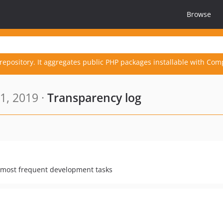
Browse
repository. It aggregates public PHP packages installable with Com
1, 2019 ·
Transparency log
r most frequent development tasks