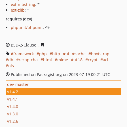
ext-mbstring
: *
ext-zlib
: *
requires (dev)
phpunit/phpunit
: ^9
BSD-2-Clause
0e11457973243d1e3936f8662a0630824db2
framework
php
http
ui
cache
bootstrap
db
recaptcha
html
mime
utf-8
crypt
acl
nls
Published on Packagist.org on 2023-07-19 00:21 UTC
dev-master
v1.4.2
v1.4.1
v1.4.0
v1.3.0
v1.2.6