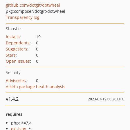
github.com/dotgit/dotwheel
pkg:composer/dotgit/dotwheel
Transparency log
Statistics
Installs
:
19
Dependents
:
0
Suggesters
:
0
Stars
:
0
Open Issues
:
0
Security
Advisories
:
0
Aikido package health analysis
v1.4.2
2023-07-19 00:20 UTC
requires
php: >=7.4
ext-json
: *