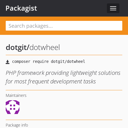
Packagist
Toggle
navigat
dotgit
/
dotwheel
PHP framework providing lightweight solutions
for most frequent development tasks
Maintainers
Package info