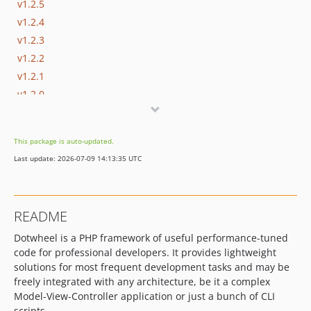
v1.2.5
v1.2.4
v1.2.3
v1.2.2
v1.2.1
v1.2.0
v1.1.1
v1.1.0
This package is auto-updated.
v1.0.2
Last update: 2026-07-09 14:13:35 UTC
README
Dotwheel is a PHP framework of useful performance-tuned
code for professional developers. It provides lightweight
solutions for most frequent development tasks and may be
freely integrated with any architecture, be it a complex
Model-View-Controller application or just a bunch of CLI
scripts.