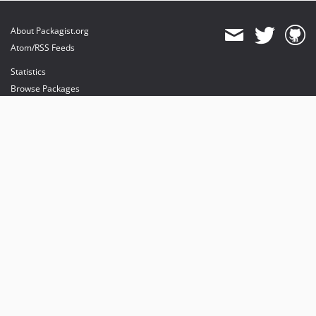
About Packagist.org
Atom/RSS Feeds
Statistics
Browse Packages
API
Mirrors
Status
Dashboard
provides maintenance and hosting
provides bandwidth and CDN
provides malware detection
Sponsor Packagist & Composer