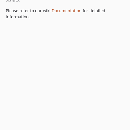
Please refer to our wiki
Documentation
for detailed
information.