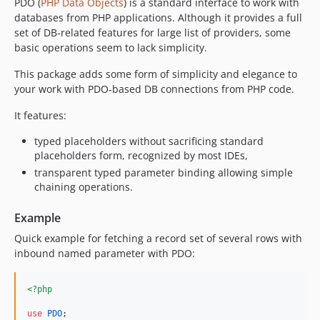
PDO (
PHP Data Objects
) is a standard interface to work with
databases from PHP applications. Although it provides a full
set of DB-related features for large list of providers, some
basic operations seem to lack simplicity.
This package adds some form of simplicity and elegance to
your work with PDO-based DB connections from PHP code.
It features:
typed placeholders without sacrificing standard
placeholders form, recognized by most IDEs,
transparent typed parameter binding allowing simple
chaining operations.
Example
Quick example for fetching a record set of several rows with
inbound named parameter with PDO:
<?php
use
PDO
;
