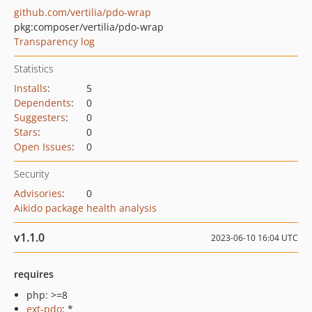
github.com/vertilia/pdo-wrap
pkg:composer/vertilia/pdo-wrap
Transparency log
Statistics
Installs
:
5
Dependents
:
0
Suggesters
:
0
Stars
:
0
Open Issues
:
0
Security
Advisories
:
0
Aikido package health analysis
v1.1.0
2023-06-10 16:04 UTC
requires
php: >=8
ext-pdo
: *