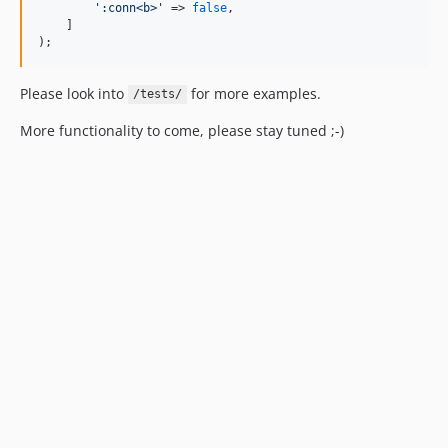
'
:conn<b>
'
 => 
false
,

    ]

);
Please look into
for more examples.
/tests/
More functionality to come, please stay tuned ;-)