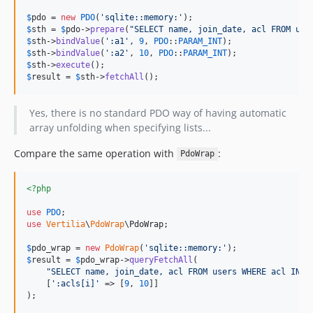
$
pdo
 = 
new
PDO
(
'
sqlite::memory:
'
$
sth
 = 
$
pdo
->
prepare
(
"
SELECT name, join_date, acl FROM use
$
sth
->
bindValue
(
'
:a1
'
, 
9
, 
PDO
::
PARAM_INT
$
sth
->
bindValue
(
'
:a2
'
, 
10
, 
PDO
::
PARAM_INT
$
sth
->
execute
$
result
 = 
$
sth
->
fetchAll
();
Yes, there is no standard PDO way of having automatic
array unfolding when specifying lists...
Compare the same operation with
:
PdoWrap
<?php
use
PDO
use
Vertilia
\
PdoWrap
\
PdoWrap
;

$
pdo_wrap
 = 
new
PdoWrap
(
'
sqlite::memory:
'
$
result
 = 
$
pdo_wrap
->
queryFetchAll
(

"
SELECT name, join_date, acl FROM users WHERE acl IN(:
    [
'
:acls[i]
'
 => [
9
, 
10
]]

);