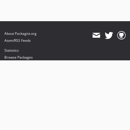
About Packagist.org
Atom/RSS Feeds
Statistics
Browse Packages
API
Mirrors
Status
Dashboard
provides maintenance and hosting
provides bandwidth and CDN