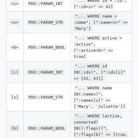
"... WHERE id = :id",
<i>
PDO::PARAM_INT
[":id<i>" => 42]
"... WHERE name =
<s>
PDO::PARAM_STR
:name", [":name<s>" =>
'Mary']
"... WHERE active =
:active",
<b>
PDO::PARAM_BOOL
[":active<b>" =>
true]
"... WHERE id
[i]
PDO::PARAM_INT
IN(:ids)", [":ids[i]"
=> [42, 43]]
"... WHERE name
IN(:names)",
[s]
PDO::PARAM_STR
[":names[s]" =>
['Mary', 'Juliette']]
"... WHERE (active,
connected)
[b]
PDO::PARAM_BOOL
IN((:flags))",
[":flags[b]" => [true,