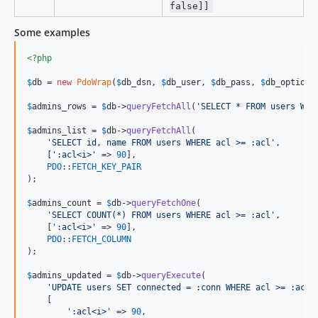
false]]
Some examples
<?php
$
db
 = 
new
PdoWrap
(
$
db_dsn
, 
$
db_user
, 
$
db_pass
, 
$
db_options
$
admins_rows
 = 
$
db
->
queryFetchAll
(
'
SELECT * FROM users WHE
$
admins_list
 = 
$
db
->
queryFetchAll
(

'
SELECT id, name FROM users WHERE acl >= :acl
'
,

    [
'
:acl<i>
'
 => 
90
],

PDO
::
FETCH_KEY_PAIR
);

$
admins_count
 = 
$
db
->
queryFetchOne
(

'
SELECT COUNT(*) FROM users WHERE acl >= :acl
'
,

    [
'
:acl<i>
'
 => 
90
],

PDO
::
FETCH_COLUMN
);

$
admins_updated
 = 
$
db
->
queryExecute
(

'
UPDATE users SET connected = :conn WHERE acl >= :acl
'
,
    [

'
:acl<i>
'
 => 
90
,
