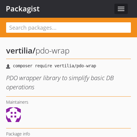
Packagist
Toggle
navigat
vertilia
/
pdo-wrap
PDO wrapper library to simplify basic DB
operations
Maintainers
Package info