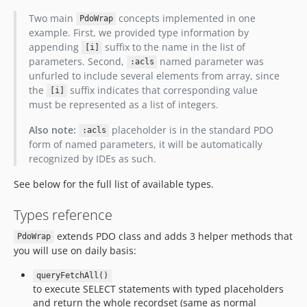
Two main
concepts implemented in one
PdoWrap
example. First, we provided type information by
appending
suffix to the name in the list of
[i]
parameters. Second,
named parameter was
:acls
unfurled to include several elements from array, since
the
suffix indicates that corresponding value
[i]
must be represented as a list of integers.
Also note:
placeholder is in the standard PDO
:acls
form of named parameters, it will be automatically
recognized by IDEs as such.
See below for the full list of available types.
Types reference
extends PDO class and adds 3 helper methods that
PdoWrap
you will use on daily basis:
queryFetchAll()
to execute SELECT statements with typed placeholders
and return the whole recordset (same as normal