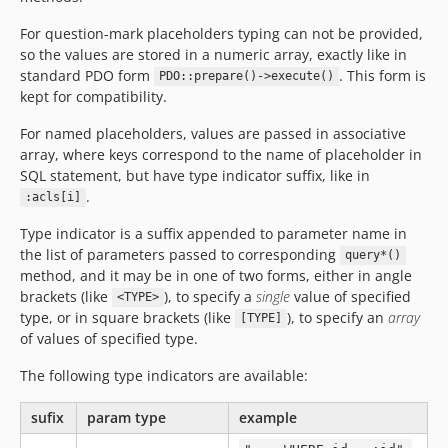
For question-mark placeholders typing can not be provided,
so the values are stored in a numeric array, exactly like in
standard PDO form
. This form is
PDO::prepare()->execute()
kept for compatibility.
For named placeholders, values are passed in associative
array, where keys correspond to the name of placeholder in
SQL statement, but have type indicator suffix, like in
.
:acls[i]
Type indicator is a suffix appended to parameter name in
the list of parameters passed to corresponding
query*()
method, and it may be in one of two forms, either in angle
brackets (like
), to specify a
single
value of specified
<TYPE>
type, or in square brackets (like
), to specify an
array
[TYPE]
of values of specified type.
The following type indicators are available:
sufix
param type
example