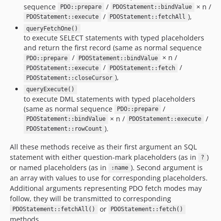
sequence
/
× n /
PDO::prepare
PDOStatement::bindValue
/
),
PDOStatement::execute
PDOStatement::fetchAll
queryFetchOne()
to execute SELECT statements with typed placeholders
and return the first record (same as normal sequence
/
× n /
PDO::prepare
PDOStatement::bindValue
/
/
PDOStatement::execute
PDOStatement::fetch
),
PDOStatement::closeCursor
queryExecute()
to execute DML statements with typed placeholders
(same as normal sequence
/
PDO::prepare
× n /
/
PDOStatement::bindValue
PDOStatement::execute
).
PDOStatement::rowCount
All these methods receive as their first argument an SQL
statement with either question-mark placeholders (as in
)
?
or named placeholders (as in
). Second argument is
:name
an array with values to use for corresponding placeholders.
Additional arguments representing PDO fetch modes may
follow, they will be transmitted to corresponding
or
PDOStatement::fetchAll()
PDOStatement::fetch()
methods.