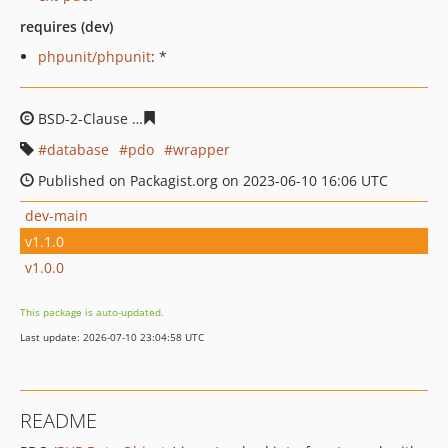
requires (dev)
phpunit/phpunit
: *
BSD-2-Clause
1a53a125c6eede3163db2328f5a9a026929d
database
pdo
wrapper
Published on Packagist.org on 2023-06-10 16:06 UTC
dev-main
v1.1.0
v1.0.0
This package is auto-updated.
Last update: 2026-07-10 23:04:58 UTC
README