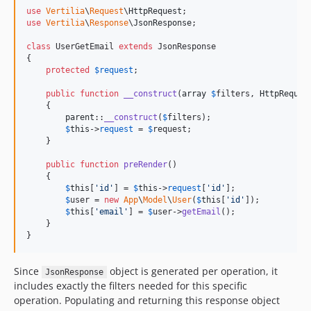
use
Vertilia
\
Request
\
HttpRequest
use
Vertilia
\
Response
\
JsonResponse
;

class
 UserGetEmail 
extends
 JsonResponse

{

protected
$
request
;

public
function
__construct
(
array
$
filters
, 
HttpReques
    {

parent
::
__construct
(
$
filters
);

$
this
->
request
 = 
$
request
;

    }

public
function
preRender
()

    {

$
this
[
'
id
'
] = 
$
this
->
request
[
'
id
'
];

$
user
 = 
new
App
\
Model
\
User
(
$
this
[
'
id
'
]);

$
this
[
'
email
'
] = 
$
user
->
getEmail
();

    }

}
Since
object is generated per operation, it
JsonResponse
includes exactly the filters needed for this specific
operation. Populating and returning this response object