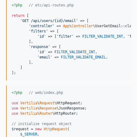
<?php
// etc/api-routes.php
return
 [

'
GET /api/users/{id}/email
'
 => [

'
controller
'
 => 
App
\
Controller
\UserGetEmail::class,
'
filters
'
 => [

'
id
'
 => [
'
filter
'
 => 
FILTER_VALIDATE_INT
, 
'
fla
        ],

'
response
'
 => [

'
id
'
 => 
FILTER_VALIDATE_INT
,

'
email
'
 => 
FILTER_VALIDATE_EMAIL
,

        ],

    ]

];
<?php
// web/index.php
use
Vertilia
\
Request
\
HttpRequest
use
Vertilia
\
Response
\
JsonResponse
use
Vertilia
\
Router
\
HttpRouter
;

// initialize request object
$
request
 = 
new
HttpRequest
(

$
_SERVER
,
