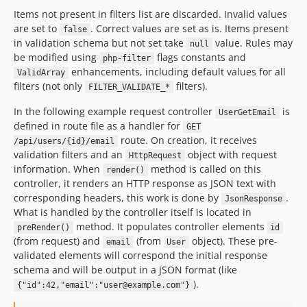
Items not present in filters list are discarded. Invalid values
are set to
. Correct values are set as is. Items present
false
in validation schema but not set take
value. Rules may
null
be modified using
flags constants and
php-filter
enhancements, including default values for all
ValidArray
filters (not only
filters).
FILTER_VALIDATE_*
In the following example request controller
is
UserGetEmail
defined in route file as a handler for
GET
route. On creation, it receives
/api/users/{id}/email
validation filters and an
object with request
HttpRequest
information. When
method is called on this
render()
controller, it renders an HTTP response as JSON text with
corresponding headers, this work is done by
.
JsonResponse
What is handled by the controller itself is located in
method. It populates controller elements
preRender()
id
(from request) and
(from
object). These pre-
email
User
validated elements will correspond the initial response
schema and will be output in a JSON format (like
).
{"id":42,"email":"user@example.com"}