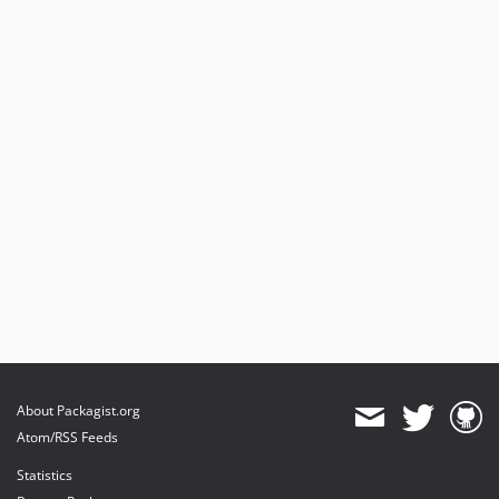
About Packagist.org
Atom/RSS Feeds
Statistics