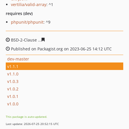
vertilia/valid-array
: ^1
requires (dev)
phpunit/phpunit
: ^9
BSD-2-Clause
77a21af86e2bd81760ff2876208f39bf8fbd5
Published on Packagist.org on 2023-06-25 14:12 UTC
dev-master
v1.1.1
v1.1.0
v1.0.3
v1.0.2
v1.0.1
v1.0.0
This package is auto-updated.
Last update: 2026-07-25 20:52:15 UTC