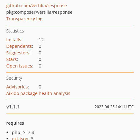
github.com/vertilia/response
pkg:composer/vertilia/response
Transparency log
Statistics
Installs
:
12
Dependents
:
0
Suggesters
:
0
Stars
:
0
Open Issues
:
0
Security
Advisories
:
0
Aikido package health analysis
v1.1.1
2023-06-25 14:11 UTC
requires
php: >=7.4
ext-json
: *