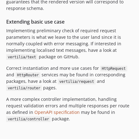
guarantees that the rendered version will correspond to
response schema.
Extending basic use case
Implementing preliminary check of required request
parameters is what we leave to the user land since it is
normally coupled with error messaging. If interested in
implementing localised text messages, have a look at
package on GitHub.
vertilia/text
Correct instantiation and more use cases for
HttpRequest
and
services may be found in corresponding
HttpRouter
packages, have a look at
and
vertilia/request
pages.
vertilia/router
A more complex controller implementation, handling
request validation errors and multiple responses per route
as defined in
OpenAPI specification
may be found in
package.
vertilia/controller