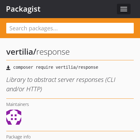
Packagist
Toggle
navigat
vertilia
/
response
Library to abstract server responses (CLI
and/or HTTP)
Maintainers
Package info