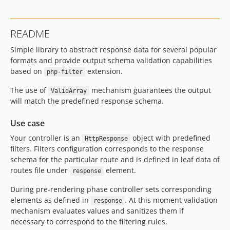
README
Simple library to abstract response data for several popular
formats and provide output schema validation capabilities
based on
extension.
php-filter
The use of
mechanism guarantees the output
ValidArray
will match the predefined response schema.
Use case
Your controller is an
object with predefined
HttpResponse
filters. Filters configuration corresponds to the response
schema for the particular route and is defined in leaf data of
routes file under
element.
response
During pre-rendering phase controller sets corresponding
elements as defined in
. At this moment validation
response
mechanism evaluates values and sanitizes them if
necessary to correspond to the filtering rules.