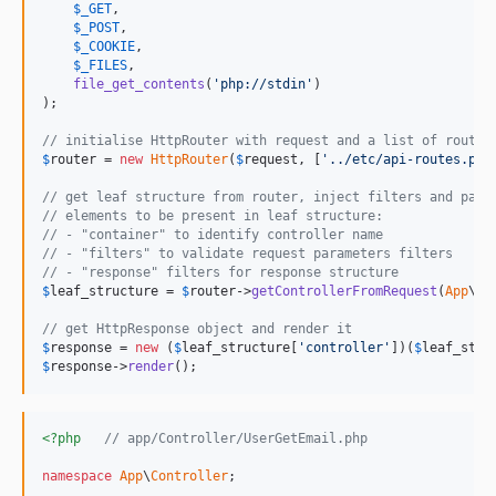
$
_GET
,

$
_POST
,

$
_COOKIE
,

$
_FILES
,

file_get_contents
(
'
php://stdin
'
)

);

// initialise HttpRouter with request and a list of routes
$
router
 = 
new
HttpRouter
(
$
request
, [
'
../etc/api-routes.php
// get leaf structure from router, inject filters and para
// elements to be present in leaf structure:
// - "container" to identify controller name
// - "filters" to validate request parameters filters
// - "response" filters for response structure
$
leaf_structure
 = 
$
router
->
getControllerFromRequest
(
App
\No
// get HttpResponse object and render it
$
response
 = 
new
 (
$
leaf_structure
[
'
controller
'
])(
$
leaf_stru
$
response
->
render
();
<?php
// app/Controller/UserGetEmail.php
namespace
App
\
Controller
;
