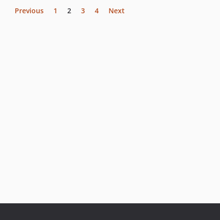
Previous
1
2
3
4
Next