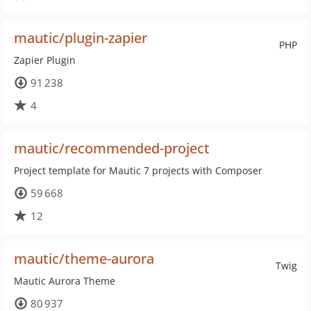
mautic/plugin-zapier
PHP
Zapier Plugin
91 238
4
mautic/recommended-project
Project template for Mautic 7 projects with Composer
59 668
12
mautic/theme-aurora
Twig
Mautic Aurora Theme
80 937