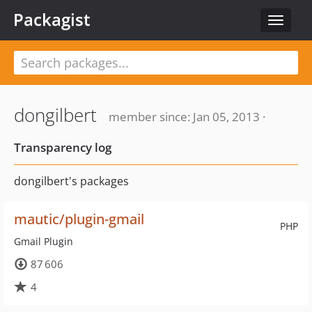
Packagist
Toggle
navigat
dongilbert
member since: Jan 05, 2013 ·
Transparency log
dongilbert's packages
mautic/plugin-gmail
PHP
Gmail Plugin
87 606
4