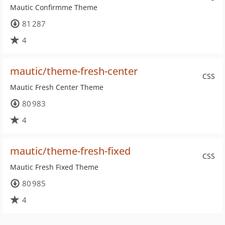
Mautic Confirmme Theme
81 287
4
mautic/theme-fresh-center
CSS
Mautic Fresh Center Theme
80 983
4
mautic/theme-fresh-fixed
CSS
Mautic Fresh Fixed Theme
80 985
4