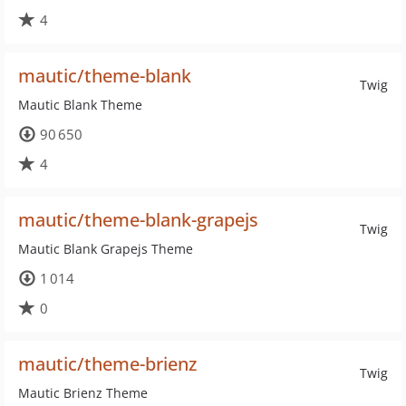
4
mautic/theme-blank
Twig
Mautic Blank Theme
90 650
4
mautic/theme-blank-grapejs
Twig
Mautic Blank Grapejs Theme
1 014
0
mautic/theme-brienz
Twig
Mautic Brienz Theme