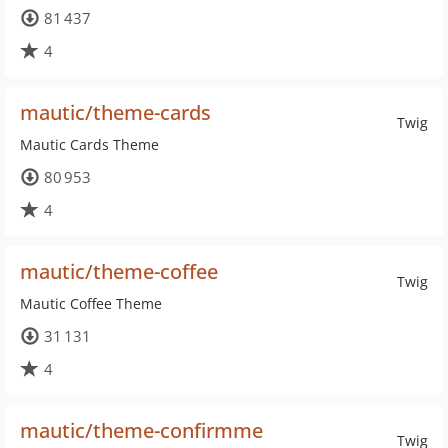
81 437
4
mautic/theme-cards
Twig
Mautic Cards Theme
80 953
4
mautic/theme-coffee
Twig
Mautic Coffee Theme
31 131
4
mautic/theme-confirmme
Twig