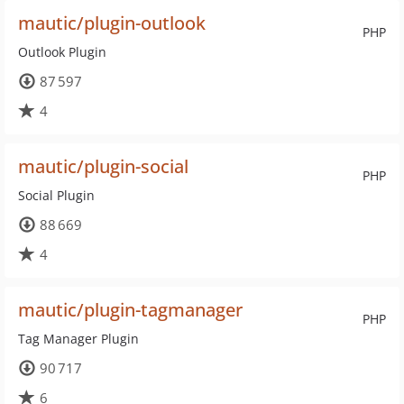
mautic/plugin-outlook
PHP
Outlook Plugin
87 597
4
mautic/plugin-social
PHP
Social Plugin
88 669
4
mautic/plugin-tagmanager
PHP
Tag Manager Plugin
90 717
6