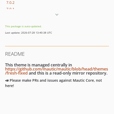
7.0.2
7.0.1
7.0.0
7.0.0-rc2
This package is auto-updated.
7.0.0-rc
Last update: 2026-07-28 13:40:38 UTC
7.0.0-beta
7.0.0-alpha
6.x-dev
README
6.0.x-dev
6.0.9
This theme is managed centrally in
6.0.8
https://github.com/mautic/mautic/blob/head/themes
/fresh-fixed
and this is a read-only mirror repository.
6.0.7
📣 Please make PRs and issues against Mautic Core, not
6.0.6
here!
6.0.5
6.0.4
6.0.3
6.0.2