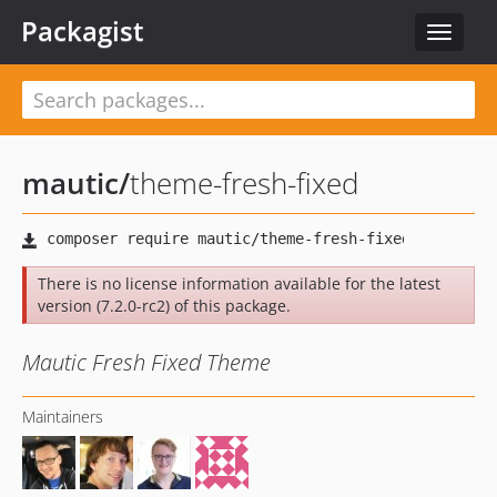
Packagist
Toggle
navigat
mautic
/
theme-fresh-fixed
There is no license information available for the latest
version (7.2.0-rc2) of this package.
Mautic Fresh Fixed Theme
Maintainers