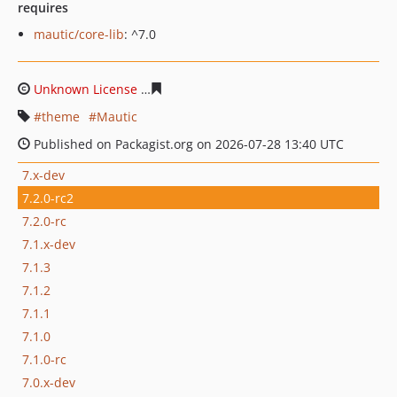
requires
mautic/core-lib
: ^7.0
Unknown License
3d13de8513f505a81a472eefdaa0307d6
theme
Mautic
Published on Packagist.org on 2026-07-28 13:40 UTC
7.x-dev
7.2.0-rc2
7.2.0-rc
7.1.x-dev
7.1.3
7.1.2
7.1.1
7.1.0
7.1.0-rc
7.0.x-dev