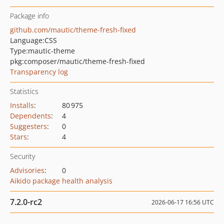
Package info
github.com/mautic/theme-fresh-fixed
Language:
CSS
Type:
mautic-theme
pkg:composer/mautic/theme-fresh-fixed
Transparency log
Statistics
Installs
:
80 975
Dependents
:
4
Suggesters
:
0
Stars
:
4
Security
Advisories
:
0
Aikido package health analysis
7.2.0-rc2
2026-06-17 16:56 UTC