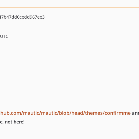
47b47dd0cedd967ee3
 UTC
github.com/mautic/mautic/blob/head/themes/confirmme
and
e, not here!