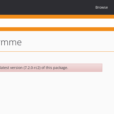
Browse
irmme
atest version (7.2.0-rc2) of this package.