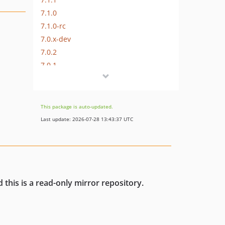
7.1.0
7.1.0-rc
7.0.x-dev
7.0.2
7.0.1
7.0.0
7.0.0-rc2
7.0.0-rc
This package is auto-updated.
7.0.0-beta
Last update: 2026-07-28 13:43:37 UTC
7.0.0-alpha
6.x-dev
6.0.x-dev
6.0.9
 this is a read-only mirror repository.
6.0.8
6.0.7
6.0.6
6.0.5