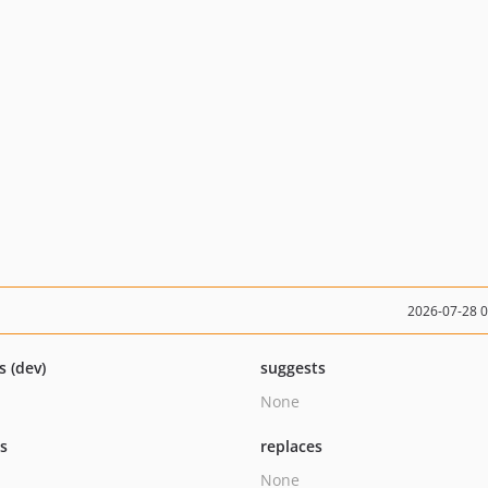
2026-07-28 
s (dev)
suggests
None
ts
replaces
None