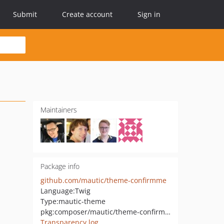
Submit
Create account
Sign in
Maintainers
Package info
github.com/mautic/theme-confirmme
Language:
Twig
Type:
mautic-theme
pkg:composer/mautic/theme-confirmme
Transparency log