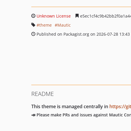
Unknown License
e5ec1cf4c9b42bb2f0a1a4
theme
Mautic
Published on Packagist.org on 2026-07-28 13:43
README
This theme is managed centrally in
https://
📣 Please make PRs and issues against Mautic Cor