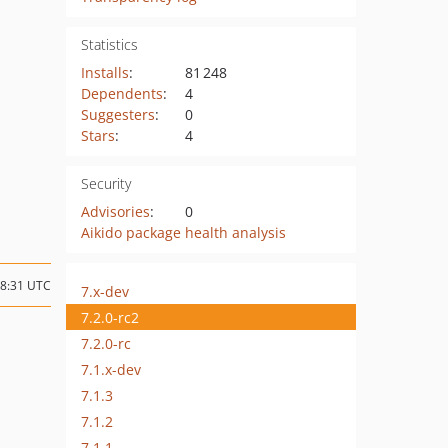
Statistics
Installs
:
81 248
Dependents
:
4
Suggesters
:
0
Stars
:
4
Security
Advisories
:
0
Aikido package health analysis
08:31 UTC
7.x-dev
7.2.0-rc2
7.2.0-rc
7.1.x-dev
7.1.3
7.1.2
7.1.1