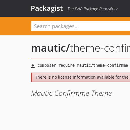
Packagist
The PHP Package Repository
mautic
/
theme-conf
There is no license information available for the l
Mautic Confirmme Theme