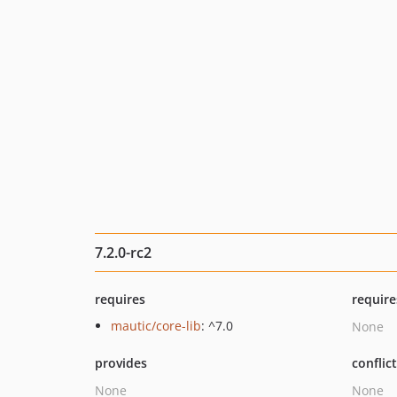
7.2.0-rc2
requires
require
mautic/core-lib
: ^7.0
None
provides
conflic
None
None