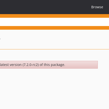
Browse
r
atest version (7.2.0-rc2) of this package.