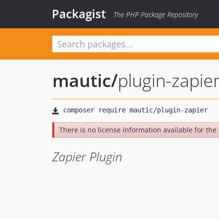
Packagist
The PHP Package Repository
mautic
/
plugin-zapie
There is no license information available for the l
Zapier Plugin