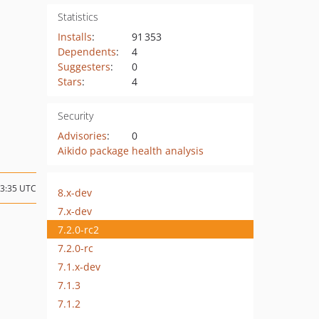
Statistics
Installs
:
91 353
Dependents
:
4
Suggesters
:
0
Stars
:
4
Security
Advisories
:
0
Aikido package health analysis
13:35 UTC
8.x-dev
7.x-dev
7.2.0-rc2
7.2.0-rc
7.1.x-dev
7.1.3
7.1.2