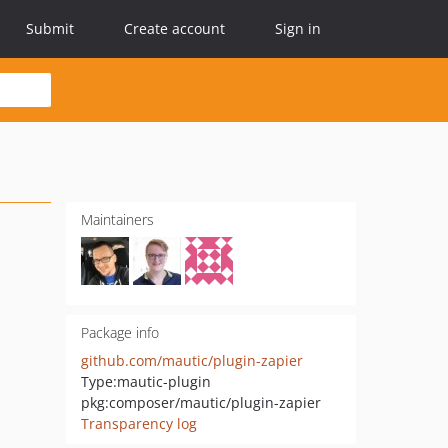
Submit
Create account
Sign in
Maintainers
Package info
github.com/mautic/plugin-zapier
Type:
mautic-plugin
pkg:composer/mautic/plugin-zapier
Transparency log