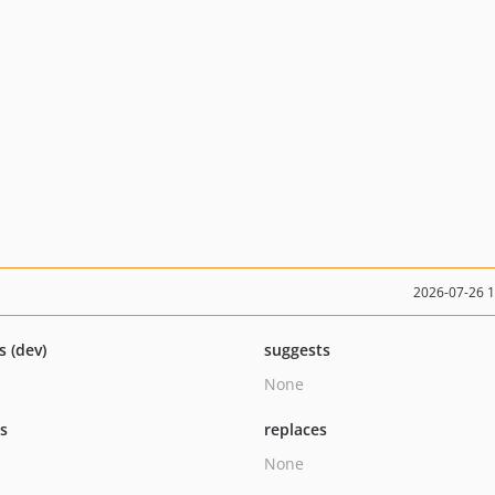
2026-07-26 
s (dev)
suggests
None
ts
replaces
None