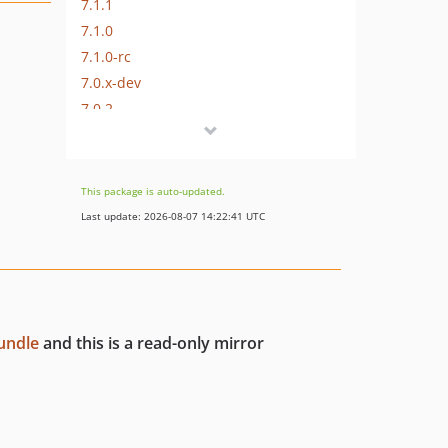
7.1.1
7.1.0
7.1.0-rc
7.0.x-dev
7.0.2
7.0.1
7.0.0
7.0.0-rc2
This package is auto-updated.
7.0.0-rc
Last update: 2026-08-07 14:22:41 UTC
7.0.0-beta
7.0.0-alpha
6.x-dev
6.0.x-dev
undle
and this is a read-only mirror
6.0.9
6.0.8
6.0.7
6.0.6
6.0.5