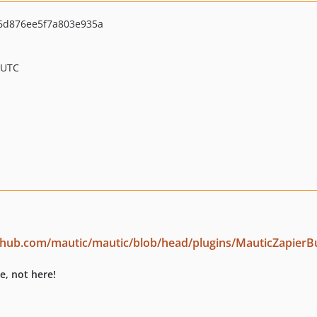
6d876ee5f7a803e935a
 UTC
ithub.com/mautic/mautic/blob/head/plugins/MauticZapierB
e, not here!