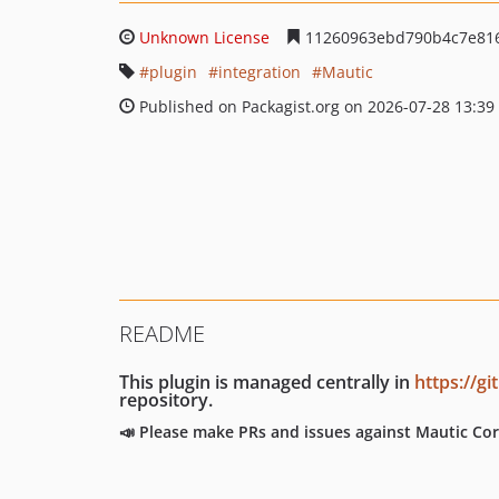
Unknown License
11260963ebd790b4c7e81
plugin
integration
Mautic
Published on Packagist.org on 2026-07-28 13:39
README
This plugin is managed centrally in
https://g
repository.
📣 Please make PRs and issues against Mautic Cor