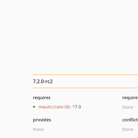
7.2.0-rc2
requires
require
mautic/core-lib
: ^7.0
None
provides
conflic
None
None