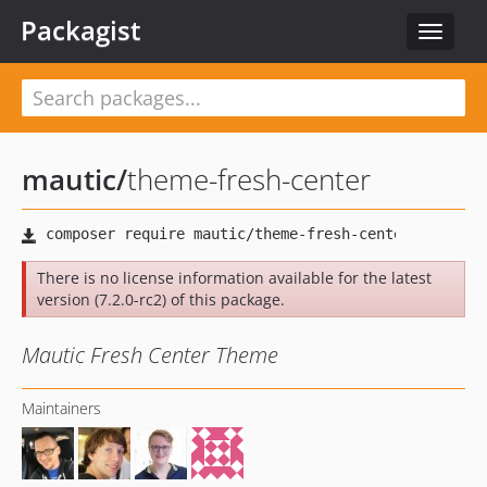
Packagist
Toggle
navigat
mautic
/
theme-fresh-center
There is no license information available for the latest
version (7.2.0-rc2) of this package.
Mautic Fresh Center Theme
Maintainers