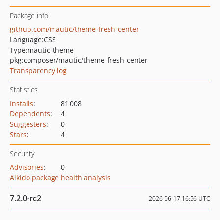
Package info
github.com/mautic/theme-fresh-center
Language:
CSS
Type:
mautic-theme
pkg:composer/mautic/theme-fresh-center
Transparency log
Statistics
Installs
:
81 008
Dependents
:
4
Suggesters
:
0
Stars
:
4
Security
Advisories
:
0
Aikido package health analysis
7.2.0-rc2
2026-06-17 16:56 UTC