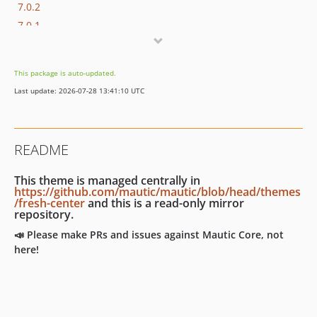
7.0.2
7.0.1
7.0.0
7.0.0-rc2
This package is auto-updated.
7.0.0-rc
Last update: 2026-07-28 13:41:10 UTC
7.0.0-beta
7.0.0-alpha
6.x-dev
README
6.0.x-dev
6.0.9
This theme is managed centrally in
6.0.8
https://github.com/mautic/mautic/blob/head/themes
/fresh-center
and this is a read-only mirror
6.0.7
repository.
6.0.6
📣 Please make PRs and issues against Mautic Core, not
6.0.5
here!
6.0.4
6.0.3
6.0.2