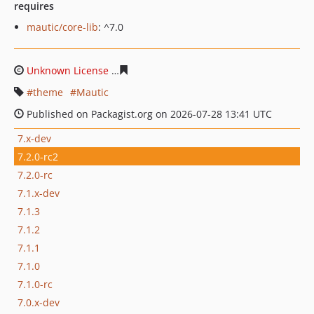
requires
mautic/core-lib
: ^7.0
Unknown License
8623f31a3d3a29c03bba0a33da5ddcd6
theme
Mautic
Published on Packagist.org on 2026-07-28 13:41 UTC
7.x-dev
7.2.0-rc2
7.2.0-rc
7.1.x-dev
7.1.3
7.1.2
7.1.1
7.1.0
7.1.0-rc
7.0.x-dev