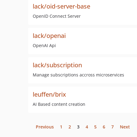
lack/oid-server-base
OpenID Connect Server
lack/openai
OpenAI Api
lack/subscription
Manage subscriptions accross microservices
leuffen/brix
AI Based content creation
Previous
1
2
3
4
5
6
7
Next