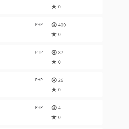
0
PHP
400
0
PHP
87
0
PHP
26
0
PHP
4
0