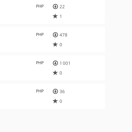
PHP
22
1
PHP
478
0
PHP
1 001
0
PHP
36
0