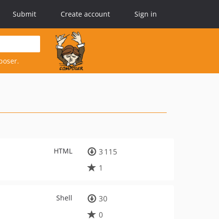
Submit
Create account
Sign in
poser.
HTML
3 115
1
Shell
30
0