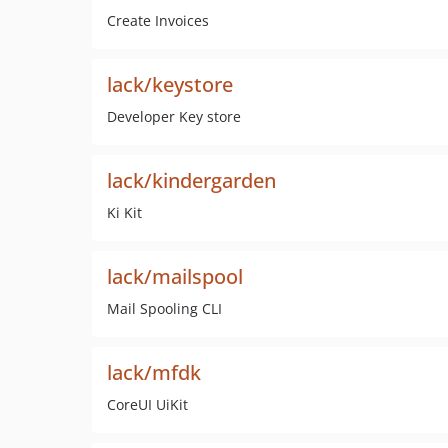
Create Invoices
lack/keystore
Developer Key store
lack/kindergarden
Ki Kit
lack/mailspool
Mail Spooling CLI
lack/mfdk
CoreUI UiKit