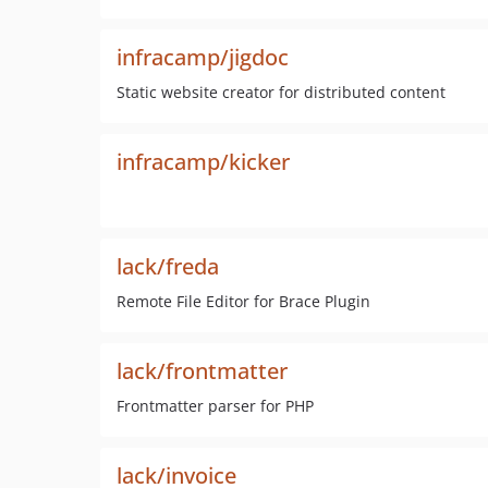
infracamp/jigdoc
Static website creator for distributed content
infracamp/kicker
lack/freda
Remote File Editor for Brace Plugin
lack/frontmatter
Frontmatter parser for PHP
lack/invoice