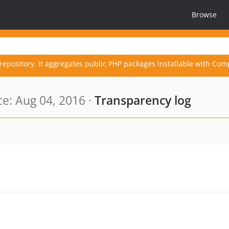
Browse
repository. It aggregates public PHP packages installable with Com
e: Aug 04, 2016 ·
Transparency log