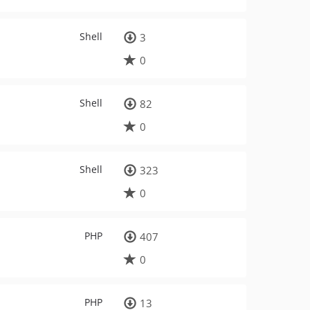
Shell
3
0
Shell
82
0
Shell
323
0
PHP
407
0
PHP
13