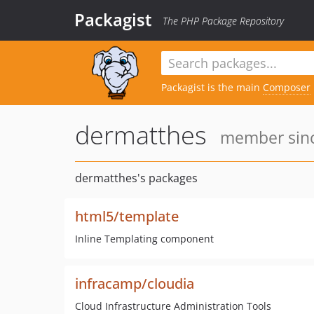
Packagist
The PHP Package Repository
Packagist is the main
Composer
dermatthes
member sinc
dermatthes's packages
html5/template
Inline Templating component
infracamp/cloudia
Cloud Infrastructure Administration Tools