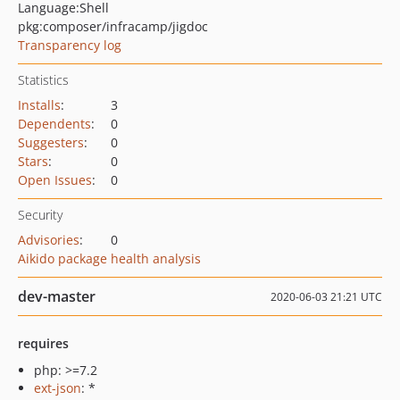
Language:
Shell
pkg:composer/infracamp/jigdoc
Transparency log
Statistics
Installs
:
3
Dependents
:
0
Suggesters
:
0
Stars
:
0
Open Issues
:
0
Security
Advisories
:
0
Aikido package health analysis
dev-master
2020-06-03 21:21 UTC
requires
php: >=7.2
ext-json
: *