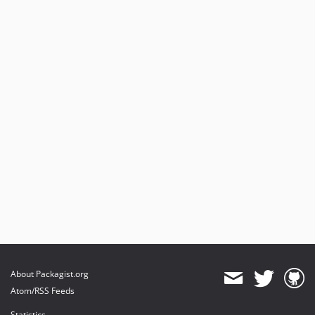
About Packagist.org
Atom/RSS Feeds
Statistics