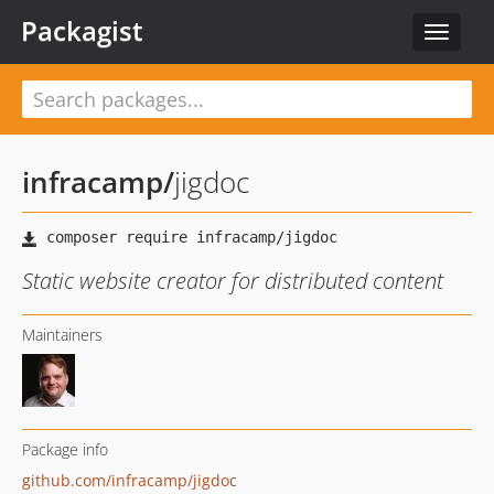
Packagist
Toggle
navigat
infracamp
/
jigdoc
Static website creator for distributed content
Maintainers
Package info
github.com/infracamp/jigdoc