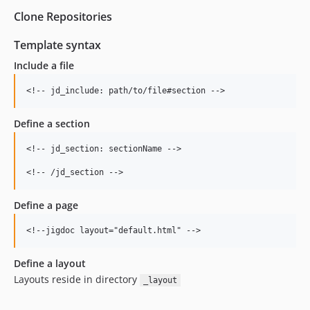
Clone Repositories
Template syntax
Include a file
Define a section
<!-- jd_section: sectionName -->

Define a page
Define a layout
Layouts reside in directory
_layout