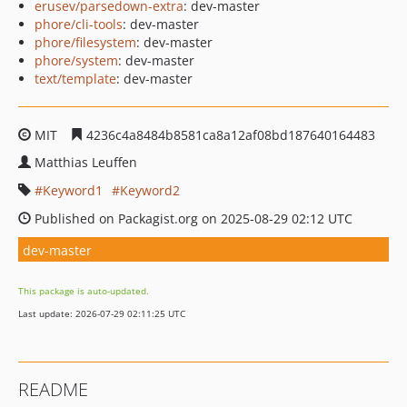
erusev/parsedown-extra
: dev-master
phore/cli-tools
: dev-master
phore/filesystem
: dev-master
phore/system
: dev-master
text/template
: dev-master
MIT
4236c4a8484b8581ca8a12af08bd187640164483
Matthias Leuffen
Keyword1
Keyword2
Published on Packagist.org on 2025-08-29 02:12 UTC
dev-master
This package is auto-updated.
Last update: 2026-07-29 02:11:25 UTC
README