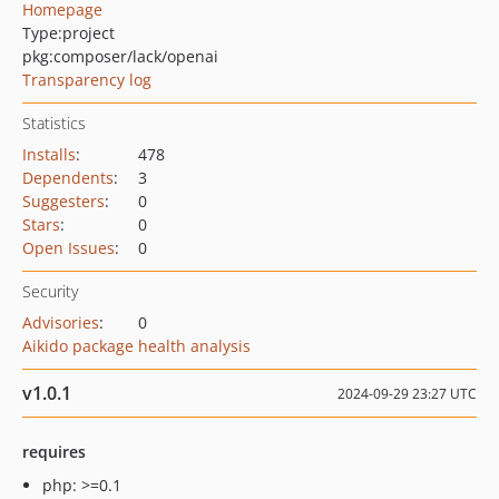
Homepage
Type:
project
pkg:composer/lack/openai
Transparency log
Statistics
Installs
:
478
Dependents
:
3
Suggesters
:
0
Stars
:
0
Open Issues
:
0
Security
Advisories
:
0
Aikido package health analysis
v1.0.1
2024-09-29 23:27 UTC
requires
php: >=0.1