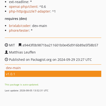
ext-readline: *
openai-php/client
: ^0.6
php-http/guzzle7-adapter
: ^1
requires (dev)
brixlab/coder
: dev-main
phore/tester
: *
MIT
a9443f0b9871ba211601b0e45d916b89a5f58b57
Matthias Leuffen
Published on Packagist.org on 2024-09-29 23:27 UTC
dev-main
v1.0.1
This package is auto-updated.
Last update: 2026-08-05 13:52:31 UTC