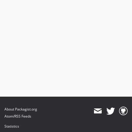
About Packagist.org
Atom/RSS Feeds
Statistics