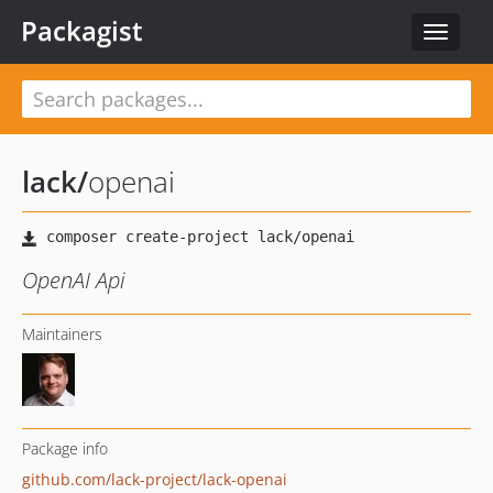
Packagist
Toggle
navigat
lack
/
openai
OpenAI Api
Maintainers
Package info
github.com/lack-project/lack-openai