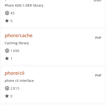
Shell
Phore ASN.1-DER library
45
0
phore/cache
PHP
Caching library
1 696
1
phore/cli
PHP
phore cli interface
2 815
0