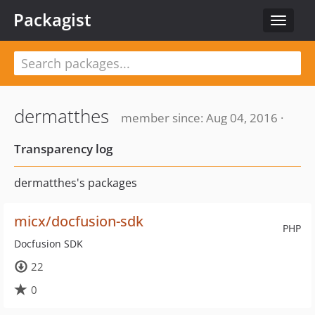
Packagist
Toggle
navigat
dermatthes
member since: Aug 04, 2016 ·
Transparency log
dermatthes's packages
micx/docfusion-sdk
PHP
Docfusion SDK
22
0