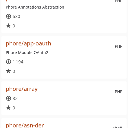
PHP
Phore Annotations Abstraction
630
0
phore/app-oauth
PHP
Phore Module OAuth2
1 194
0
phore/array
PHP
82
0
phore/asn-der