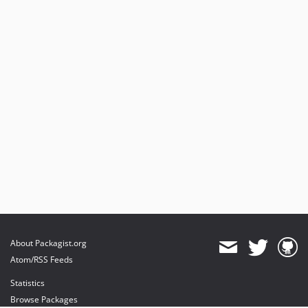
About Packagist.org
Atom/RSS Feeds
Statistics
Browse Packages