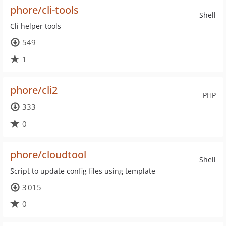
phore/cli-tools
Shell
Cli helper tools
549
1
phore/cli2
PHP
333
0
phore/cloudtool
Shell
Script to update config files using template
3 015
0