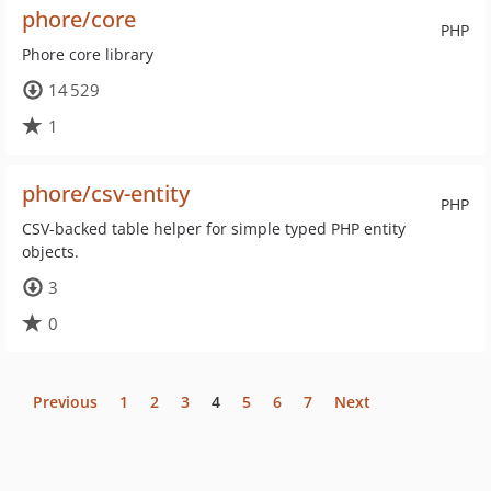
phore/core
PHP
Phore core library
14 529
1
phore/csv-entity
PHP
CSV-backed table helper for simple typed PHP entity
objects.
3
0
Previous
1
2
3
4
5
6
7
Next