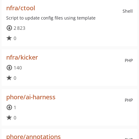
nfra/ctool
Shell
Script to update config files using template
2 823
0
nfra/kicker
PHP
140
0
phore/ai-harness
PHP
1
0
phore/annotations