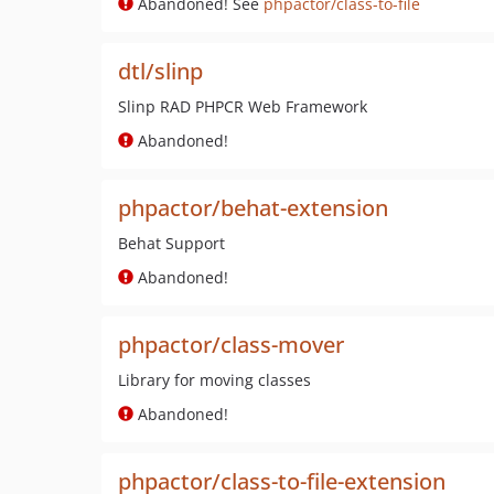
Abandoned! See
phpactor/class-to-file
dtl/slinp
Slinp RAD PHPCR Web Framework
Abandoned!
phpactor/behat-extension
Behat Support
Abandoned!
phpactor/class-mover
Library for moving classes
Abandoned!
phpactor/class-to-file-extension