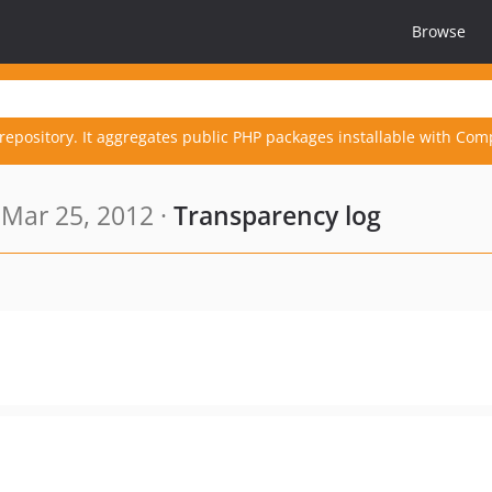
Browse
repository. It aggregates public PHP packages installable with Com
Mar 25, 2012 ·
Transparency log