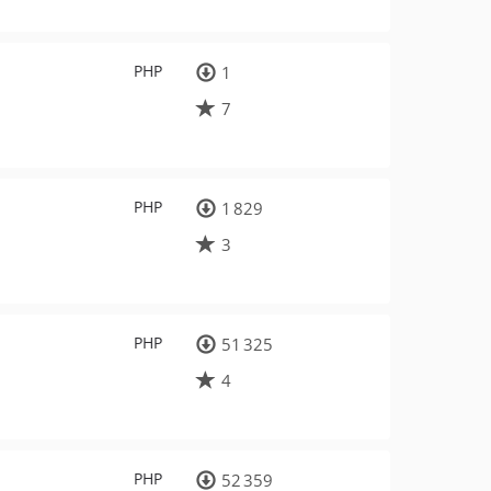
PHP
1
7
PHP
1 829
3
PHP
51 325
4
PHP
52 359