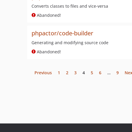
Converts classes to files and vice-versa
Abandoned!
phpactor/code-builder
Generating and modifying source code
Abandoned!
Previous
1
2
3
4
5
6
…
9
Nex