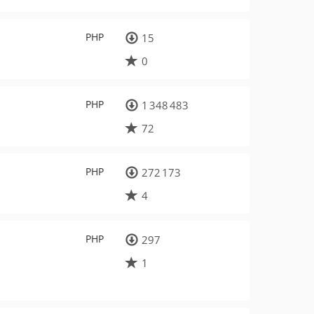
PHP
15
0
PHP
1 348 483
72
PHP
272 173
4
PHP
297
1