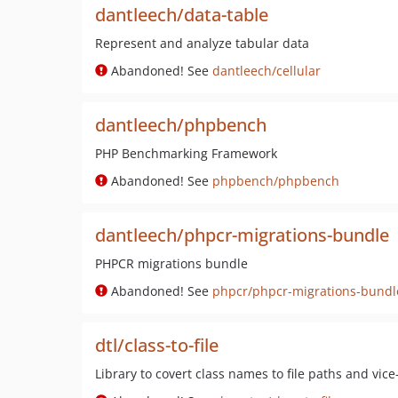
dantleech/data-table
Represent and analyze tabular data
Abandoned! See
dantleech/cellular
dantleech/phpbench
PHP Benchmarking Framework
Abandoned! See
phpbench/phpbench
dantleech/phpcr-migrations-bundle
PHPCR migrations bundle
Abandoned! See
phpcr/phpcr-migrations-bundl
dtl/class-to-file
Library to covert class names to file paths and vice