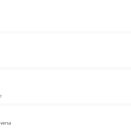
e
-versa