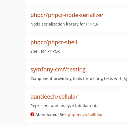
phpcr/phpcr-node-serializer
Node serialization library for PHPCR
phpcr/phpcr-shell
Shell for PHPCR
symfony-cmf/testing
Component providing tools for writing tests with 
dantleech/cellular
Represent and analyze tabular data
Abandoned! See
phpbench/cellular