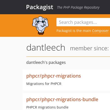
Packagist
The PHP Package Repository
Packagist is the main
Composer
dantleech
member since: 
dantleech's packages
phpcr/phpcr-migrations
Migrations for PHPCR
phpcr/phpcr-migrations-bundle
PHPCR migrations bundle