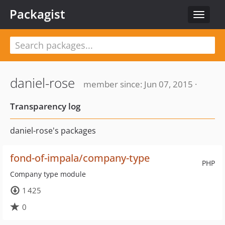
Packagist
Toggle
navigat
daniel-rose
member since: Jun 07, 2015 ·
Transparency log
daniel-rose's packages
fond-of-impala/company-type
PHP
Company type module
1 425
0