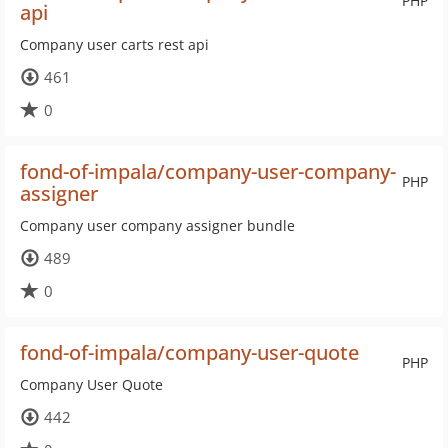
PHP
api
Company user carts rest api
461
0
fond-of-impala/company-user-company-
PHP
assigner
Company user company assigner bundle
489
0
fond-of-impala/company-user-quote
PHP
Company User Quote
442