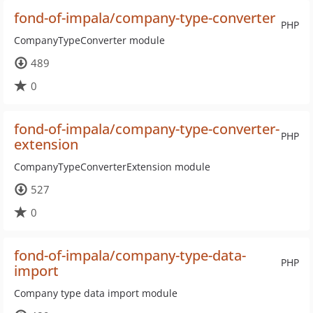
fond-of-impala/company-type-converter
PHP
CompanyTypeConverter module
489
0
fond-of-impala/company-type-converter-
PHP
extension
CompanyTypeConverterExtension module
527
0
fond-of-impala/company-type-data-
PHP
import
Company type data import module