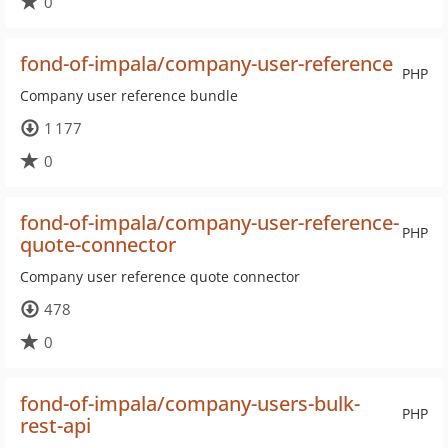
0
fond-of-impala/company-user-reference
PHP
Company user reference bundle
1 177
0
fond-of-impala/company-user-reference-
PHP
quote-connector
Company user reference quote connector
478
0
fond-of-impala/company-users-bulk-
PHP
rest-api