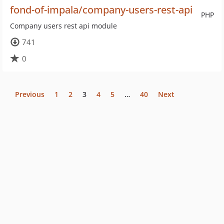
fond-of-impala/company-users-rest-api
PHP
Company users rest api module
741
0
Previous
1
2
3
4
5
…
40
Next