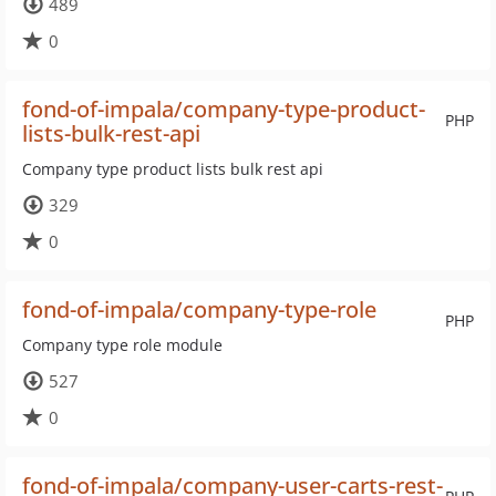
489
0
fond-of-impala/company-type-product-
PHP
lists-bulk-rest-api
Company type product lists bulk rest api
329
0
fond-of-impala/company-type-role
PHP
Company type role module
527
0
fond-of-impala/company-user-carts-rest-