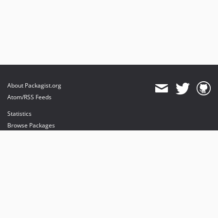
About Packagist.org
Atom/RSS Feeds
Statistics
Browse Packages
API
Mirrors
Status
Dashboard
provides maintenance and hosting