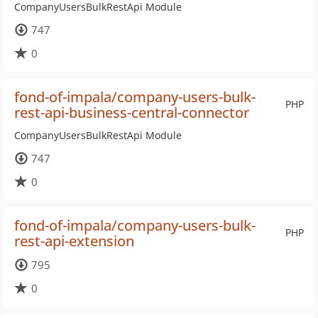
CompanyUsersBulkRestApi Module
747
0
fond-of-impala/company-users-bulk-
PHP
rest-api-business-central-connector
CompanyUsersBulkRestApi Module
747
0
fond-of-impala/company-users-bulk-
PHP
rest-api-extension
795
0