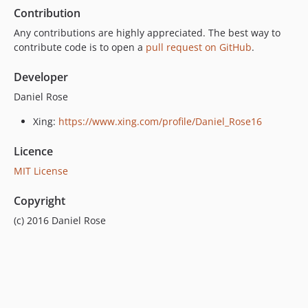
Contribution
Any contributions are highly appreciated. The best way to
contribute code is to open a
pull request on GitHub
.
Developer
Daniel Rose
Xing:
https://www.xing.com/profile/Daniel_Rose16
Licence
MIT License
Copyright
(c) 2016 Daniel Rose