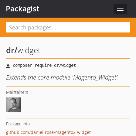
Packagist
Toggle
navigat
dr
/
widget
Extends the core module 'Magento_Widget'.
Maintainers
Package info
github.com/daniel-rose/magento2-widget