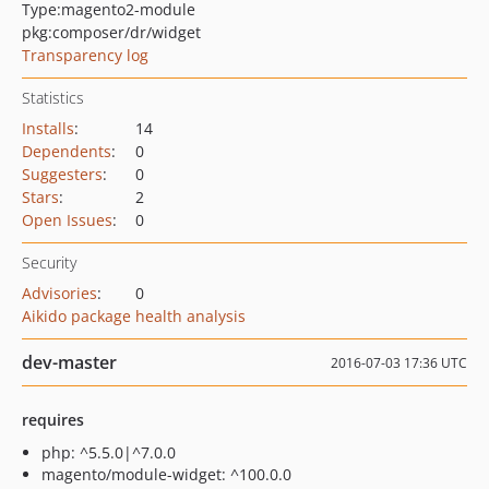
Type:
magento2-module
pkg:composer/dr/widget
Transparency log
Statistics
Installs
:
14
Dependents
:
0
Suggesters
:
0
Stars
:
2
Open Issues
:
0
Security
Advisories
:
0
Aikido package health analysis
dev-master
2016-07-03 17:36 UTC
requires
php: ^5.5.0|^7.0.0
magento/module-widget: ^100.0.0