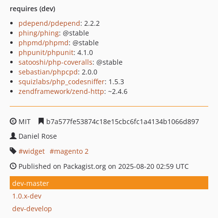
requires (dev)
pdepend/pdepend
: 2.2.2
phing/phing
: @stable
phpmd/phpmd
: @stable
phpunit/phpunit
: 4.1.0
satooshi/php-coveralls
: @stable
sebastian/phpcpd
: 2.0.0
squizlabs/php_codesniffer
: 1.5.3
zendframework/zend-http
: ~2.4.6
MIT
b7a577fe53874c18e15cbc6fc1a4134b1066d897
Daniel Rose
widget
magento 2
Published on Packagist.org on 2025-08-20 02:59 UTC
dev-master
1.0.x-dev
dev-develop