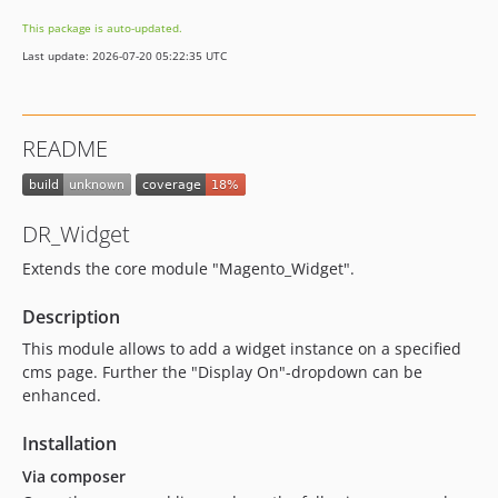
This package is auto-updated.
Last update: 2026-07-20 05:22:35 UTC
README
DR_Widget
Extends the core module "Magento_Widget".
Description
This module allows to add a widget instance on a specified
cms page. Further the "Display On"-dropdown can be
enhanced.
Installation
Via composer