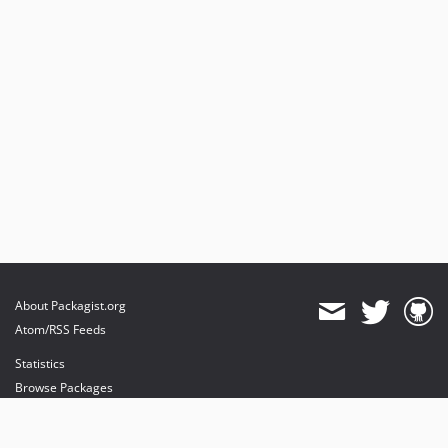
About Packagist.org
Atom/RSS Feeds
Statistics
Browse Packages
API
Mirrors