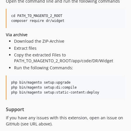
Open the command line and run the following commands
cd PATH_TO_MAGENTO_2_ROOT

Via archive
Download the ZIP-Archive
Extract files
Copy the extracted Files to
PATH_TO_MAGENTO_2_ROOT/app/code/DR/Widget
Run the following Commands:
php bin/magento setup:upgrade

php bin/magento setup:di:compile

Support
If you have any issues with this extension, open an issue on
GitHub (see URL above).