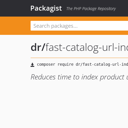
Packagist
The PHP Package Repository
dr
/
fast-catalog-url-i
Reduces time to index product u