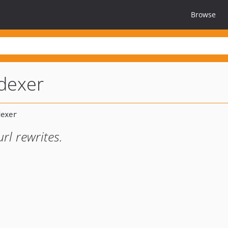
Browse
ndexer
rl rewrites.