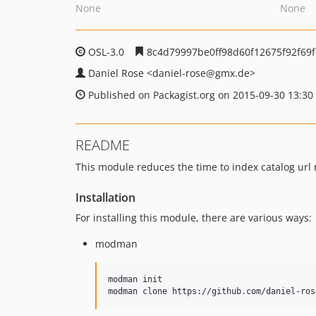
None
None
OSL-3.0
8c4d79997be0ff98d60f12675f92f69
Daniel Rose
<daniel-rose
@gmx.de>
Published on Packagist.org on 2015-09-30 13:30
README
This module reduces the time to index catalog url r
Installation
For installing this module, there are various ways:
modman
modman init 																# if modman is not initialized
