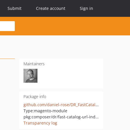
Submit
Create account
Sign in
Maintainers
Package info
github.com/daniel-rose/DR_FastCatalogUrlIndexer
Type:
magento-module
pkg:composer/dr/fast-catalog-url-indexer
Transparency log