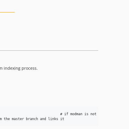
rm indexing process.