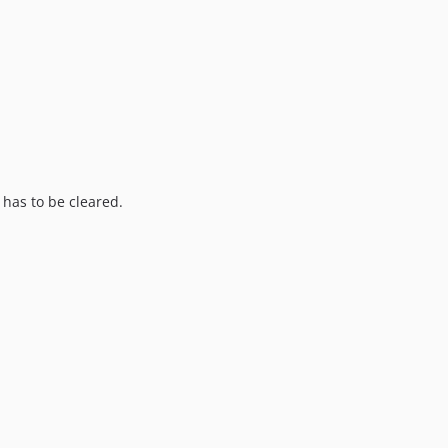
has to be cleared.