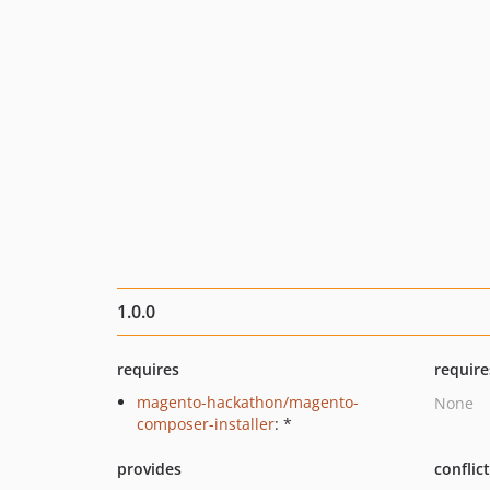
1.0.0
requires
require
magento-hackathon/magento-
None
composer-installer
: *
provides
conflic