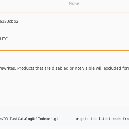
None
f6383cbb2
 UTC
ewrites. Products that are disabled or not visible will excluded fo