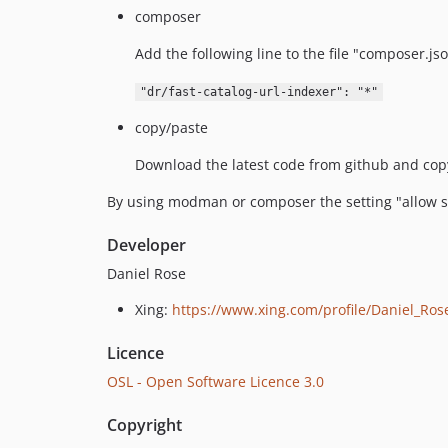
composer
Add the following line to the file "composer.jso
"dr/fast-catalog-url-indexer": "*"
copy/paste
Download the latest code from github and copy 
By using modman or composer the setting "allow sy
Developer
Daniel Rose
Xing:
https://www.xing.com/profile/Daniel_Ros
Licence
OSL - Open Software Licence 3.0
Copyright