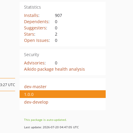
Statistics
Installs
:
907
Dependents
:
0
Suggesters
:
0
Stars
:
2
Open Issues
:
0
Security
Advisories
:
0
Aikido package health analysis
13:27 UTC
dev-master
1.0.0
dev-develop
This package is auto-updated.
Last update: 2026-07-20 04:47:05 UTC