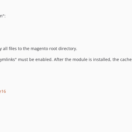
n":
all files to the magento root directory.
mlinks" must be enabled. After the module is installed, the cache 
e16