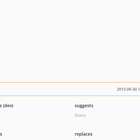
2015-09-30 
s (dev)
suggests
None
ts
replaces