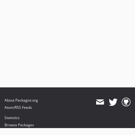
About Packagist.org
Atom/RSS Feeds
Statistics
Browse Packages