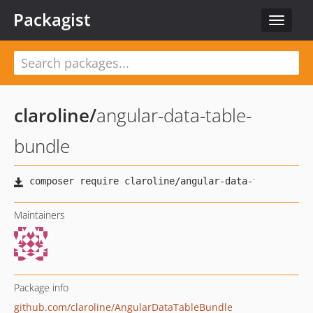
Packagist
Toggle
navigat
claroline
/
angular-data-table-
bundle
Maintainers
Package info
github.com/claroline/AngularDataTableBundle