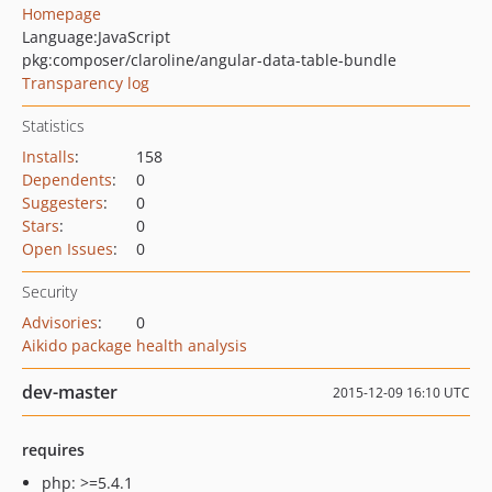
Homepage
Language:
JavaScript
pkg:composer/claroline/angular-data-table-bundle
Transparency log
Statistics
Installs
:
158
Dependents
:
0
Suggesters
:
0
Stars
:
0
Open Issues
:
0
Security
Advisories
:
0
Aikido package health analysis
dev-master
2015-12-09 16:10 UTC
requires
php: >=5.4.1