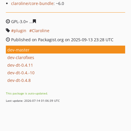
claroline/core-bundle
: ~6.0
GPL-3.0+
cc40d62641e5e7a768a8260a42861619e58e81e8
plugin
Claroline
Published on Packagist.org on 2025-09-13 23:28 UTC
dev-master
dev-clarofixes
dev-dt-0.4.11
dev-dt-0.4.-10
dev-dt-0.4.8
This package is auto-updated.
Last update: 2026-07-14 01:06:39 UTC