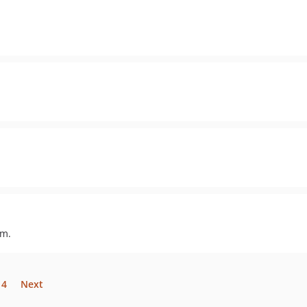
um.
14
Next