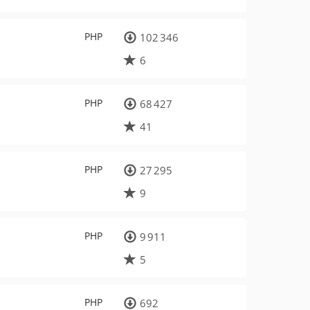
PHP
102 346
6
PHP
68 427
41
PHP
27 295
9
PHP
9 911
5
PHP
692