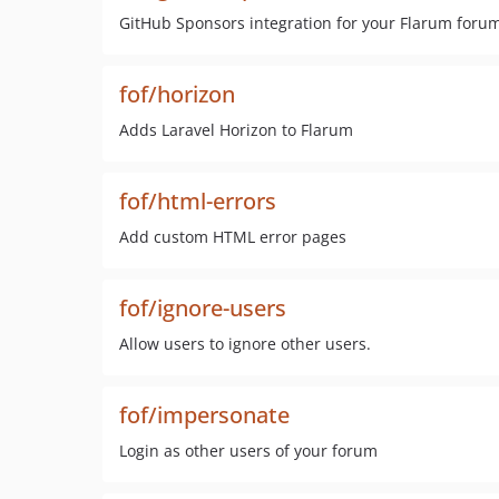
GitHub Sponsors integration for your Flarum foru
fof/horizon
Adds Laravel Horizon to Flarum
fof/html-errors
Add custom HTML error pages
fof/ignore-users
Allow users to ignore other users.
fof/impersonate
Login as other users of your forum