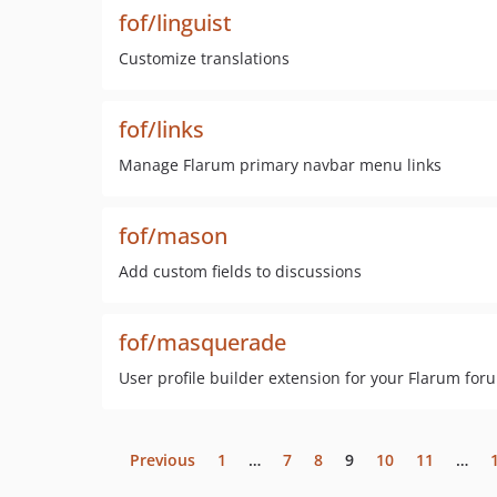
fof/linguist
Customize translations
fof/links
Manage Flarum primary navbar menu links
fof/mason
Add custom fields to discussions
fof/masquerade
User profile builder extension for your Flarum for
Previous
1
…
7
8
9
10
11
…