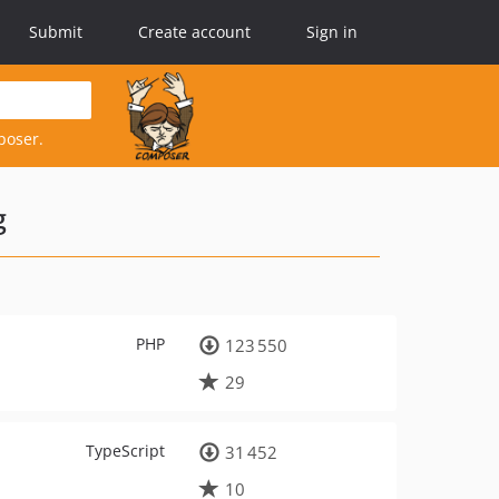
Submit
Create account
Sign in
poser.
g
PHP
123 550
29
TypeScript
31 452
10