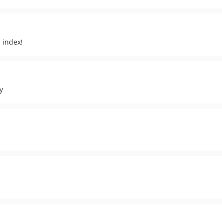
 index!
y