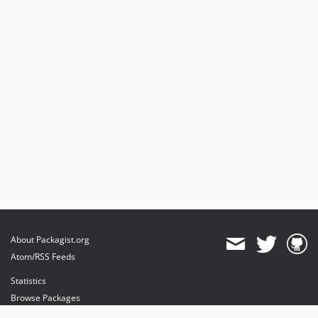
About Packagist.org
Atom/RSS Feeds
Statistics
Browse Packages