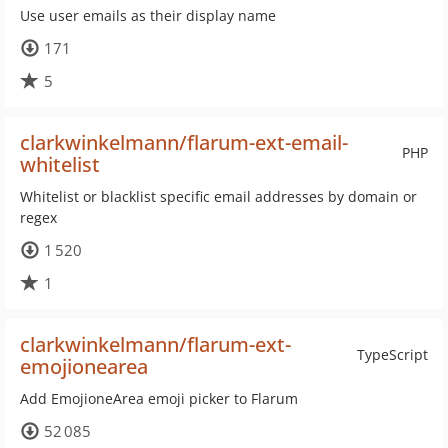
Use user emails as their display name
171
5
clarkwinkelmann/flarum-ext-email-
PHP
whitelist
Whitelist or blacklist specific email addresses by domain or
regex
1 520
1
clarkwinkelmann/flarum-ext-
TypeScript
emojionearea
Add EmojioneArea emoji picker to Flarum
52 085