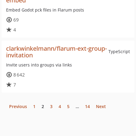
embed
Embed Godot pck files in Flarum posts
69
4
clarkwinkelmann/flarum-ext-group-
TypeScript
invitation
Invite users into groups via links
8 642
7
Previous
1
2
3
4
5
…
14
Next