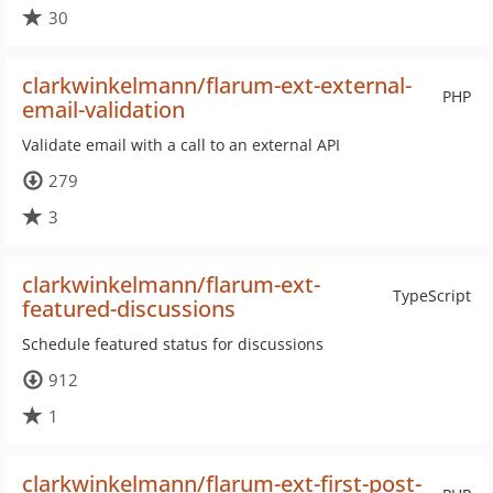
30
clarkwinkelmann/flarum-ext-external-
PHP
email-validation
Validate email with a call to an external API
279
3
clarkwinkelmann/flarum-ext-
TypeScript
featured-discussions
Schedule featured status for discussions
912
1
clarkwinkelmann/flarum-ext-first-post-