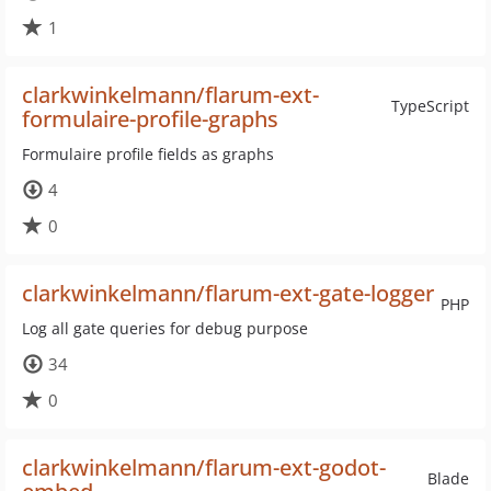
1
clarkwinkelmann/flarum-ext-
TypeScript
formulaire-profile-graphs
Formulaire profile fields as graphs
4
0
clarkwinkelmann/flarum-ext-gate-logger
PHP
Log all gate queries for debug purpose
34
0
clarkwinkelmann/flarum-ext-godot-
Blade