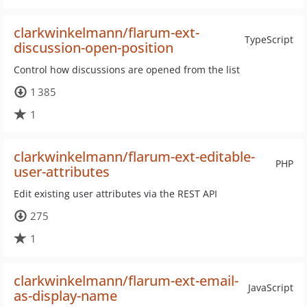
clarkwinkelmann/flarum-ext-
TypeScript
discussion-open-position
Control how discussions are opened from the list
1 385
1
clarkwinkelmann/flarum-ext-editable-
PHP
user-attributes
Edit existing user attributes via the REST API
275
1
clarkwinkelmann/flarum-ext-email-
JavaScript
as-display-name