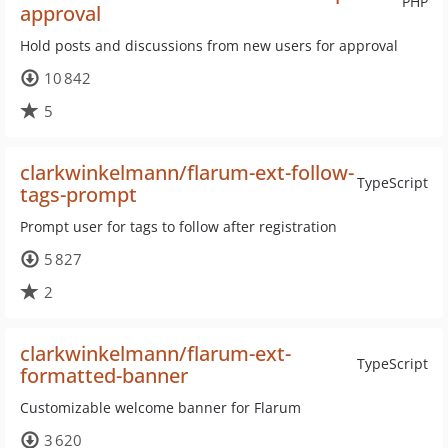
PHP
approval
Hold posts and discussions from new users for approval
10 842
5
clarkwinkelmann/flarum-ext-follow-
TypeScript
tags-prompt
Prompt user for tags to follow after registration
5 827
2
clarkwinkelmann/flarum-ext-
TypeScript
formatted-banner
Customizable welcome banner for Flarum
3 620