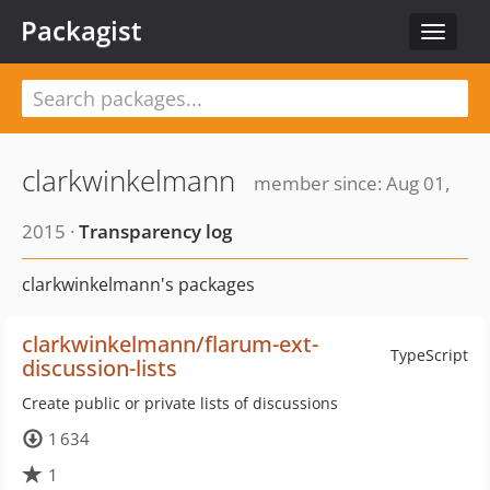
Packagist
Toggle
navigat
clarkwinkelmann
member since: Aug 01,
2015 ·
Transparency log
clarkwinkelmann's packages
clarkwinkelmann/flarum-ext-
TypeScript
discussion-lists
Create public or private lists of discussions
1 634
1