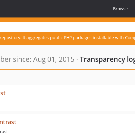
Browse
repository. It aggregates public PHP packages installable with Com
er since: Aug 01, 2015 ·
Transparency lo
st
ntrast
rast