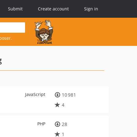
Submit
Create account
Sign in
poser.
g
JavaScript
10 981
4
PHP
28
1