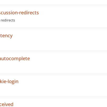
cussion-redirects
 redirects
otency
-autocomplete
ie-login
ceived