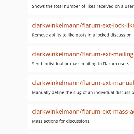
Shows the total number of likes received on a user 
clarkwinkelmann/flarum-ext-lock-lik
Remove ability to like posts in a locked discussion
clarkwinkelmann/flarum-ext-mailing
Send individual or mass mailing to Flarum users
clarkwinkelmann/flarum-ext-manual-
Manually define the slug of an individual discussi
clarkwinkelmann/flarum-ext-mass-a
Mass actions for discussions