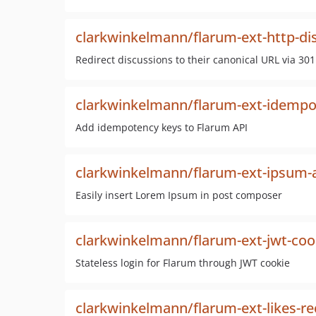
clarkwinkelmann/flarum-ext-http-dis
Redirect discussions to their canonical URL via 301
clarkwinkelmann/flarum-ext-idemp
Add idempotency keys to Flarum API
clarkwinkelmann/flarum-ext-ipsum
Easily insert Lorem Ipsum in post composer
clarkwinkelmann/flarum-ext-jwt-cook
Stateless login for Flarum through JWT cookie
clarkwinkelmann/flarum-ext-likes-re