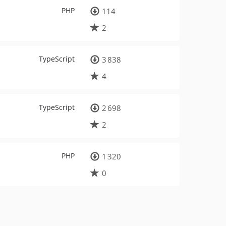
PHP
114
2
TypeScript
3 838
4
TypeScript
2 698
2
PHP
1 320
0