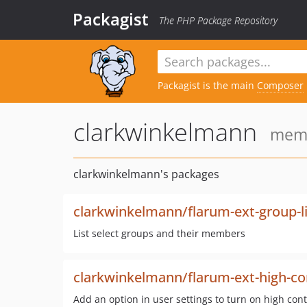
Packagist
The PHP Package Repository
Packagist is the main
Composer
clarkwinkelmann
memb
clarkwinkelmann's packages
clarkwinkelmann/flarum-ext-group-li
List select groups and their members
clarkwinkelmann/flarum-ext-high-co
Add an option in user settings to turn on high cont