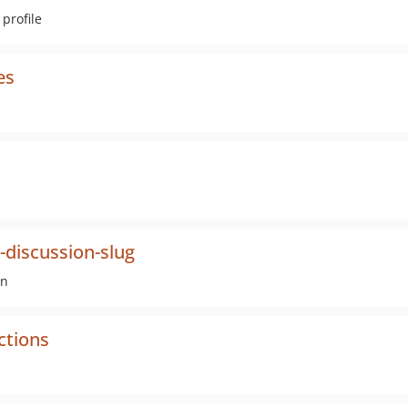
profile
es
discussion-slug
on
ctions