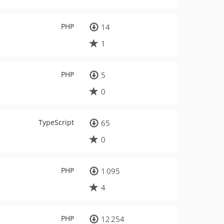
PHP
14
1
PHP
5
0
TypeScript
65
0
PHP
1 095
4
PHP
12 254