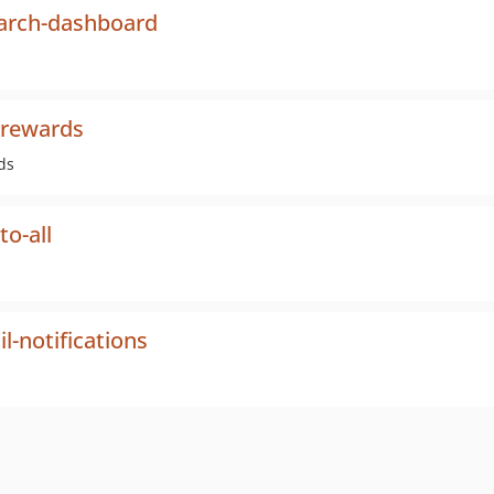
earch-dashboard
-rewards
ds
o-all
-notifications