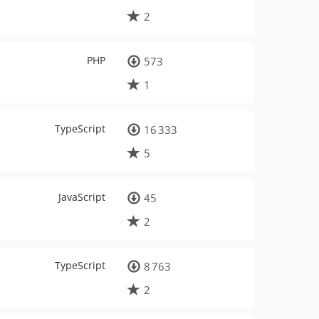
2
PHP
573
1
TypeScript
16 333
5
JavaScript
45
2
TypeScript
8 763
2