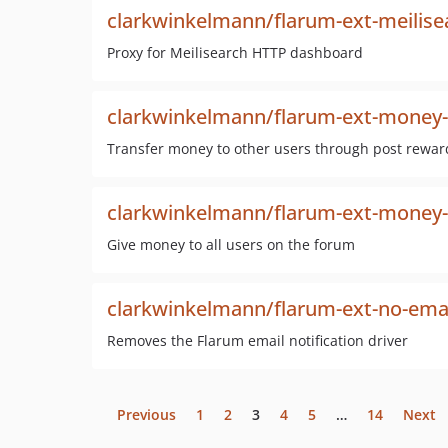
clarkwinkelmann/flarum-ext-meilis
Proxy for Meilisearch HTTP dashboard
clarkwinkelmann/flarum-ext-money
Transfer money to other users through post rewar
clarkwinkelmann/flarum-ext-money-t
Give money to all users on the forum
clarkwinkelmann/flarum-ext-no-email
Removes the Flarum email notification driver
Previous
1
2
3
4
5
…
14
Next