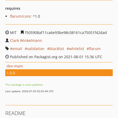
requires
flarum/core
: ^1.0
MIT
f505908af11ca6e93be98c08161ca75051f42dad
Clark Winkelmann
email
validation
blacklist
whitelist
flarum
Published on Packagist.org on 2021-08-01 15:36 UTC
dev-main
1.0.0
This package is auto-updated.
Last update: 2026-07-29 02:02:44 UTC
README