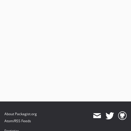
About Packagist.org
Atom/RSS Feeds
Statistics