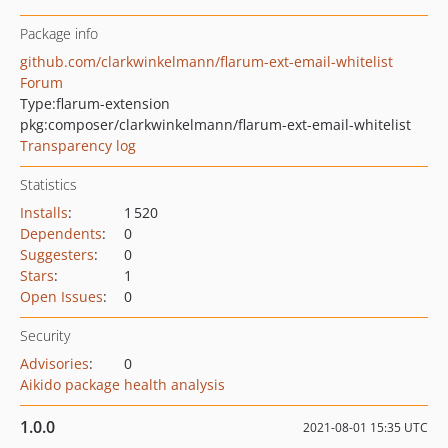
Package info
github.com/clarkwinkelmann/flarum-ext-email-whitelist
Forum
Type:
flarum-extension
pkg:composer/clarkwinkelmann/flarum-ext-email-whitelist
Transparency log
Statistics
Installs
:
1 520
Dependents
:
0
Suggesters
:
0
Stars
:
1
Open Issues
:
0
Security
Advisories
:
0
Aikido package health analysis
1.0.0
2021-08-01 15:35 UTC