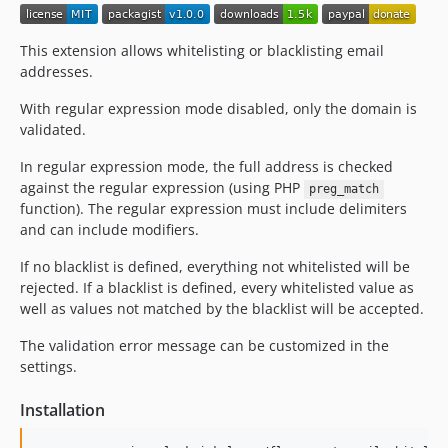
This extension allows whitelisting or blacklisting email
addresses.
With regular expression mode disabled, only the domain is
validated.
In regular expression mode, the full address is checked
against the regular expression (using PHP
preg_match
function). The regular expression must include delimiters
and can include modifiers.
If no blacklist is defined, everything not whitelisted will be
rejected. If a blacklist is defined, every whitelisted value as
well as values not matched by the blacklist will be accepted.
The validation error message can be customized in the
settings.
Installation