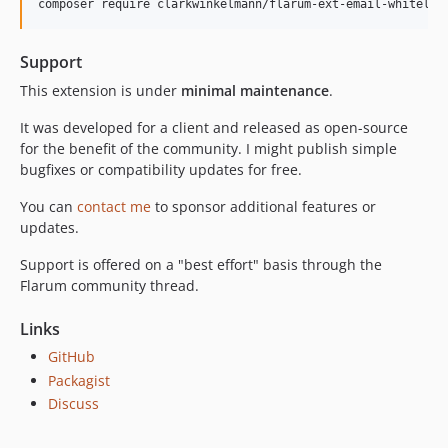
Support
This extension is under
minimal maintenance
.
It was developed for a client and released as open-source
for the benefit of the community. I might publish simple
bugfixes or compatibility updates for free.
You can
contact me
to sponsor additional features or
updates.
Support is offered on a "best effort" basis through the
Flarum community thread.
Links
GitHub
Packagist
Discuss