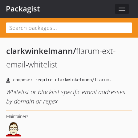
Packagist
Toggle
navigat
clarkwinkelmann
/
flarum-ext-
email-whitelist
Whitelist or blacklist specific email addresses
by domain or regex
Maintainers