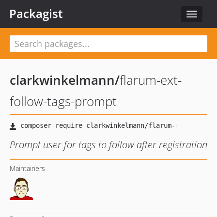
Packagist
Toggle
navigat
clarkwinkelmann
/
flarum-ext-
follow-tags-prompt
Prompt user for tags to follow after registration
Maintainers