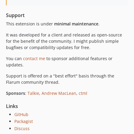
Support
This extension is under
minimal maintenance
.
It was developed for a client and released as open-source
for the benefit of the community. I might publish simple
bugfixes or compatibility updates for free.
You can
contact me
to sponsor additional features or
updates.
Support is offered on a "best effort" basis through the
Flarum community thread.
Sponsors
:
Talkie
,
Andrew MacLean
,
ctml
Links
GitHub
Packagist
Discuss