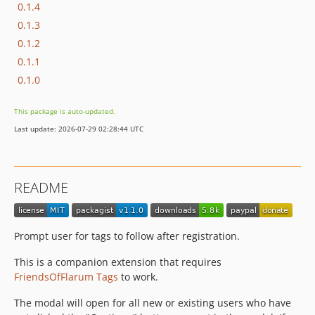
0.1.4
0.1.3
0.1.2
0.1.1
0.1.0
This package is auto-updated.
Last update: 2026-07-29 02:28:44 UTC
README
Prompt user for tags to follow after registration.
This is a companion extension that requires
FriendsOfFlarum Tags
to work.
The modal will open for all new or existing users who have