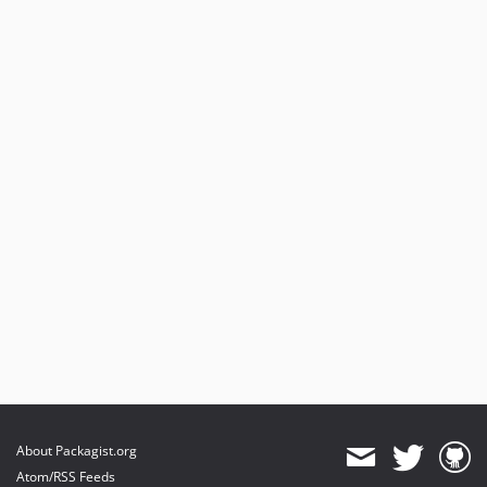
About Packagist.org
Atom/RSS Feeds