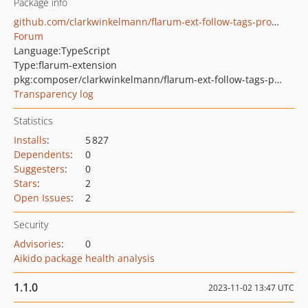
Package info
github.com/clarkwinkelmann/flarum-ext-follow-tags-prompt
Forum
Language:
TypeScript
Type:
flarum-extension
pkg:composer/clarkwinkelmann/flarum-ext-follow-tags-prompt
Transparency log
Statistics
Installs
:
5 827
Dependents
:
0
Suggesters
:
0
Stars
:
2
Open Issues
:
2
Security
Advisories
:
0
Aikido package health analysis
1.1.0
2023-11-02 13:47 UTC