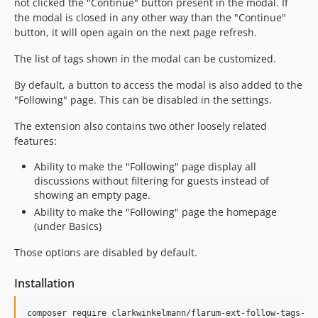
not clicked the "Continue" button present in the modal. If
the modal is closed in any other way than the "Continue"
button, it will open again on the next page refresh.
The list of tags shown in the modal can be customized.
By default, a button to access the modal is also added to the
"Following" page. This can be disabled in the settings.
The extension also contains two other loosely related
features:
Ability to make the "Following" page display all
discussions without filtering for guests instead of
showing an empty page.
Ability to make the "Following" page the homepage
(under Basics)
Those options are disabled by default.
Installation