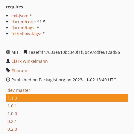
requires
ext-json
: *
flarum/core
: ^1.5
flarum/tags
: *
fof/follow-tags
: *
MIT
18aef4f47633e610bc340f1f5bc97cdfe612ad86
Clark Winkelmann
flarum
Published on Packagist.org on 2023-11-02 13:49 UTC
dev-master
1.1.0
1.0.1
1.0.0
0.2.1
0.2.0