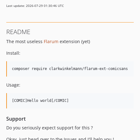
Last update: 2026-07-29 01:30:46 UTC
README
The most useless
Flarum
extension (yet)
Install:
Usage:
Support
Do you seriously expect support for this ?
Okay, just head over to the Issues and I'll help you !