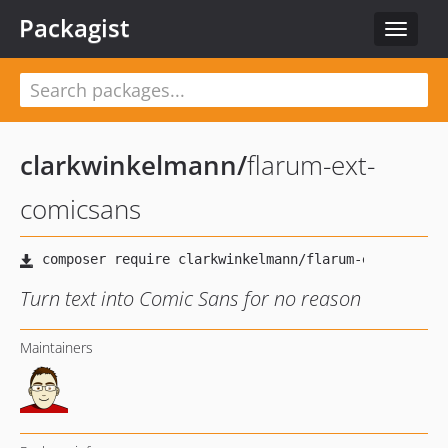
Packagist
Toggle
navigat
clarkwinkelmann
/
flarum-ext-
comicsans
Turn text into Comic Sans for no reason
Maintainers