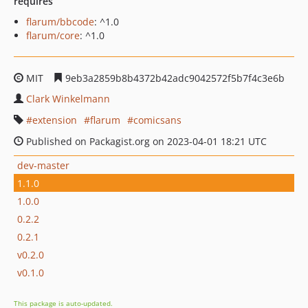
requires
flarum/bbcode
: ^1.0
flarum/core
: ^1.0
MIT
9eb3a2859b8b4372b42adc9042572f5b7f4c3e6b
Clark Winkelmann
extension
flarum
comicsans
Published on Packagist.org on 2023-04-01 18:21 UTC
dev-master
1.1.0
1.0.0
0.2.2
0.2.1
v0.2.0
v0.1.0
This package is auto-updated.