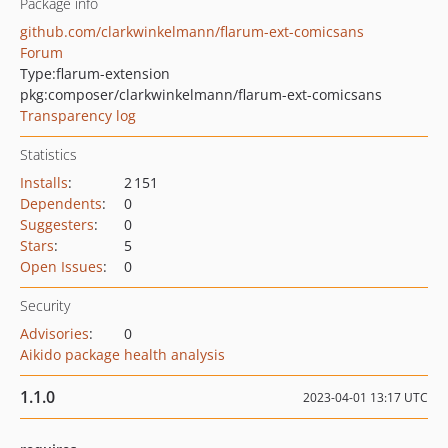
Package info
github.com/clarkwinkelmann/flarum-ext-comicsans
Forum
Type:
flarum-extension
pkg:composer/clarkwinkelmann/flarum-ext-comicsans
Transparency log
Statistics
Installs
:
2 151
Dependents
:
0
Suggesters
:
0
Stars
:
5
Open Issues
:
0
Security
Advisories
:
0
Aikido package health analysis
1.1.0
2023-04-01 13:17 UTC