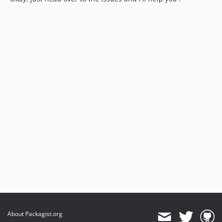
About Packagist.org