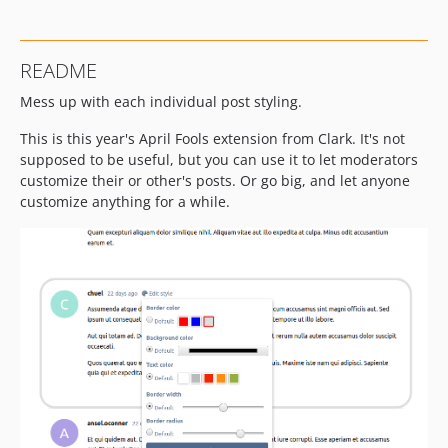
README
Mess up with each individual post styling.
This is this year's April Fools extension from Clark. It's not
supposed to be useful, but you can use it to let moderators
customize their or other's posts. Or go big, and let anyone
customize anything for a while.