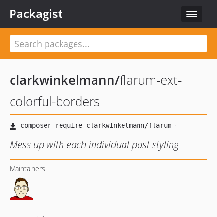
Packagist
Toggle
navigat
clarkwinkelmann
/
flarum-ext-
colorful-borders
Mess up with each individual post styling
Maintainers