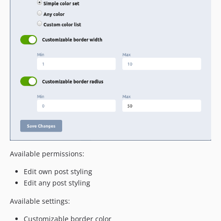
Available permissions:
Edit own post styling
Edit any post styling
Available settings:
Customizable border color