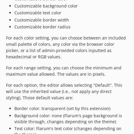
Customizable background color
Customizable text color
Customizable border width
Customizable border radius
For each color setting, you can choose between an included
small palette of colors, any color via the browser color
picker, or a list of admin-provided colors inputted as
hexadecimal or RGB values.
For each range setting, you can choose the minimum and
maximum value allowed. The values are in pixels.
For each option, the editor allows selecting "Default". This
will use the inherited value (i.e., not apply any direct
styling). Those default values are:
Border color: transparent (set by this extension)
Background color: none (Flarum's page background is
visible through, changes depending on the theme)
Text color: Flarum's text color (changes depending on