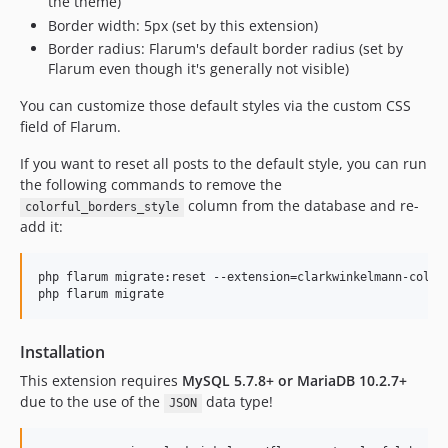
the theme)
Border width: 5px (set by this extension)
Border radius: Flarum's default border radius (set by
Flarum even though it's generally not visible)
You can customize those default styles via the custom CSS
field of Flarum.
If you want to reset all posts to the default style, you can run
the following commands to remove the
column from the database and re-
colorful_borders_style
add it:
php flarum migrate:reset --extension=clarkwinkelmann-colorf
Installation
This extension requires
MySQL 5.7.8+ or MariaDB 10.2.7+
due to the use of the
data type!
JSON