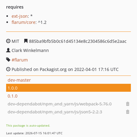
requires
ext-json
: *
flarum/core
: ^1.2
MIT
885ba9bfb5b0c61d45134e8c2304586c6d5e2aac
Clark Winkelmann
flarum
Published on Packagist.org on 2022-04-01 17:16 UTC
dev-master
1.0.0
0.1.0
dev-dependabot/npm_and_yarn/js/webpack-5.76.0
dev-dependabot/npm_and_yarn/js/json5-2.2.3
This package is auto-updated.
Last update: 2026-07-15 16:01:47 UTC