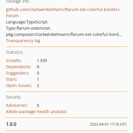
Package info
github.com/clarkwinkelmann/flarum-ext-colorful-borders
Forum
Language:
TypeScript
Type:
flarum-extension
pkg:composer/clarkwinkelmann/flarum-ext-colorful-borders
Transparency log
Statistics
Installs
:
1 339
Dependents
:
0
Suggesters
:
0
Stars
:
1
Open Issues
:
2
Security
Advisories
:
0
Aikido package health analysis
1.0.0
2022-04-01 17:16 UTC