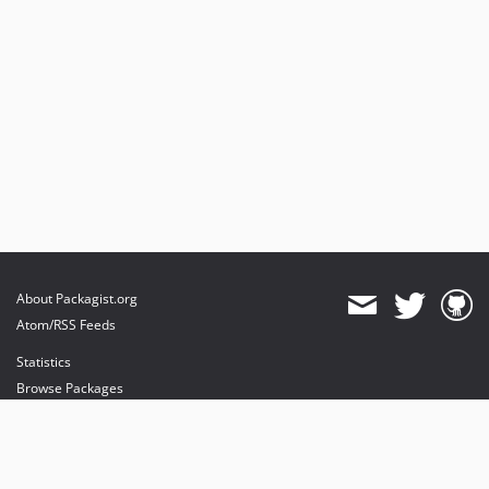
About Packagist.org
Atom/RSS Feeds
Statistics
Browse Packages
API
Mirrors
Status