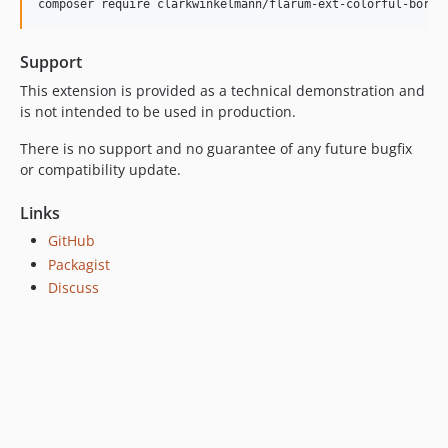
Support
This extension is provided as a technical demonstration and
is not intended to be used in production.
There is no support and no guarantee of any future bugfix
or compatibility update.
Links
GitHub
Packagist
Discuss