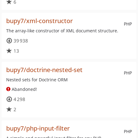
6
bupy7/xml-constructor
PHP
The array-like constructor of XML document structure.
39 938
13
bupy7/doctrine-nested-set
PHP
Nested sets for Doctrine ORM
Abandoned!
4 298
2
bupy7/php-input-filter
PHP