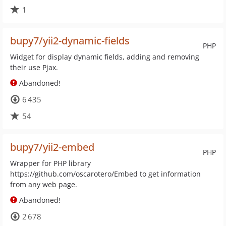
1
bupy7/yii2-dynamic-fields
PHP
Widget for display dynamic fields, adding and removing
their use Pjax.
Abandoned!
6 435
54
bupy7/yii2-embed
PHP
Wrapper for PHP library
https://github.com/oscarotero/Embed to get information
from any web page.
Abandoned!
2 678