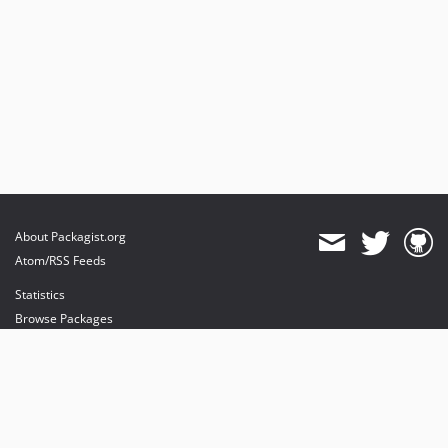
About Packagist.org
Atom/RSS Feeds
Statistics
Browse Packages
API
Mirrors
Status
Dashboard