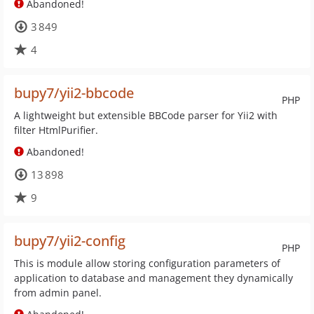
Abandoned!
3 849
4
bupy7/yii2-bbcode
PHP
A lightweight but extensible BBCode parser for Yii2 with
filter HtmlPurifier.
Abandoned!
13 898
9
bupy7/yii2-config
PHP
This is module allow storing configuration parameters of
application to database and management they dynamically
from admin panel.