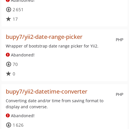
Abandoned!
2 651
17
bupy7/yii2-date-range-picker
PHP
Wrapper of bootstrap date range picker for Yii2.
Abandoned!
70
0
bupy7/yii2-datetime-converter
PHP
Converting date and/or time from saving format to
display and converse.
Abandoned!
1 626