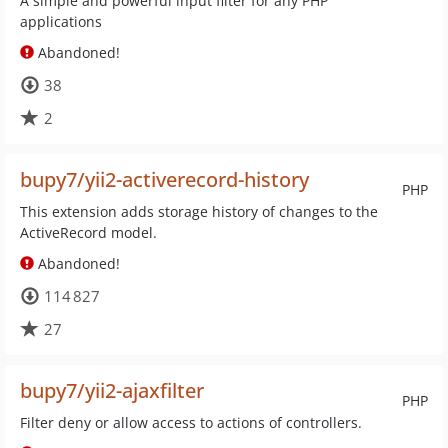
A simple and powerful input filter for any PHP
applications
Abandoned!
38
2
bupy7/yii2-activerecord-history
PHP
This extension adds storage history of changes to the
ActiveRecord model.
Abandoned!
114 827
27
bupy7/yii2-ajaxfilter
PHP
Filter deny or allow access to actions of controllers.