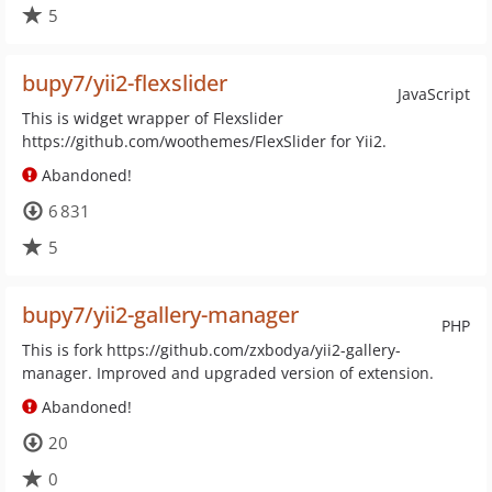
5
bupy7/yii2-flexslider
JavaScript
This is widget wrapper of Flexslider
https://github.com/woothemes/FlexSlider for Yii2.
Abandoned!
6 831
5
bupy7/yii2-gallery-manager
PHP
This is fork https://github.com/zxbodya/yii2-gallery-
manager. Improved and upgraded version of extension.
Abandoned!
20
0