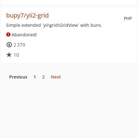
bupy7/yii2-grid
PHP
Simple extended `yii\grid\GridView` with buns.
Abandoned!
2 370
10
Previous
1
2
Next