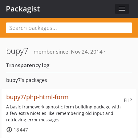
Packagist
Toggle
navigat
bupy7
member since: Nov 24, 2014 ·
Transparency log
bupy7's packages
bupy7/php-html-form
PHP
A basic framework agnostic form building package with
a few extra niceties like remembering old input and
retrieving error messages.
18 447