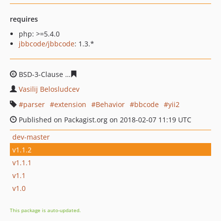
requires
php: >=5.4.0
jbbcode/jbbcode
: 1.3.*
BSD-3-Clause
fc2b30dabd6c544a2b4f6acf1c82b6e743ca
Vasilij Belosludcev
parser
extension
Behavior
bbcode
yii2
Published on Packagist.org on 2018-02-07 11:19 UTC
dev-master
v1.1.2
v1.1.1
v1.1
v1.0
This package is auto-updated.