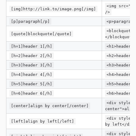
<img src="ht
[img]http://link.to/image.png[/img]
/>
[p]paragraph[/p]
<p>paragraph
<blockquote>
[quote]blockquote[/quote]
</blockquote
[h=1]header 1[/h]
<h1>header 1
[h=2]header 2[/h]
<h2>header 2
[h=3]header 3[/h]
<h3>header 3
[h=4]header 4[/h]
<h4>header 4
[h=5]header 5[/h]
<h5>header 5
[h=6]header 6[/h]
<h6>header 6
<div style="
[center]align by center[/center]
center">alig
<div style="
[left]align by left[/left]
by left</div
<div style="