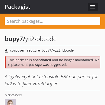
Packagist
Toggle
navigat
bupy7
/
yii2-bbcode
This package is
abandoned
and no longer maintained. No
replacement package was suggested.
A lightweight but extensible BBCode parser for
Yii2 with filter HtmlPurifier.
Maintainers