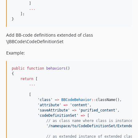
        ]
...
    ];
}        
Add BB-code definitions extended of class
\JBBCode\CodeDefinitionSet
Example:
public
function
behaviors
()
{
return
 [
...
        [
'
class
'
=>
BBCodeBehavior
::
className(),
'
attribute
'
=>
'
content
'
,
'
saveAttribute
'
=>
'
purified_content
'
,
'
codeDefinitionSet
'
=>
 [
//
 as class name where class is instance o
'
/namespace/to/CodeDefinitionSet/ExtendedC
//
 as extended instance of extended class 