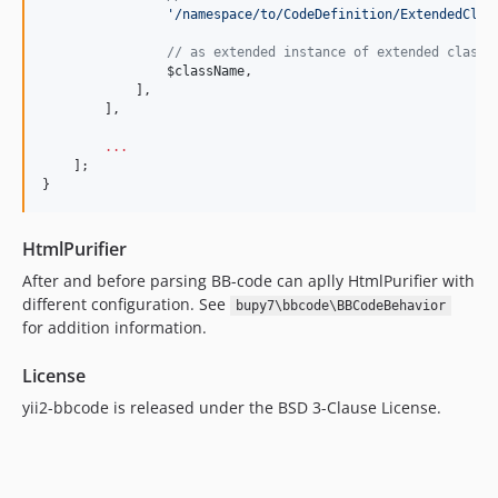
'
/namespace/to/CodeDefinition/ExtendedClas
//
 as extended instance of extended class 
$className
,
            ],
        ],
...
    ];
}
HtmlPurifier
After and before parsing BB-code can aplly HtmlPurifier with
different configuration. See
bupy7\bbcode\BBCodeBehavior
for addition information.
License
yii2-bbcode is released under the BSD 3-Clause License.