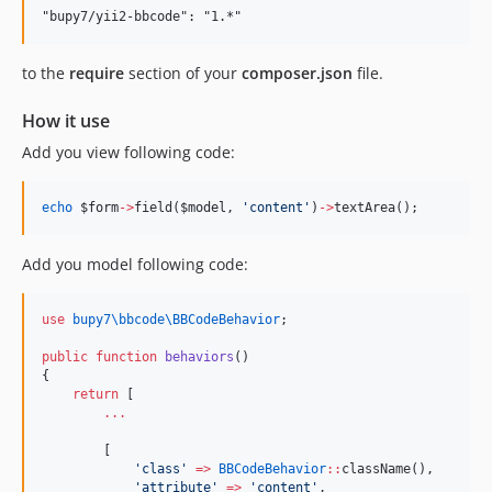
to the
require
section of your
composer.json
file.
How it use
Add you view following code:
echo
$form
->
field(
$model
, 
'
content
'
)
->
textArea();
Add you model following code:
use
bupy7\bbcode\BBCodeBehavior
;
public
function
behaviors
()
{
return
 [
...
        [
'
class
'
=>
BBCodeBehavior
::
className(),
'
attribute
'
=>
'
content
'
,