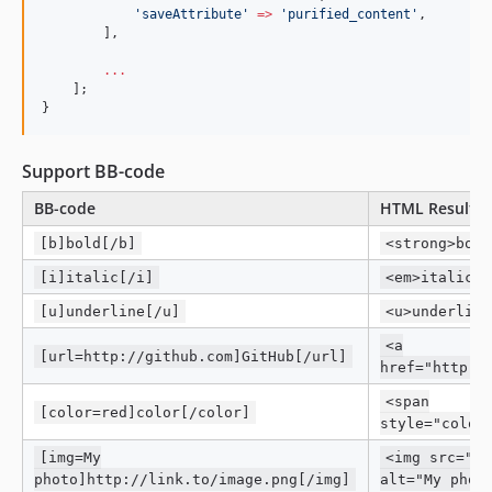
'
saveAttribute
'
=>
'
purified_content
'
,
        ],
...
    ];
}
Support BB-code
BB-code
HTML Result
[b]bold[/b]
<strong>bold
[i]italic[/i]
<em>italic</
[u]underline[/u]
<u>underline
<a
[url=http://github.com]GitHub[/url]
href="http:/
<span
[color=red]color[/color]
style="color
[img=My
<img src="ht
photo]http://link.to/image.png[/img]
alt="My phot