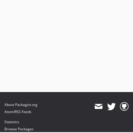
About Packagist.org
Atom/RSS Feeds
Statistics
Browse Packages