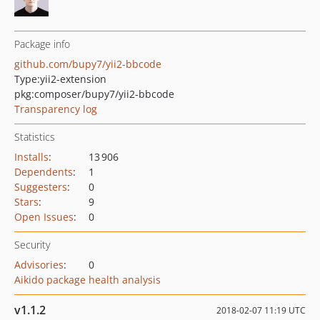
Package info
github.com/bupy7/yii2-bbcode
Type:
yii2-extension
pkg:composer/bupy7/yii2-bbcode
Transparency log
Statistics
Installs
:
13 906
Dependents
:
1
Suggesters
:
0
Stars
:
9
Open Issues
:
0
Security
Advisories
:
0
Aikido package health analysis
v1.1.2
2018-02-07 11:19 UTC