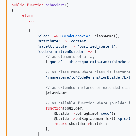
public
function
behaviors
()
{
return
 [
...
        [
'
class
'
=>
BBCodeBehavior
::
className(),
'
attribute
'
=>
'
content
'
,
'
saveAttribute
'
=>
'
purified_content
'
,
'
codeDefinitionBuilder
'
=>
 [
//
 as elements of array
                [
'
quote
'
, 
'
<blockquote>{param}</blockquote
//
 as class name where class is instance o
'
/namespace/to/CodeDefinitionBuilder/Exten
//
 as extended instance of extended class 
$className
,
//
 as callable function where $builder is 
function
(
$builder
) {
$builder
->
setTagName(
'
code
'
);
$builder
->
setReplacementText(
'
<pre>{pa
return
$builder
->
build();
                },
            ],