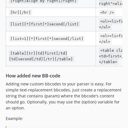
[right]align by right[/right]
right">align
[hr][/hr]
<hr />
<ul><li>firs
[list][*]first[*]second[/list]
</ul>
<ol><li>firs
[list=1][*]first[*]second[/list]
</ol>
<table class
[table][tr][td]first[/td]
<td>first</t
[td]second[/td][/tr][/table]
</table>
How added new BB-code
Adding new custom bbcodes to your parser is easy. For
simple text-replacement bbcodes, just create a replacement
string that contains {param} where the bbcode's content
should go. Optionally, you may use the {option} variable for
an option.
Example: