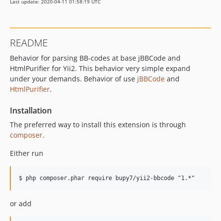
Last update: 2020-04-11 01:58:19 UTC
README
Behavior for parsing BB-codes at base jBBCode and
HtmlPurifier for Yii2. This behavior very simple expand
under your demands. Behavior of use
jBBCode
and
HtmlPurifier
.
Installation
The preferred way to install this extension is through
composer
.
Either run
or add