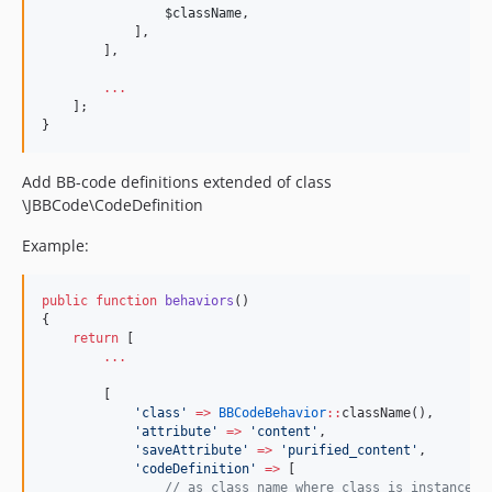
$className
,
            ],
        ],
...
    ];
}
Add BB-code definitions extended of class
\JBBCode\CodeDefinition
Example:
public
function
behaviors
()
{
return
 [
...
        [
'
class
'
=>
BBCodeBehavior
::
className(),
'
attribute
'
=>
'
content
'
,
'
saveAttribute
'
=>
'
purified_content
'
,
'
codeDefinition
'
=>
 [
//
 as class name where class is instance o