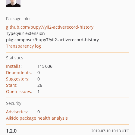
Package info
github.com/bupy7/yii2-activerecord-history
Type:
yii2-extension
pkg:composer/bupy7/yii2-activerecord-history
Transparency log
Statistics
Installs
:
115 036
Dependents
:
0
Suggesters
:
0
Stars
:
26
Open Issues
:
1
Security
Advisories
:
0
Aikido package health analysis
1.2.0
2019-07-10 10:13 UTC