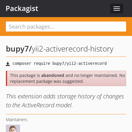
Packagist
Toggle
navigat
bupy7
/
yii2-activerecord-history
This package is
abandoned
and no longer maintained. No
replacement package was suggested.
This extension adds storage history of changes
to the ActiveRecord model.
Maintainers