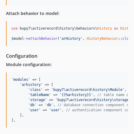
Attach behavior to model:
use
 bupy7\activerecord\history\behaviors\
History
as
Histor
$
model
->
attachBehavior
(
'arHistory'
, 
HistoryBehavior
::
class
Configuration
Module configuration:
'modules'
 => [

'arhistory'
 => [

'class'
 => 
'bupy7\activerecord\history\Module'
,

'tableName'
 => 
'{{%arhistory}}'
, 
// table name of 
'storage'
 => 
'bupy7\activerecord\history\storages\
'db'
 => 
'db'
, 
// database connection component con
'user'
 => 
'user'
, 
// authentication component conf
    ],

],