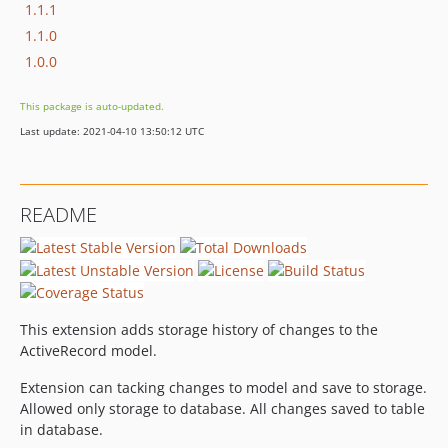
1.1.1
1.1.0
1.0.0
This package is auto-updated.
Last update: 2021-04-10 13:50:12 UTC
README
This extension adds storage history of changes to the
ActiveRecord model.
Extension can tacking changes to model and save to storage.
Allowed only storage to database. All changes saved to table
in database.