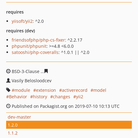
requires
yiisoft/yii2
: ^2.0
requires (dev)
friendsofphp/php-cs-fixer
: ^2.2.17
phpunit/phpunit
: >=4.8 <6.0.0
satooshi/php-coveralls
: ^1.0.1 || ^2.0
BSD-3-Clause
264b727a1cf4fb6067e12d3822bf6be78350
Vasily Belosloodcev
module
extension
activerecord
model
Behavior
history
changes
yii2
Published on Packagist.org on 2019-07-10 10:13 UTC
dev-master
1.2.0
1.1.2