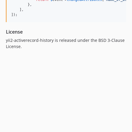
        },

    ],

]);
License
yii2-activerecord-history is released under the BSD 3-Clause
License.