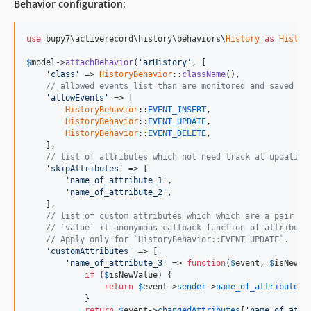
Behavior configuration:
use
 bupy7\activerecord\history\behaviors\
History
as
Histor
$
model
->
attachBehavior
(
'arHistory'
, [

'class'
 => 
HistoryBehavior
::
className
(),

// allowed events list than are monitored and saved in
'allowEvents'
 => [

HistoryBehavior
::
EVENT_INSERT
,

HistoryBehavior
::
EVENT_UPDATE
,

HistoryBehavior
::
EVENT_DELETE
,

    ],

// list of attributes which not need track at updating
'skipAttributes'
 => [

'name_of_attribute_1'
,

'name_of_attribute_2'
,

    ],

// list of custom attributes which which are a pair of
// `value` it anonymous callback function of attribute
// Apply only for `HistoryBehavior::EVENT_UPDATE`.
'customAttributes'
 => [

'name_of_attribute_3'
 => 
function
(
$
event
, 
$
isNewVa
if
 (
$
isNewValue
) {

return
$
event
->
sender
->
name_of_attribute_3
            }

return
$
event
->
changedAttributes
[
'name_of_attr