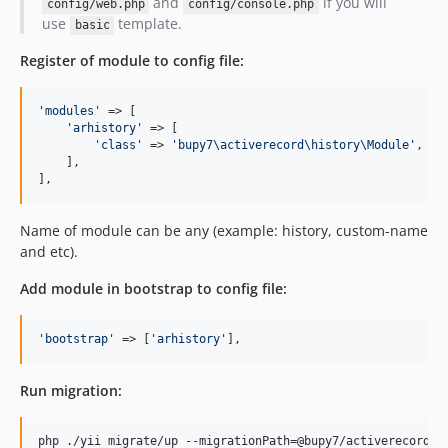
and
if you will
config/web.php
config/console.php
use
template.
basic
Register of module to config file:
'modules'
 => [

'arhistory'
 => [

'class'
 => 
'bupy7\activerecord\history\Module'
,

    ],

],
Name of module can be any (example: history, custom-name
and etc).
Add module in bootstrap to config file:
'bootstrap'
 => [
'arhistory'
],
Run migration:
php ./yii migrate/up --migrationPath=@bupy7/activerecord/h