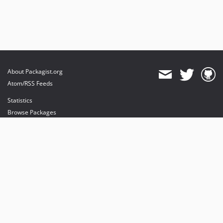
About Packagist.org
Atom/RSS Feeds
Statistics
Browse Packages
API
Mirrors
Status
Dashboard
provides maintenance and hosting
provides bandwidth and CDN