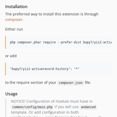
Installation
The preferred way to install this extension is through
composer
.
Either run
or add
to the require section of your
file.
composer.json
Usage
NOTICE! Configuration of module must have in
if you will use
common/config/main.php
andanced
template. Or add configuration in both