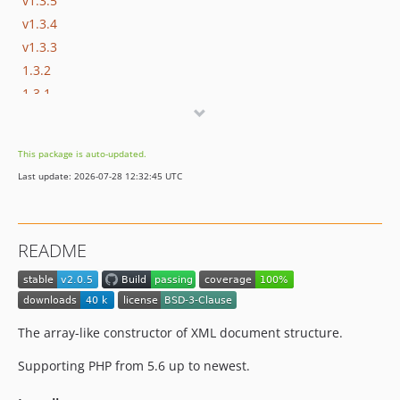
v1.3.5
v1.3.4
v1.3.3
1.3.2
1.3.1
1.3.0
1.2.5
This package is auto-updated.
1.2.4
Last update: 2026-07-28 12:32:45 UTC
1.2.2
1.2.1
1.2.0
README
1.1.0
1.0.0
The array-like constructor of XML document structure.
Supporting PHP from 5.6 up to newest.