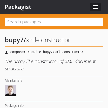
Packagist
Toggle
navigat
bupy7
/
xml-constructor
The array-like constructor of XML document
structure.
Maintainers
Package info