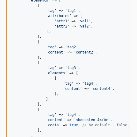
'
elements
'
 => [

            [

'
tag
'
 => 
'
tag1
'
,

'
attributes
'
 => [

'
attr1
'
 => 
'
val1
'
,

'
attr2
'
 => 
'
val2
'
,

                ],

            ],

            [

'
tag
'
 => 
'
tag2
'
,

'
content
'
 => 
'
content2
'
,

            ],

            [

'
tag
'
 => 
'
tag3
'
,

'
elements
'
 => [

                    [

'
tag
'
 => 
'
tag4
'
,

'
content
'
 => 
'
content4
'
,

                    ],

                ],

            ],

            [

'
tag
'
 => 
'
tag4
'
,

'
content
'
 => 
'
<b>content4</b>
'
,

'
cdata
'
 => 
true
, 
// by default - false, se
            ],

        ],
