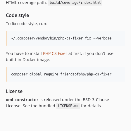
HTML coverage path:
build/coverage/index.html
Code style
To fix code style, run:
You have to install
PHP CS Fixer
at first, if you don't use
build-in Docker image:
License
xml-constructor
is released under the BSD-3-Clause
License. See the bundled
for details.
LICENSE.md