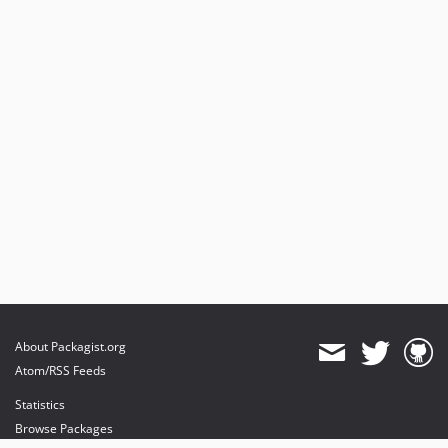
About Packagist.org
Atom/RSS Feeds
Statistics
Browse Packages