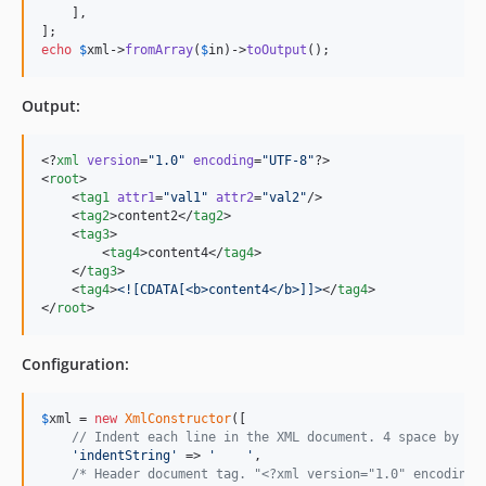
    ],

echo
$
xml
->
fromArray
(
$
in
)->
toOutput
();
Output:
<?
xml
 version
=
"
1.0
"
 encoding
=
"
UTF-8
"
?>

<
root
>

    <
tag1
attr1
=
"
val1
"
attr2
=
"
val2
"
/>

    <
tag2
>content2</
tag2
>

    <
tag3
>

        <
tag4
>content4</
tag4
>

    </
tag3
>

    <
tag4
>
<![CDATA[
<b>content4</b>
]]>
</
tag4
>

</
root
>
Configuration:
$
xml
 = 
new
XmlConstructor
([

// Indent each line in the XML document. 4 space by de
'
indentString
'
 => 
'
'
,

/* Header document tag. "<?xml version="1.0" encoding=