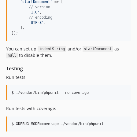
'
startDocument
'
 => [

// version
'
1.0
'
,

// encoding
'
UTF-8
'
,

    ],

]);
You can set up
and/or
as
indentString
startDocument
to disable them.
null
Testing
Run tests:
Run tests with coverage: