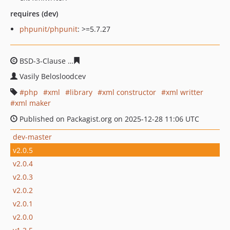
requires (dev)
phpunit/phpunit
: >=5.7.27
BSD-3-Clause
25f81e372905c2e80d7a2b2f0d9f32355e79
Vasily Belosloodcev
php
xml
library
xml constructor
xml writter
xml maker
Published on Packagist.org on 2025-12-28 11:06 UTC
dev-master
v2.0.5
v2.0.4
v2.0.3
v2.0.2
v2.0.1
v2.0.0