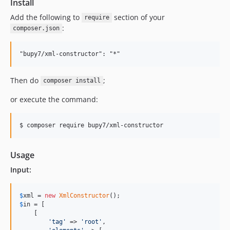
Install
Add the following to
section of your
require
:
composer.json
Then do
;
composer install
or execute the command:
Usage
Input:
$
xml
 = 
new
XmlConstructor
$
in
 = [

    [

'
tag
'
 => 
'
root
'
,
