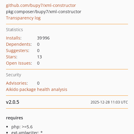
github.com/bupy7/xml-constructor
pkg:composer/bupy7/xml-constructor
Transparency log
Statistics
Installs
:
39 996
Dependents
:
0
Suggesters
:
0
Stars
:
13
Open Issues
:
0
Security
Advisories
:
0
Aikido package health analysis
v2.0.5
2025-12-28 11:03 UTC
requires
php: >=5.6
ext-xmlwriter: *