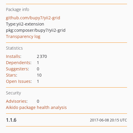
Package info
github.com/bupy7/yii2-grid
Type:
yii2-extension
pkg:composer/bupy7/yii2-grid
Transparency log
Statistics
Installs
:
2 370
Dependents
:
1
Suggesters
:
0
Stars
:
10
Open Issues
:
1
Security
Advisories
:
0
Aikido package health analysis
1.1.6
2017-06-08 20:15 UTC