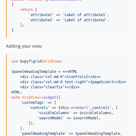
{

return
 [

'attribute1'
 => 
'Label of attribute1'
,

'attribute2'
 => 
'Label of attribute2'
,

    ];

}
Adding your view:
use
 bupy7\grid\
GridView
;

$
panelHeadingTemplate
 =
 <<<HTML
    <div class="col-md-6">{controls}</div>
    <div class="col-md-6 text-right">{pageSizer}</div>
    <div class="clearfix"></div>
HTML
echo
GridView
::
widget
([

'customTags'
 => [

'controls'
 => 
$
this
->
render
(
'_controls'
, [

'visibleColumns'
 => 
$
visibleColumns
,

'searchModel'
 => 
$
searchModel
,

        ]),

    ],

'panelHeadingTemplate'
 => 
$
panelHeadingTemplate
,
