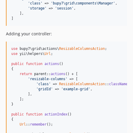
'class'
 => 
'bupy7\grid\components\Manager'
,

'storage'
 => 
'session'
,

    ],

]
Adding your controller:
use
 bupy7\grid\actions\
ResizableColumnsAction
use
 yii\helpers\
Url
;

public
function
actions
()

{

return
parent
::
actions
() + [

'resizable-columns'
 => [

'class'
 => 
ResizableColumnsAction
::
className
(),
'gridId'
 => 
'example-grid'
, 

        ],

    ];

}

public
function
actionIndex
()

{

Url
::
remember
();
