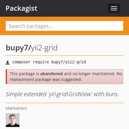
Packagist
Toggle
navigat
bupy7
/
yii2-grid
This package is
abandoned
and no longer maintained. No
replacement package was suggested.
Simple extended `yii\grid\GridView` with buns.
Maintainers