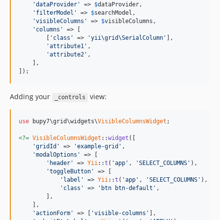
'dataProvider'
 => 
$
dataProvider
,

'filterModel'
 => 
$
searchModel
,

'visibleColumns'
 => 
$
visibleColumns
,

'columns'
 => [

        [
'class'
 => 
'yii\grid\SerialColumn'
],

'attribute1'
,

'attribute2'
,

    ],

]);
Adding your
view:
_controls
use
 bupy7\grid\widgets\
VisibleColumnsWidget
;

<?=
VisibleColumnsWidget
::
widget
([

'gridId'
 => 
'example-grid'
,

'modalOptions'
 => [

'header'
 => 
Yii
::
t
(
'app'
, 
'SELECT_COLUMNS'
),

'toggleButton'
 => [

'label'
 => 
Yii
::
t
(
'app'
, 
'SELECT_COLUMNS'
),

'class'
 => 
'btn btn-default'
,

        ],

    ],

'actionForm'
 => [
'visible-columns'
],
