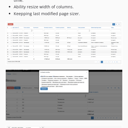
time.
Ability resize width of columns.
Keepping last modified page sizer.