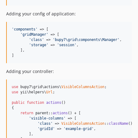
Adding your config of application:
'components'
 => [

'gridManager'
 => [

'class'
 => 
'bupy7\grid\components\Manager'
,

'storage'
 => 
'session'
,

    ],

]
Adding your controller:
use
 bupy7\grid\actions\
VisibleColumnsAction
use
 yii\helpers\
Url
;

public
function
actions
()

{

return
parent
::
actions
() + [

'visible-columns'
 => [

'class'
 => 
VisibleColumnsAction
::
className
(),

'gridId'
 => 
'example-grid'
, 

        ],
