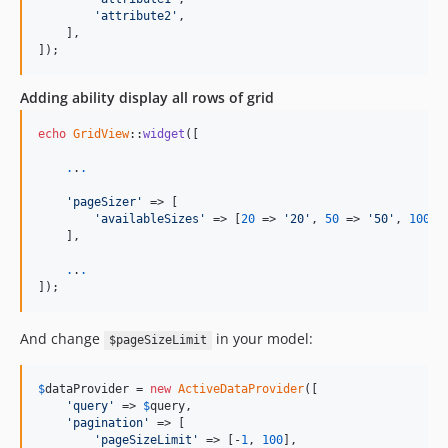
'attribute2'
,

    ],

]);
Adding ability display all rows of grid
echo
GridView
::
widget
([

.
.
.
'pageSizer'
 => [

'availableSizes'
 => [
20
 => 
'20'
, 
50
 => 
'50'
, 
100
 =
    ],

.
.
.
]);
And change
in your model:
$pageSizeLimit
$
dataProvider
 = 
new
ActiveDataProvider
([

'query'
 => 
$
query
,

'pagination'
 => [

'pageSizeLimit'
 => [-
1
, 
100
],
