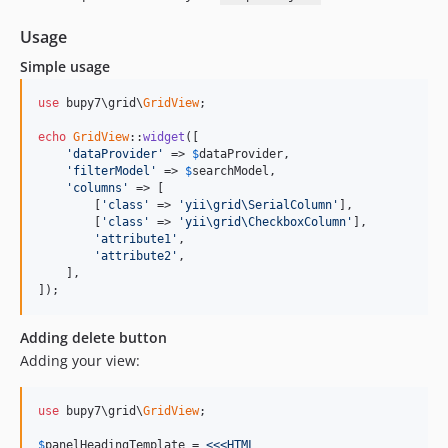
Usage
Simple usage
use
 bupy7\grid\
GridView
;

echo
GridView
::
widget
([

'dataProvider'
 => 
$
dataProvider
,

'filterModel'
 => 
$
searchModel
,

'columns'
 => [

        [
'class'
 => 
'yii\grid\SerialColumn'
],

        [
'class'
 => 
'yii\grid\CheckboxColumn'
],

'attribute1'
,

'attribute2'
,

    ],

]);
Adding delete button
Adding your view:
use
 bupy7\grid\
GridView
;

$
panelHeadingTemplate
 =
 <<<HTML