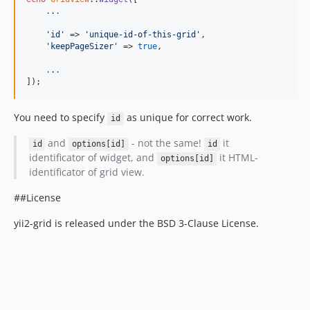
.
.
.
'id'
 => 
'unique-id-of-this-grid'
,

'keepPageSizer'
 => 
true
,

.
.
.
]);
You need to specify
as unique for correct work.
id
and
- not the same!
it
id
options[id]
id
identificator of widget, and
it HTML-
options[id]
identificator of grid view.
##License
yii2-grid is released under the BSD 3-Clause License.