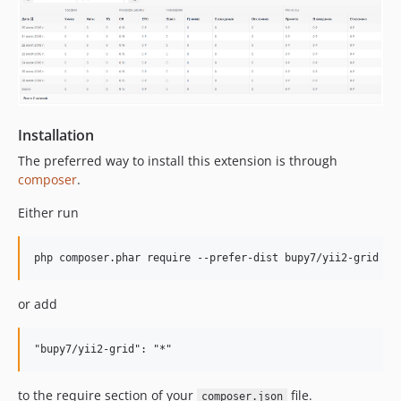
Installation
The preferred way to install this extension is through
composer
.
Either run
or add
to the require section of your
file.
composer.json