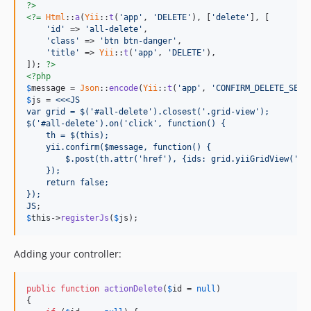
?>
<?=
Html
::
a
(
Yii
::
t
(
'app'
, 
'DELETE'
), [
'delete'
], [

'id'
 => 
'all-delete'
,

'class'
 => 
'btn btn-danger'
,

'title'
 => 
Yii
::
t
(
'app'
, 
'DELETE'
),

]); 
?>
<?php
$
message
 = 
Json
::
encode
(
Yii
::
t
(
'app'
, 
'CONFIRM_DELETE_SELE
$
js
 =
 <<<JS
var grid = $('#all-delete').closest('.grid-view');
$('#all-delete').on('click', function() {
    th = $(this);
    yii.confirm($message, function() {
        $.post(th.attr('href'), {ids: grid.yiiGridView('ge
    });
    return false;
});
JS
$
this
->
registerJs
(
$
js
);
Adding your controller:
public
function
actionDelete
(
$
id
 = 
null
)

{
