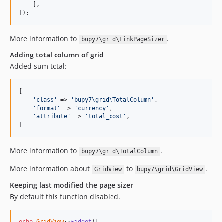
    ],

]);
More information to
.
bupy7\grid\LinkPageSizer
Adding total column of grid
Added sum total:
[

'class'
 => 
'bupy7\grid\TotalColumn'
,

'format'
 => 
'currency'
,

'attribute'
 => 
'total_cost'
,

]
More information to
.
bupy7\grid\TotalColumn
More information about
to
.
GridView
bupy7\grid\GridView
Keeping last modified the page sizer
By default this function disabled.
echo
GridView
::
widget
([
