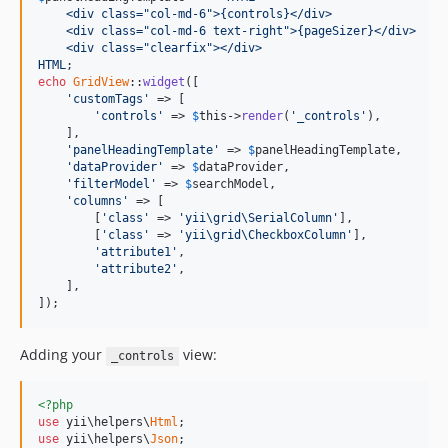
    <div class="col-md-6">{controls}</div>
    <div class="col-md-6 text-right">{pageSizer}</div>
    <div class="clearfix"></div>
HTML
echo
GridView
::
widget
([

'customTags'
 => [

'controls'
 => 
$
this
->
render
(
'_controls'
),

    ],

'panelHeadingTemplate'
 => 
$
panelHeadingTemplate
,

'dataProvider'
 => 
$
dataProvider
,

'filterModel'
 => 
$
searchModel
,

'columns'
 => [

        [
'class'
 => 
'yii\grid\SerialColumn'
],

        [
'class'
 => 
'yii\grid\CheckboxColumn'
],

'attribute1'
,

'attribute2'
,

    ],

]);
Adding your
view:
_controls
<?php
use
 yii\helpers\
Html
use
 yii\helpers\
Json