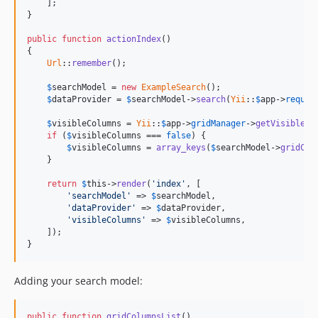
    ];

}

public
function
actionIndex
()

{

Url
::
remember
();

$
searchModel
 = 
new
ExampleSearch
();

$
dataProvider
 = 
$
searchModel
->
search
(
Yii
::
$
app
->
reques
$
visibleColumns
 = 
Yii
::
$
app
->
gridManager
->
getVisibleCo
if
 (
$
visibleColumns
 === 
false
) {

$
visibleColumns
 = 
array_keys
(
$
searchModel
->
gridCol
    }

return
$
this
->
render
(
'index'
, [

'searchModel'
 => 
$
searchModel
,

'dataProvider'
 => 
$
dataProvider
,

'visibleColumns'
 => 
$
visibleColumns
,

    ]);

}
Adding your search model:
public
function
gridColumnsList
()
