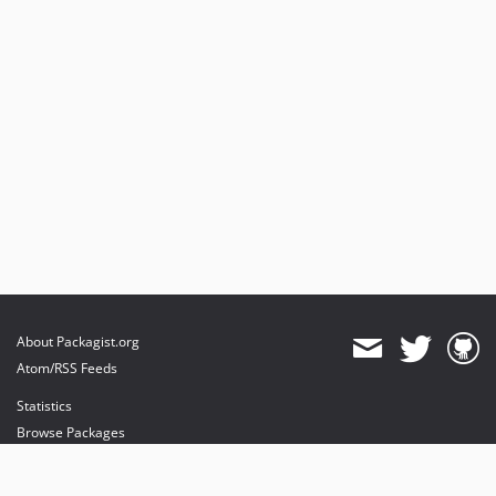
About Packagist.org
Atom/RSS Feeds
Statistics
Browse Packages
API