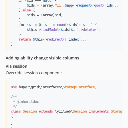
if
 (
$
id
 === 
null
) {

$
ids
 = (
array
)
Yii
::
$
app
->
request
->
post
(
'ids'
);

    } 
else
 {

$
ids
 = (
array
)
$
id
;

    }

    for (
$
i
 = 
0
; 
$
i
 != 
count
(
$
ids
); 
$
i
++) {

$
this
->
findModel
(
$
ids
[
$
i
])->
delete
();

    }

return
$
this
->
redirect
([
'index'
]);

}
Adding ability change visible columns
Via session
Override session component:
use
 bupy7\grid\interfaces\
StorageInterface
;

/**
 * @inheritdoc
 */
class
Session
extends
 \yii\web\
Session
implements
StorageI
{

}