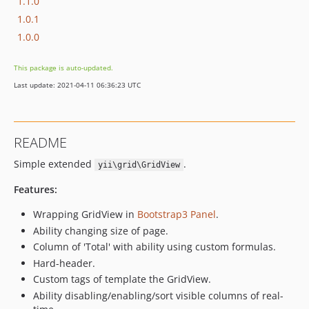
1.1.0
1.0.1
1.0.0
This package is auto-updated.
Last update: 2021-04-11 06:36:23 UTC
README
Simple extended
.
yii\grid\GridView
Features:
Wrapping GridView in
Bootstrap3 Panel
.
Ability changing size of page.
Column of 'Total' with ability using custom formulas.
Hard-header.
Custom tags of template the GridView.
Ability disabling/enabling/sort visible columns of real-