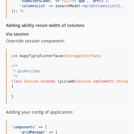
'submitBtnLabel'
 => 
Yii
::
t
(
'app'
, 
'APPLY'
),

'columnsList'
 => 
$
searchModel
->
gridColumnsList
(),

]); 
?>
Adding ability resize width of columns
Via session
Override session component:
use
 bupy7\grid\interfaces\
StorageInterface
;

/**
 * @inheritdoc
 */
class
Session
extends
 \yii\web\
Session
implements
StorageI
{

}
Adding your config of application:
'components'
 => [

'gridManager'
 => [
