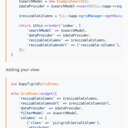
$
searchModel
 = 
new
ExampleSearch
();

$
dataProvider
 = 
$
searchModel
->
search
(
Yii
::
$
app
->
reques
$
resizableColumns
 = 
Yii
::
$
app
->
gridManager
->
getResizab
return
$
this
->
render
(
'index'
, [

'searchModel'
 => 
$
searchModel
,

'dataProvider'
 => 
$
dataProvider
,

'resizableColumns'
 => 
$
resizableColumns
,

'resizableColumnsUrl'
 => [
'resizable-columns'
],

    ]);

}
Adding your view:
use
 bupy7\grid\
GridView
;

echo
GridView
::
widget
([

'resizableColumns'
 => 
$
resizableColumns
,

'resizableColumnsUrl'
 => 
$
resizableColumnsUrl
,

'dataProvider'
 => 
$
dataProvider
,

'filterModel'
 => 
$
searchModel
,

'columns'
 => [

        [
'class'
 => 
'yii\grid\SerialColumn'
],

'attribute1'
,
