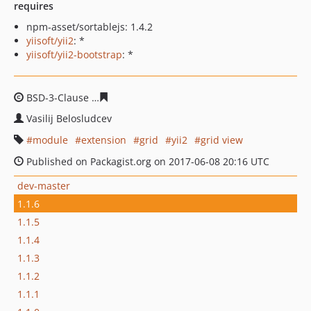
requires
npm-asset/sortablejs: 1.4.2
yiisoft/yii2
: *
yiisoft/yii2-bootstrap
: *
BSD-3-Clause
343ee8f9bab48bdd7e6087b5020cc18d0c8
Vasilij Belosludcev
module
extension
grid
yii2
grid view
Published on Packagist.org on 2017-06-08 20:16 UTC
dev-master
1.1.6
1.1.5
1.1.4
1.1.3
1.1.2
1.1.1