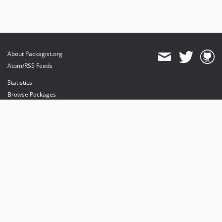
About Packagist.org
Atom/RSS Feeds
Statistics
Browse Packages
API
Mirrors
Status
Dashboard
provides maintenance and hosting
provides bandwidth and CDN