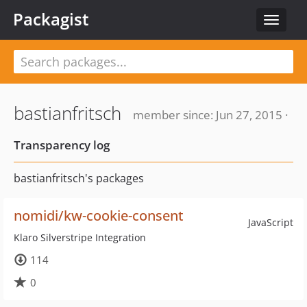
Packagist
Toggle
navigat
bastianfritsch
member since: Jun 27, 2015 ·
Transparency log
bastianfritsch's packages
nomidi/kw-cookie-consent
JavaScript
Klaro Silverstripe Integration
114
0