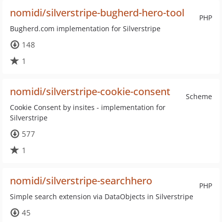
nomidi/silverstripe-bugherd-hero-tool
PHP
Bugherd.com implementation for Silverstripe
148
1
nomidi/silverstripe-cookie-consent
Scheme
Cookie Consent by insites - implementation for
Silverstripe
577
1
nomidi/silverstripe-searchhero
PHP
Simple search extension via DataObjects in Silverstripe
45