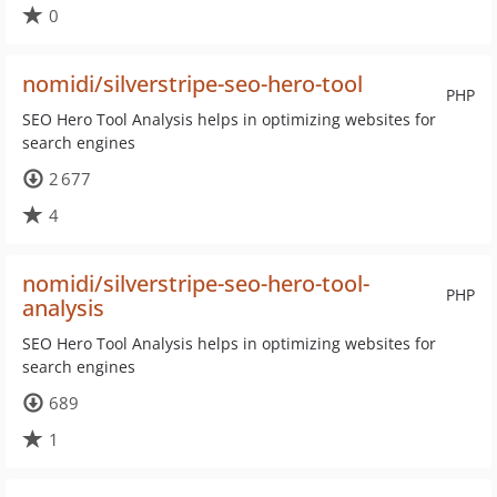
0
nomidi/silverstripe-seo-hero-tool
PHP
SEO Hero Tool Analysis helps in optimizing websites for
search engines
2 677
4
nomidi/silverstripe-seo-hero-tool-
PHP
analysis
SEO Hero Tool Analysis helps in optimizing websites for
search engines
689
1