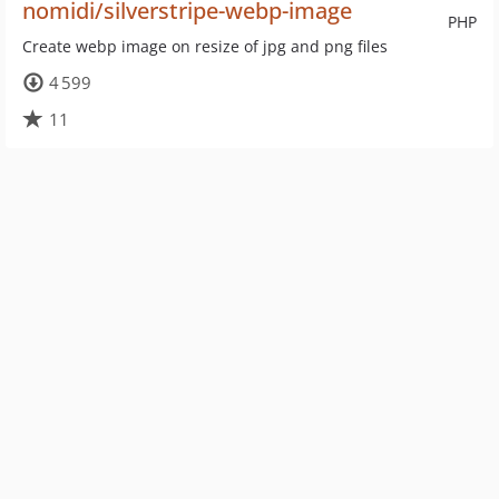
nomidi/silverstripe-webp-image
PHP
Create webp image on resize of jpg and png files
4 599
11