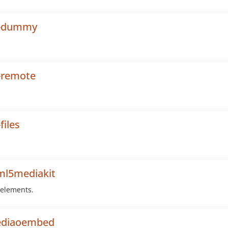
al-dummy
-remote
files
ml5mediakit
 elements.
mediaoembed