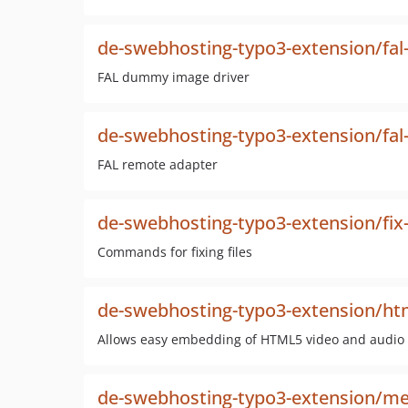
de-swebhosting-typo3-extension/f
FAL dummy image driver
de-swebhosting-typo3-extension/fal
FAL remote adapter
de-swebhosting-typo3-extension/fix-
Commands for fixing files
de-swebhosting-typo3-extension/ht
Allows easy embedding of HTML5 video and audio
de-swebhosting-typo3-extension/