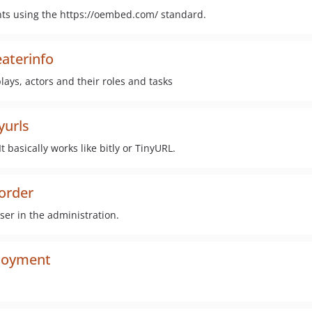
ents using the https://oembed.com/ standard.
aterinfo
lays, actors and their roles and tasks
yurls
 basically works like bitly or TinyURL.
order
ser in the administration.
ployment