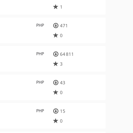
1
PHP
471
0
PHP
64 811
3
PHP
43
0
PHP
15
0