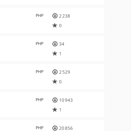
PHP
2 238
0
PHP
34
1
PHP
2 529
0
PHP
10 943
1
PHP
20 856