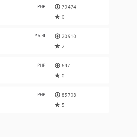
PHP
70 474
0
Shell
20 910
2
PHP
697
0
PHP
85 708
5