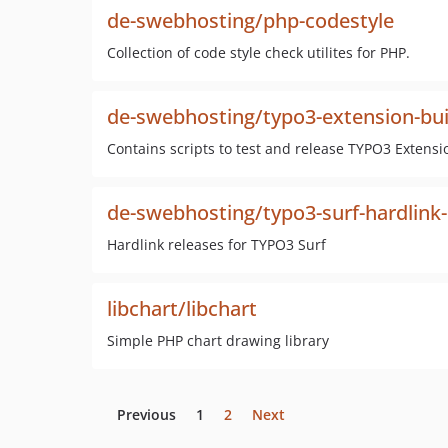
de-swebhosting/php-codestyle
Collection of code style check utilites for PHP.
de-swebhosting/typo3-extension-bui
Contains scripts to test and release TYPO3 Extensi
de-swebhosting/typo3-surf-hardlink-
Hardlink releases for TYPO3 Surf
libchart/libchart
Simple PHP chart drawing library
Previous
1
2
Next