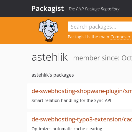
Packagist
The PHP Package Repository
Packagist is the main
Composer
astehlik
member since: Oct
astehlik's packages
de-swebhosting-shopware-plugin/sma
Smart relation handling for the Sync-API
de-swebhosting-typo3-extension/ca
Optimizes automatic cache clearing.