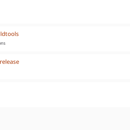
ldtools
ons
release