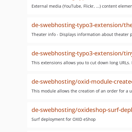
External media (YouTube, Flickr, ...) content elem
de-swebhosting-typo3-extension/the
Theater info - Displays information about theater p
de-swebhosting-typo3-extension/tin
This extensions allows you to cut down long URLs. It
de-swebhosting/oxid-module-create
This module allows the creation of an order for a u
de-swebhosting/oxideshop-surf-de
Surf deployment for OXID eShop