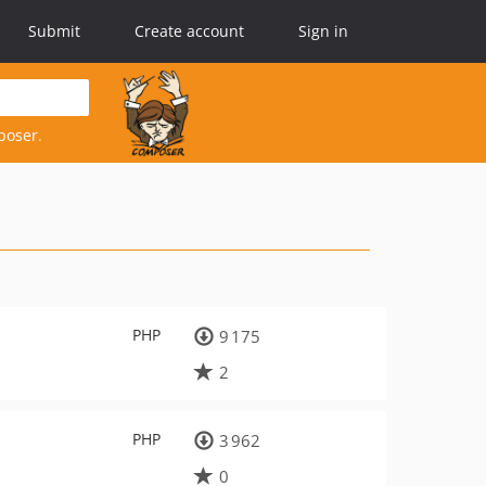
Submit
Create account
Sign in
poser.
PHP
9 175
2
PHP
3 962
0