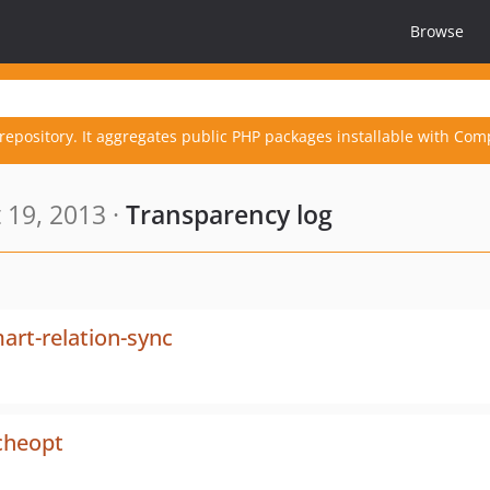
Browse
repository. It aggregates public PHP packages installable with Com
 19, 2013 ·
Transparency log
rt-relation-sync
cheopt