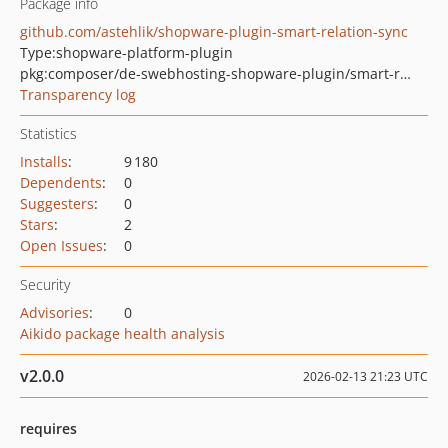
Package info
github.com/astehlik/shopware-plugin-smart-relation-sync
Type:
shopware-platform-plugin
pkg:composer/de-swebhosting-shopware-plugin/smart-relation-sync
Transparency log
Statistics
Installs
:
9 180
Dependents
:
0
Suggesters
:
0
Stars
:
2
Open Issues
:
0
Security
Advisories
:
0
Aikido package health analysis
v2.0.0
2026-02-13 21:23 UTC
requires