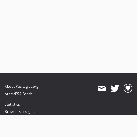
About Packagist.org
Atom/RSS Feeds
Statistics
Browse Packages
API
Mirrors