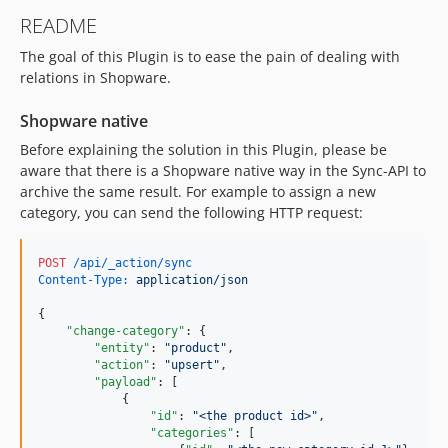
README
The goal of this Plugin is to ease the pain of dealing with
relations in Shopware.
Shopware native
Before explaining the solution in this Plugin, please be
aware that there is a Shopware native way in the Sync-API to
archive the same result. For example to assign a new
category, you can send the following HTTP request:
POST
 /api/_action/sync
Content-Type:
 application/json
{

"change-category"
: {

"entity"
: 
"
product
"
,

"action"
: 
"
upsert
"
,

"payload"
: [

            {

"id"
: 
"
<the product id>
"
,

"categories"
: [
