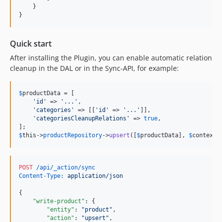
    }

}
Quick start
After installing the Plugin, you can enable automatic relation
cleanup in the DAL or in the Sync-API, for example:
$
productData
 = [

'
id
'
 => 
'
...
'
,

'
categories
'
 => [[
'
id
'
 => 
'
...
'
]],

'
categoriesCleanupRelations
'
 => 
true
,

$
this
->
productRepository
->
upsert
([
$
productData
], 
$
context
)
POST
 /api/_action/sync
Content-Type:
 application/json
{

"write-product"
: {

"entity"
: 
"
product
"
,

"action"
: 
"
upsert
"
,
