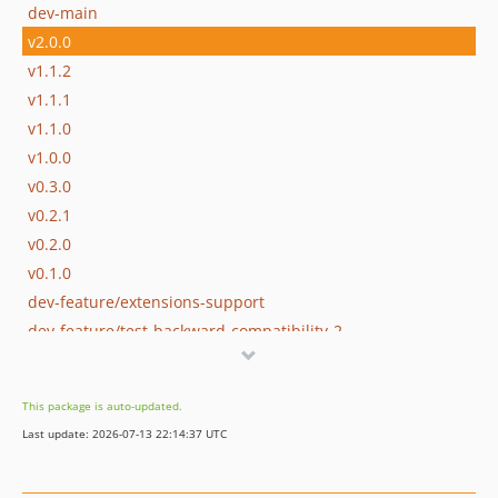
dev-main
v2.0.0
v1.1.2
v1.1.1
v1.1.0
v1.0.0
v0.3.0
v0.2.1
v0.2.0
v0.1.0
dev-feature/extensions-support
dev-feature/test-backward-compatibility-2
dev-feature/test-backward-compatibility
dev-feature/cleanup
This package is auto-updated.
Last update: 2026-07-13 22:14:37 UTC