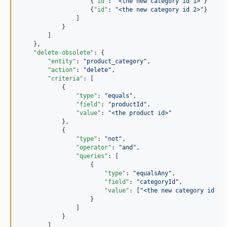
                    {
"id"
: 
"
<the new category id 1>
"
}

                    {
"id"
: 
"
<the new category id 2>
"
}

                ]

            }

        ]

    },

"delete-obsolete"
: {

"entity"
: 
"
product_category
"
,

"action"
: 
"
delete
"
,

"criteria"
: [

            {

"type"
: 
"
equals
"
,

"field"
: 
"
productId
"
,

"value"
: 
"
<the product id>
"
            },

            {

"type"
: 
"
not
"
,

"operator"
: 
"
and
"
,

"queries"
: [

                    {

"type"
: 
"
equalsAny
"
,

"field"
: 
"
categoryId
"
,

"value"
: [
"
<the new category id 1>
                    }

                ]

            }

        ]
