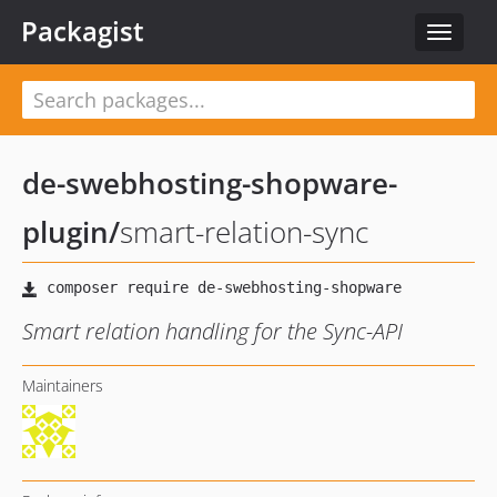
Packagist
Toggle
navigat
de-swebhosting-shopware-
plugin
/
smart-relation-sync
Smart relation handling for the Sync-API
Maintainers