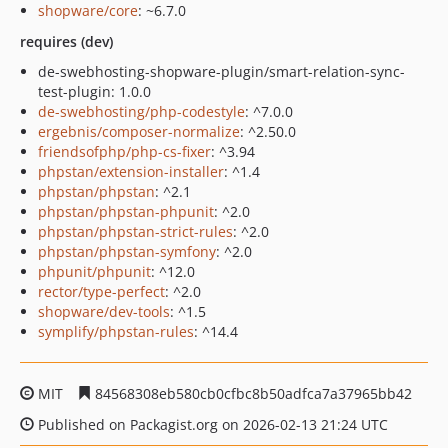
shopware/core
: ~6.7.0
requires (dev)
de-swebhosting-shopware-plugin/smart-relation-sync-
test-plugin: 1.0.0
de-swebhosting/php-codestyle
: ^7.0.0
ergebnis/composer-normalize
: ^2.50.0
friendsofphp/php-cs-fixer
: ^3.94
phpstan/extension-installer
: ^1.4
phpstan/phpstan
: ^2.1
phpstan/phpstan-phpunit
: ^2.0
phpstan/phpstan-strict-rules
: ^2.0
phpstan/phpstan-symfony
: ^2.0
phpunit/phpunit
: ^12.0
rector/type-perfect
: ^2.0
shopware/dev-tools
: ^1.5
symplify/phpstan-rules
: ^14.4
MIT
84568308eb580cb0cfbc8b50adfca7a37965bb42
Published on Packagist.org on 2026-02-13 21:24 UTC