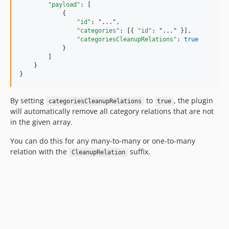
"payload"
: [

            {

"id"
: 
"
...
"
,

"categories"
: [{ 
"id"
: 
"
...
"
 }],

"categoriesCleanupRelations"
: 
true
            }

        ]

    }

}
By setting
to
, the plugin
categoriesCleanupRelations
true
will automatically remove all category relations that are not
in the given array.
You can do this for any many-to-many or one-to-many
relation with the
suffix.
CleanupRelation