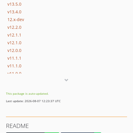
v13.5.0
v13.4.0
12.x-dev
v12.2.0
v12.1.1
v12.1.0
v12.0.0
v11.1.1
v11.1.0
v11.0.0
v10.0.0
v9.1.0
This package is auto-updated.
v9.0.1
Last update: 2026-08-07 12:23:37 UTC
v9.0.0
v1.2.0
v1.1.0
README