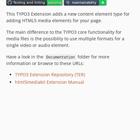
This TYPO3 Extension adds a new content element type for
adding HTML5 media elements for your page.
The main difference to the TYPO3 core functionality for
media files is the possiblity to use multiple formats for a
single video or audio element.
Have a look in the
folder for more
Documentation
information or browse to these URLs:
TYPO3 Extension Repository (TER)
html5mediakit Extension Manual