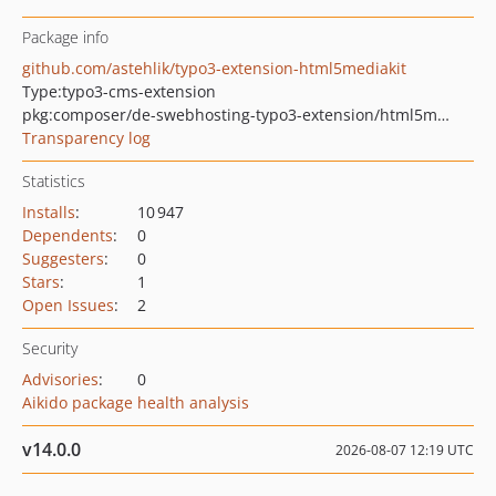
Package info
github.com/astehlik/typo3-extension-html5mediakit
Type:
typo3-cms-extension
pkg:composer/de-swebhosting-typo3-extension/html5mediakit
Transparency log
Statistics
Installs
:
10 947
Dependents
:
0
Suggesters
:
0
Stars
:
1
Open Issues
:
2
Security
Advisories
:
0
Aikido package health analysis
v14.0.0
2026-08-07 12:19 UTC