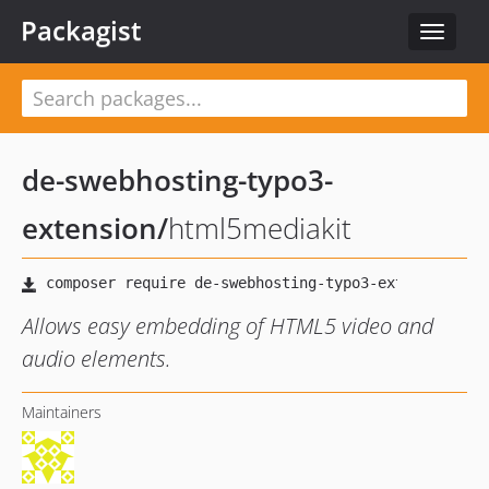
Packagist
Toggle
navigat
de-swebhosting-typo3-
extension
/
html5mediakit
Allows easy embedding of HTML5 video and
audio elements.
Maintainers