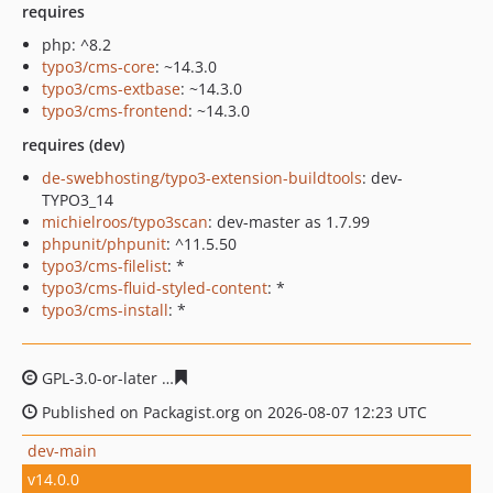
requires
php: ^8.2
typo3/cms-core
: ~14.3.0
typo3/cms-extbase
: ~14.3.0
typo3/cms-frontend
: ~14.3.0
requires (dev)
de-swebhosting/typo3-extension-buildtools
: dev-
TYPO3_14
michielroos/typo3scan
: dev-master as 1.7.99
phpunit/phpunit
: ^11.5.50
typo3/cms-filelist
: *
typo3/cms-fluid-styled-content
: *
typo3/cms-install
: *
GPL-3.0-or-later
9856b0ca92e3c20129296f7864d84cc7c16
Published on Packagist.org on 2026-08-07 12:23 UTC
dev-main
v14.0.0