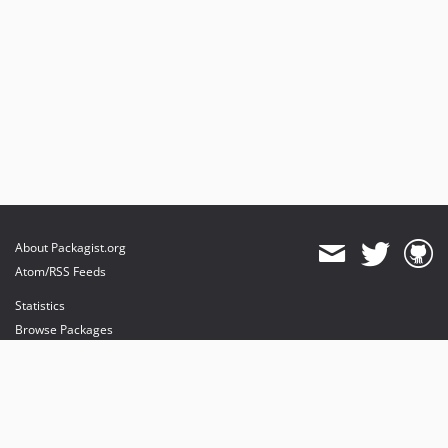
About Packagist.org
Atom/RSS Feeds
Statistics
Browse Packages
API
Mirrors
Status
Dashboard