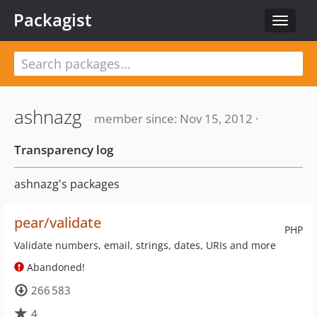
Packagist
Toggle
navigat
ashnazg
member since: Nov 15, 2012 ·
Transparency log
ashnazg's packages
pear/validate
PHP
Validate numbers, email, strings, dates, URIs and more
Abandoned!
266 583
4