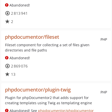
Abandoned!
2 813 941
2
phpdocumentor/fileset
PHP
Fileset component for collecting a set of files given
directories and file paths
Abandoned!
2 869 076
13
phpdocumentor/plugin-twig
PHP
Plugin for phpDocumentor2 that adds support for
creating templates using Twig as templating engine
Abandoned! See
phpdocumentor/phpdocumentor