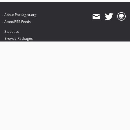
About Packagist.org
Atom/RSS Feeds
Statistics
Browse Packages
API
Mirrors
Status
Dashboard
provides maintenance and hosting
provides bandwidth and CDN
provides malware detection
Sponsor Packagist & Composer