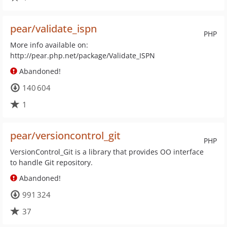
pear/validate_ispn
PHP
More info available on:
http://pear.php.net/package/Validate_ISPN
Abandoned!
140 604
1
pear/versioncontrol_git
PHP
VersionControl_Git is a library that provides OO interface
to handle Git repository.
Abandoned!
991 324
37