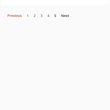
Previous
1
2
3
4
5
Next