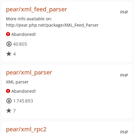
pear/xml_feed_parser
PHP
More info available on:
http://pear.php.net/package/XML_Feed_Parser
Abandoned!
40 805
4
pear/xml_parser
PHP
XML parser
Abandoned!
1 745 893
7
pear/xml_rpc2
PHP