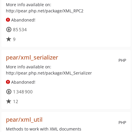
More info available on:
http://pear.php.net/package/XML_RPC2
Abandoned!
85 534
9
pear/xml_serializer
PHP
More info available on:
http://pear.php.net/package/XML_Serializer
Abandoned!
1 348 900
12
pear/xml_util
PHP
Methods to work with XML documents