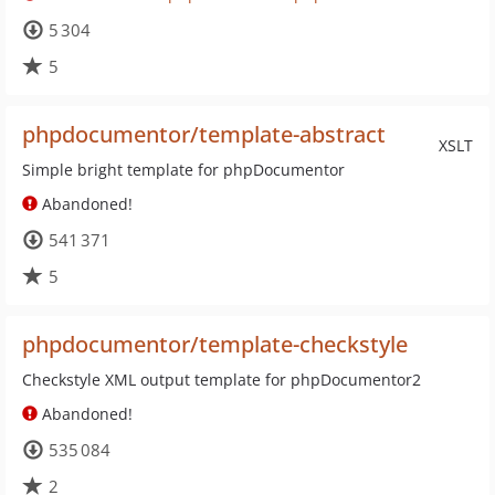
5 304
5
phpdocumentor/template-abstract
XSLT
Simple bright template for phpDocumentor
Abandoned!
541 371
5
phpdocumentor/template-checkstyle
Checkstyle XML output template for phpDocumentor2
Abandoned!
535 084
2