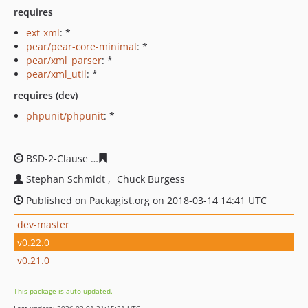
requires
ext-xml
: *
pear/pear-core-minimal
: *
pear/xml_parser
: *
pear/xml_util
: *
requires (dev)
phpunit/phpunit
: *
BSD-2-Clause
f171521481144ba7fe1dd26fab5d56626248
Stephan Schmidt
Chuck Burgess
Published on Packagist.org on 2018-03-14 14:41 UTC
dev-master
v0.22.0
v0.21.0
This package is auto-updated.