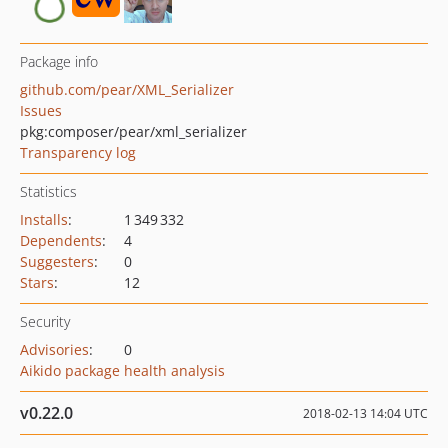
Package info
github.com/pear/XML_Serializer
Issues
pkg:composer/pear/xml_serializer
Transparency log
Statistics
Installs
:
1 349 332
Dependents
:
4
Suggesters
:
0
Stars
:
12
Security
Advisories
:
0
Aikido package health analysis
v0.22.0
2018-02-13 14:04 UTC