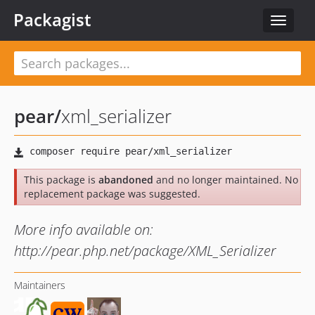
Packagist
Toggle
navigat
pear
/
xml_serializer
This package is
abandoned
and no longer maintained. No
replacement package was suggested.
More info available on:
http://pear.php.net/package/XML_Serializer
Maintainers