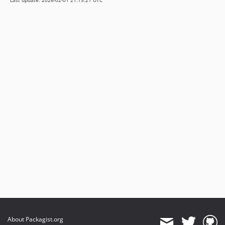
Last update: 2026-02-01 21:15:21 UTC
About Packagist.org