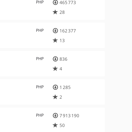
PHP
465 773
28
PHP
162 377
13
PHP
836
4
PHP
1 285
2
PHP
7 913 190
50