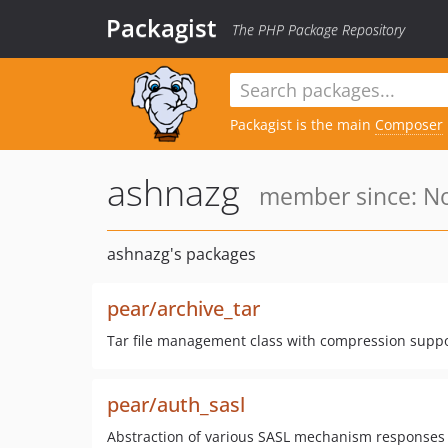
Packagist
The PHP Package Repository
Packagist is the main
Composer
ashnazg
member since: No
ashnazg's packages
pear/archive_tar
Tar file management class with compression suppor
pear/auth_sasl
Abstraction of various SASL mechanism responses