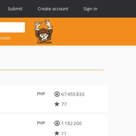
Submit
Create account
Sign in
poser.
PHP
67 455 833
77
PHP
1 182 200
11