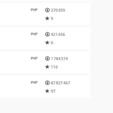
PHP
270 959
9
PHP
421 656
6
PHP
1 784 574
116
PHP
87 827 467
97