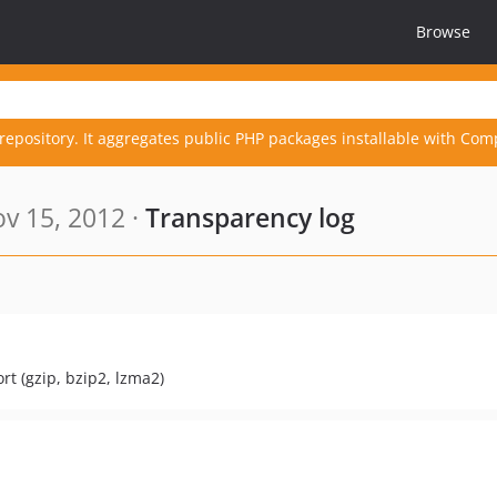
Browse
repository. It aggregates public PHP packages installable with Com
v 15, 2012 ·
Transparency log
t (gzip, bzip2, lzma2)