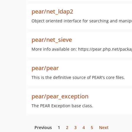
pear/net_ldap2
Object oriented interface for searching and manip
pear/net_sieve
More info available on: https://pear.php.net/pack
pear/pear
This is the definitive source of PEAR's core files.
pear/pear_exception
The PEAR Exception base class.
Previous
1
2
3
4
5
Next