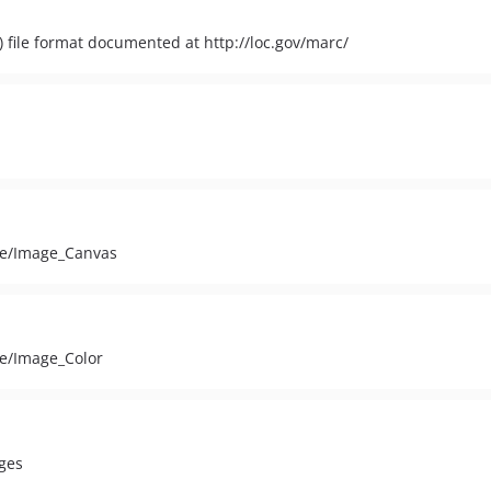
file format documented at http://loc.gov/marc/
age/Image_Canvas
ge/Image_Color
ges