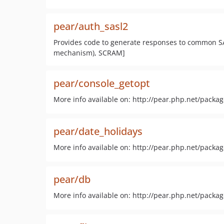
pear/auth_sasl2
Provides code to generate responses to common S
mechanism), SCRAM]
pear/console_getopt
More info available on: http://pear.php.net/packa
pear/date_holidays
More info available on: http://pear.php.net/packa
pear/db
More info available on: http://pear.php.net/packa