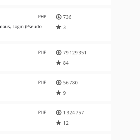
PHP
736
mous, Login (Pseudo
3
PHP
79 129 351
84
PHP
56 780
9
PHP
1 324 757
12