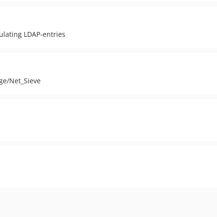
ulating LDAP-entries
age/Net_Sieve