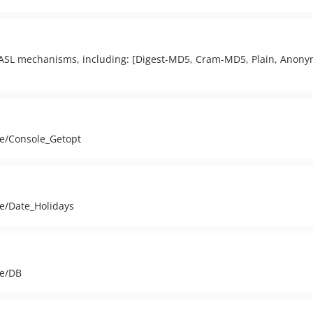
ASL mechanisms, including: [Digest-MD5, Cram-MD5, Plain, Anony
ge/Console_Getopt
ge/Date_Holidays
ge/DB