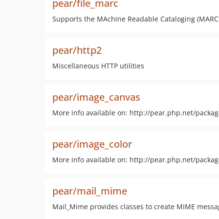
pear/file_marc
Supports the MAchine Readable Cataloging (MARC) 
pear/http2
Miscellaneous HTTP utilities
pear/image_canvas
More info available on: http://pear.php.net/pack
pear/image_color
More info available on: http://pear.php.net/packa
pear/mail_mime
Mail_Mime provides classes to create MIME messa