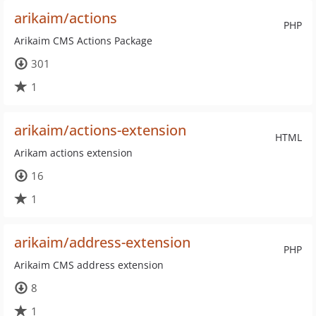
arikaim/actions
PHP
Arikaim CMS Actions Package
301
1
arikaim/actions-extension
HTML
Arikam actions extension
16
1
arikaim/address-extension
PHP
Arikaim CMS address extension
8
1