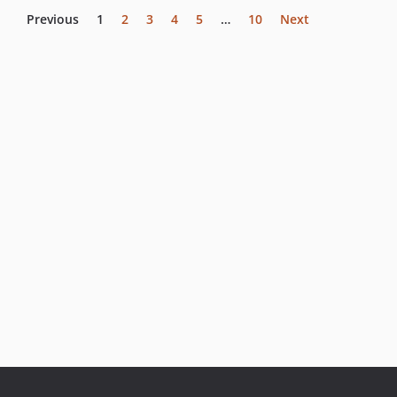
Previous
1
2
3
4
5
…
10
Next