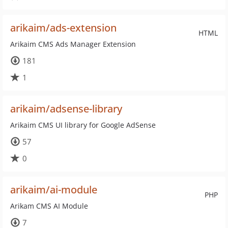
arikaim/ads-extension
HTML
Arikaim CMS Ads Manager Extension
181
1
arikaim/adsense-library
Arikaim CMS UI library for Google AdSense
57
0
arikaim/ai-module
PHP
Arikam CMS AI Module
7