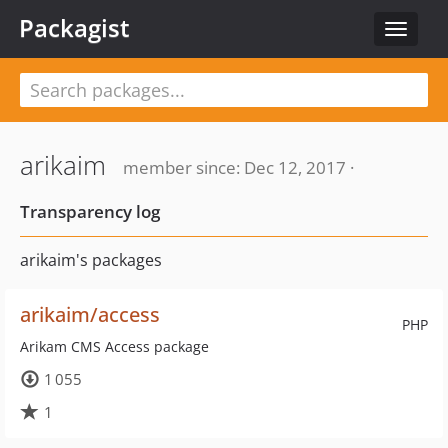
Packagist
Toggle
navigat
arikaim
member since: Dec 12, 2017 ·
Transparency log
arikaim's packages
arikaim/access
PHP
Arikam CMS Access package
1 055
1