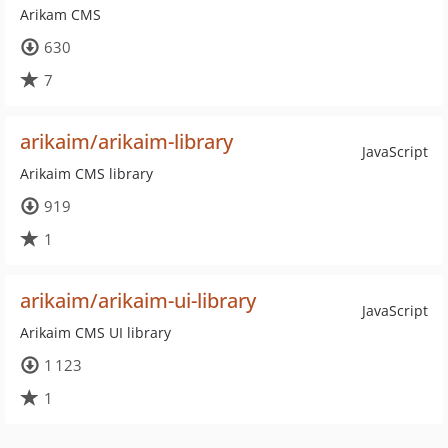
Arikam CMS
630
7
arikaim/arikaim-library
JavaScript
Arikaim CMS library
919
1
arikaim/arikaim-ui-library
JavaScript
Arikaim CMS UI library
1 123
1