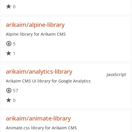
0
arikaim/alpine-library
Alpine library for Arikaim CMS
5
1
arikaim/analytics-library
JavaScript
Arikaim CMS UI library for Google Analytics
57
0
arikaim/animate-library
Animate.css library for Arikaim CMS