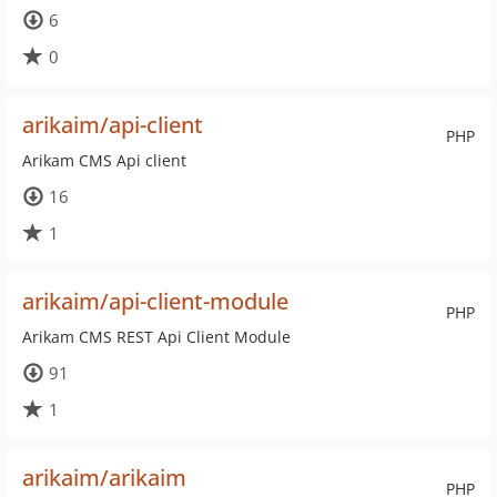
6
0
arikaim/api-client
PHP
Arikam CMS Api client
16
1
arikaim/api-client-module
PHP
Arikam CMS REST Api Client Module
91
1
arikaim/arikaim
PHP