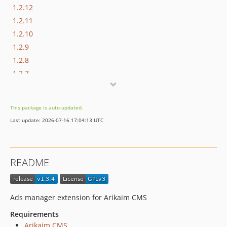
1.2.12
1.2.11
1.2.10
1.2.9
1.2.8
1.2.7
1.2.6
1.2.5
This package is auto-updated.
1.2.4
Last update: 2026-07-16 17:04:13 UTC
1.2.3
1.2.2
1.2.1
README
1.2.0
1.1.4
1.1.3
Ads manager extension for Arikaim CMS
1.1.2
Requirements
1.1.1
Arikaim CMS