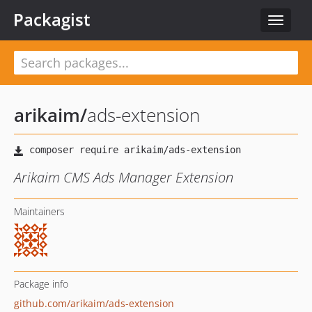
Packagist
Toggle
navigat
arikaim
/
ads-extension
Arikaim CMS Ads Manager Extension
Maintainers
Package info
github.com/arikaim/ads-extension