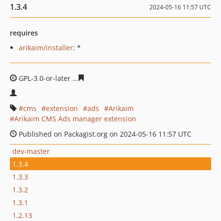
1.3.4
2024-05-16 11:57 UTC
requires
arikaim/installer
: *
GPL-3.0-or-later
38ddf8ebf474bd3aef706e58e28f9b6498
cms
extension
ads
Arikaim
Arikaim CMS Ads manager extension
Published on Packagist.org on 2024-05-16 11:57 UTC
dev-master
1.3.4
1.3.3
1.3.2
1.3.1
1.2.13