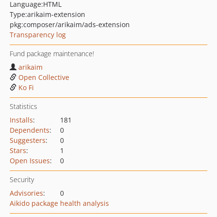
Language:
HTML
Type:
arikaim-extension
pkg:composer/arikaim/ads-extension
Transparency log
Fund package maintenance!
arikaim
Open Collective
Ko Fi
Statistics
Installs
:
181
Dependents
:
0
Suggesters
:
0
Stars
:
1
Open Issues
:
0
Security
Advisories
:
0
Aikido package health analysis