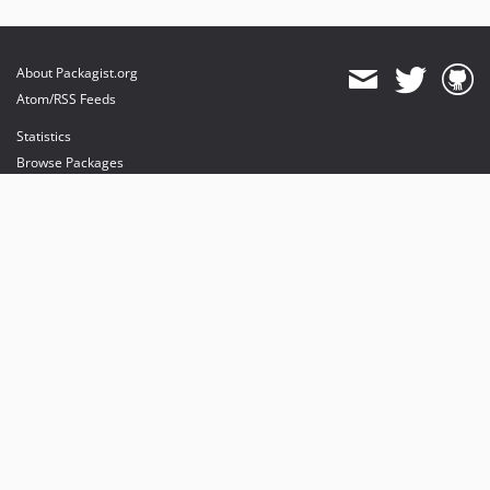
About Packagist.org
Atom/RSS Feeds
Statistics
Browse Packages
API
Mirrors
Status
Dashboard
provides maintenance and hosting
provides bandwidth and CDN
provides malware detection