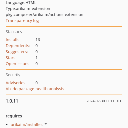
Language:
HTML
Type:
arikaim-extension
pkg:composer/arikaim/actions-extension
Transparency log
Statistics
Installs
:
16
Dependents
:
0
Suggesters
:
0
Stars
:
1
Open Issues
:
0
Security
Advisories
:
0
Aikido package health analysis
1.0.11
2024-07-30 11:11 UTC
requires
arikaim/installer
: *