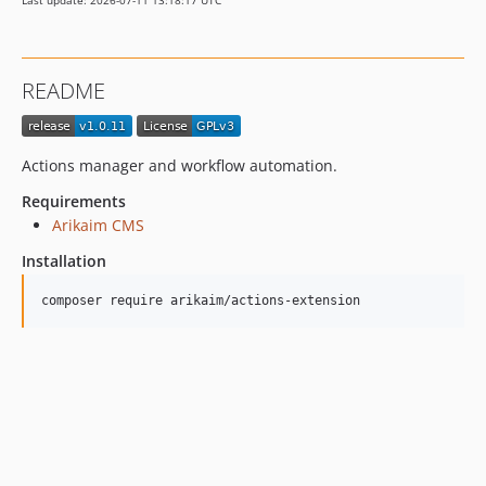
Last update: 2026-07-11 13:18:17 UTC
README
Actions manager and workflow automation.
Requirements
Arikaim CMS
Installation
composer require arikaim/actions-extension