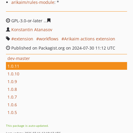
arikaim/rules-module
: *
GPL-3.0-or-later
a00273b9161902a9e9ad60c763bd361c25
Konstantin Atanasov
extension
workflows
Arikaim actions extension
Published on Packagist.org on 2024-07-30 11:12 UTC
dev-master
1.0.11
1.0.10
1.0.9
1.0.8
1.0.7
1.0.6
1.0.5
This package is auto-updated.