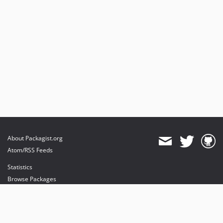
About Packagist.org
Atom/RSS Feeds
Statistics
Browse Packages
API
Mirrors