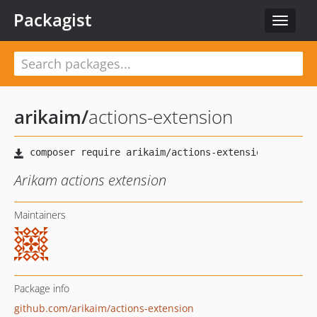
Packagist
Toggle
navigat
arikaim
/
actions-extension
Arikam actions extension
Maintainers
Package info
github.com/arikaim/actions-extension