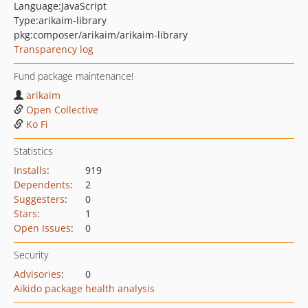
Language:
JavaScript
Type:
arikaim-library
pkg:composer/arikaim/arikaim-library
Transparency log
Fund package maintenance!
arikaim
Open Collective
Ko Fi
Statistics
Installs
:
919
Dependents
:
2
Suggesters
:
0
Stars
:
1
Open Issues
:
0
Security
Advisories
:
0
Aikido package health analysis