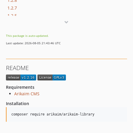
1.2.8
1.2.7
1.2.5
1.2.4
1.2.3
This package is auto-updated.
1.2.2
Last update: 2026-08-05 21:43:46 UTC
1.2.1
1.2.0
1.1.6
README
1.1.5
1.1.4
1.1.3
Requirements
1.1.2
Arikaim CMS
1.1.1
Installation
1.1.0
composer require arikaim/arikaim-library
1.0.16
1.0.15
1.0.14