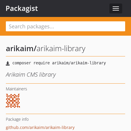
Packagist
Toggle
navigat
arikaim
/
arikaim-library
Arikaim CMS library
Maintainers
Package info
github.com/arikaim/arikaim-library