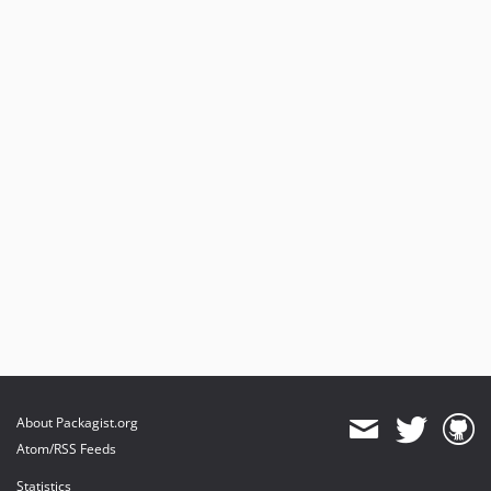
1.0.13
1.0.12
1.0.11
1.0.10
1.0.9
1.0.8
1.0.7
1.0.6
1.0.5
1.0.4
1.0.3
1.0.2
1.0.1
About Packagist.org
Atom/RSS Feeds
Statistics