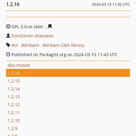
1.2.16
2024-03-15 11:42 UTC
GPL-3.0-or-later
2f75360742c9577798bfb183a66821755b
Konstantin Atanasov
ui
Arikaim
Arikam CMS library
Published on Packagist.org on 2024-03-15 11:43 UTC
dev-master
1.2.16
1.2.15
1.2.14
1.2.13
1.2.12
1.2.11
1.2.10
1.2.9