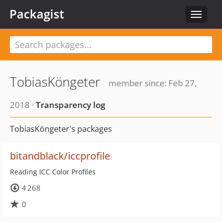
Packagist
Toggle
navigat
TobiasKöngeter
member since: Feb 27,
2018 ·
Transparency log
TobiasKöngeter's packages
bitandblack/iccprofile
Reading ICC Color Profiles
4 268
0