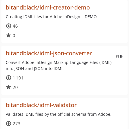
bitandblack/idml-creator-demo
Creating IDML files for Adobe InDesign – DEMO
46
0
bitandblack/idml-json-converter
PHP
Convert Adobe InDesign Markup Language Files (IDML)
into JSON and JSON into IDML.
1 101
20
bitandblack/idml-validator
Validates IDML files by the official schema from Adobe.
273