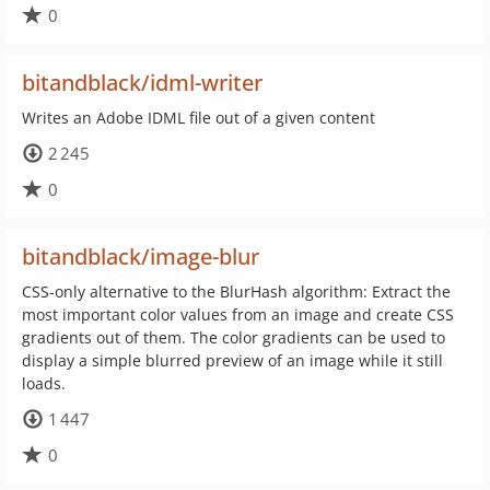
0
bitandblack/idml-writer
Writes an Adobe IDML file out of a given content
2 245
0
bitandblack/image-blur
CSS-only alternative to the BlurHash algorithm: Extract the
most important color values from an image and create CSS
gradients out of them. The color gradients can be used to
display a simple blurred preview of an image while it still
loads.
1 447
0