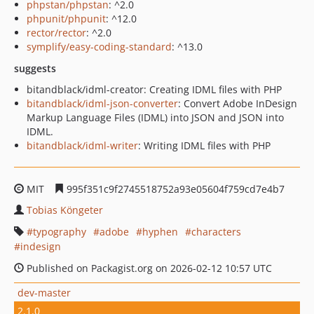
phpstan/phpstan
: ^2.0
phpunit/phpunit
: ^12.0
rector/rector
: ^2.0
symplify/easy-coding-standard
: ^13.0
suggests
bitandblack/idml-creator: Creating IDML files with PHP
bitandblack/idml-json-converter
: Convert Adobe InDesign
Markup Language Files (IDML) into JSON and JSON into
IDML.
bitandblack/idml-writer
: Writing IDML files with PHP
MIT
995f351c9f2745518752a93e05604f759cd7e4b7
Tobias Köngeter
typography
adobe
hyphen
characters
indesign
Published on Packagist.org on 2026-02-12 10:57 UTC
dev-master
2.1.0