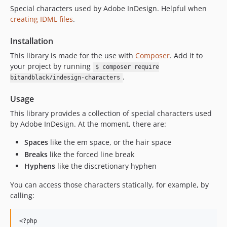
Special characters used by Adobe InDesign. Helpful when
creating IDML files
.
Installation
This library is made for the use with
Composer
. Add it to
your project by running
$ composer require
.
bitandblack/indesign-characters
Usage
This library provides a collection of special characters used
by Adobe InDesign. At the moment, there are:
Spaces
like the em space, or the hair space
Breaks
like the forced line break
Hyphens
like the discretionary hyphen
You can access those characters statically, for example, by
calling:
<?php
