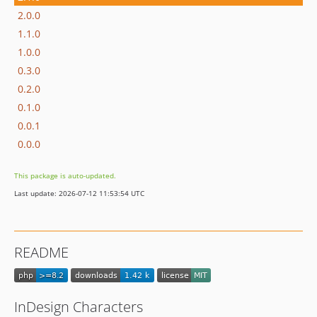
2.0.0
1.1.0
1.0.0
0.3.0
0.2.0
0.1.0
0.0.1
0.0.0
This package is auto-updated.
Last update: 2026-07-12 11:53:54 UTC
README
InDesign Characters