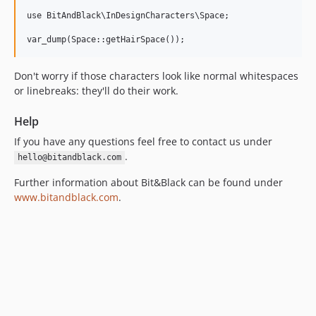
use BitAndBlack\InDesignCharacters\Space;

Don't worry if those characters look like normal whitespaces
or linebreaks: they'll do their work.
Help
If you have any questions feel free to contact us under
.
hello@bitandblack.com
Further information about Bit&Black can be found under
www.bitandblack.com
.