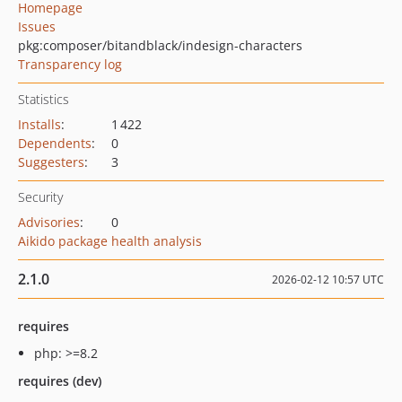
Homepage
Issues
pkg:composer/bitandblack/indesign-characters
Transparency log
Statistics
Installs
:
1 422
Dependents
:
0
Suggesters
:
3
Security
Advisories
:
0
Aikido package health analysis
2.1.0
2026-02-12 10:57 UTC
requires
php: >=8.2
requires (dev)