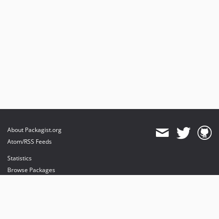
About Packagist.org
Atom/RSS Feeds
Statistics
Browse Packages
API
Mirrors
Status