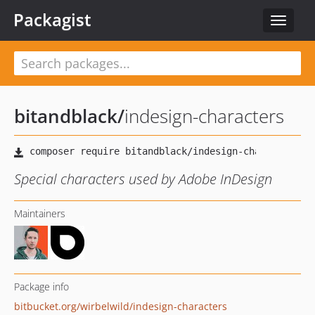
Packagist
Toggle
navigat
bitandblack
/
indesign-characters
Special characters used by Adobe InDesign
Maintainers
Package info
bitbucket.org/wirbelwild/indesign-characters