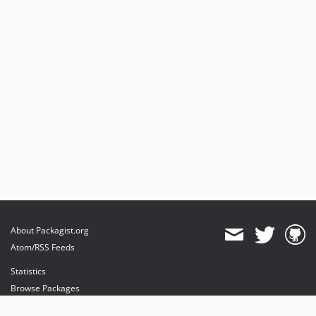
About Packagist.org
Atom/RSS Feeds
Statistics
Browse Packages
API