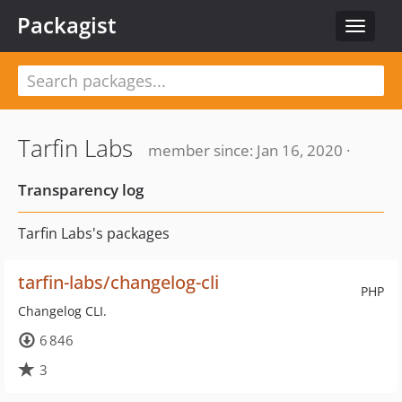
Packagist
Toggle
navigat
Tarfin Labs
member since: Jan 16, 2020 ·
Transparency log
Tarfin Labs's packages
tarfin-labs/changelog-cli
PHP
Changelog CLI.
6 846
3