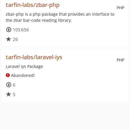
tarfin-labs/zbar-php
PHP
zbar-php is a php package that provides an interface to
the zbar bar-code reading library.
105 656
26
tarfin-labs/laravel-iys
PHP
Laravel Iys Package
Abandoned!
6
5