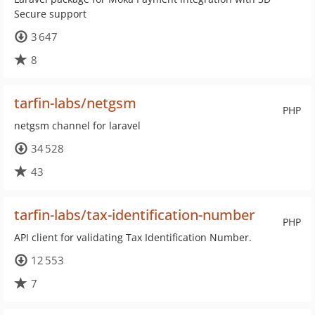
Secure support
3 647
8
tarfin-labs/netgsm
PHP
netgsm channel for laravel
34 528
43
tarfin-labs/tax-identification-number
PHP
API client for validating Tax Identification Number.
12 553
7