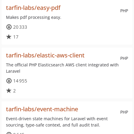
tarfin-labs/easy-pdf
PHP
Makes pdf processing easy.
20 333
17
tarfin-labs/elastic-aws-client
PHP
The official PHP Elasticsearch AWS client integrated with
Laravel
14 955
2
tarfin-labs/event-machine
PHP
Event-driven state machines for Laravel with event
sourcing, type-safe context, and full audit trail.