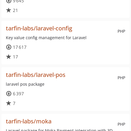
9 645
21
tarfin-labs/laravel-config
PHP
Key value config management for Laravel
17 617
17
tarfin-labs/laravel-pos
PHP
laravel pos package
6 397
7
tarfin-labs/moka
PHP
Laravel package for Moka Payment integration with 3D