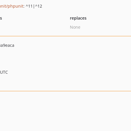
nit/phpunit
: ^11|^12
ts
replaces
None
3a9eaca
 UTC