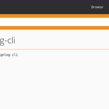
Browse
-cli