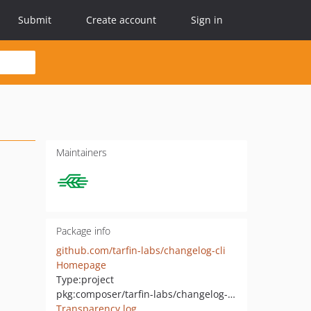
Submit
Create account
Sign in
Maintainers
Package info
github.com/tarfin-labs/changelog-cli
Homepage
Type:
project
pkg:composer/tarfin-labs/changelog-cli
Transparency log