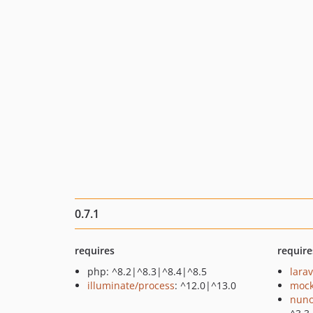
0.7.1
requires
require
php: ^8.2|^8.3|^8.4|^8.5
lara
illuminate/process
: ^12.0|^13.0
mock
nuno