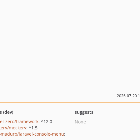
2026-07-20 
s (dev)
suggests
vel-zero/framework
: ^12.0
None
ery/mockery
: ^1.5
maduro/laravel-console-menu
: