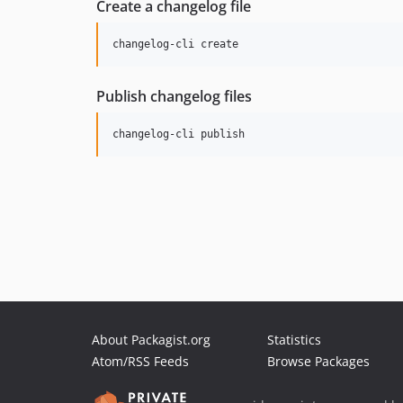
Create a changelog file
changelog-cli create
Publish changelog files
changelog-cli publish
About Packagist.org
Statistics
Atom/RSS Feeds
Browse Packages