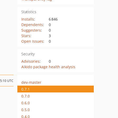
Statistics
Installs
:
6 846
Dependents
:
0
Suggesters
:
0
Stars
:
3
Open Issues
:
0
Security
Advisories
:
0
Aikido package health analysis
15:10 UTC
dev-master
0.7.1
0.7.0
0.6.0
0.5.0
0.4.0