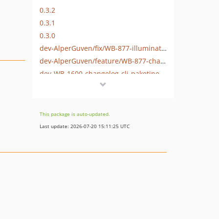
0.3.2
0.3.1
0.3.0
dev-AlperGuven/fix/WB-877-illuminate-process-laravel-13
dev-AlperGuven/feature/WB-877-changelog-olusturma-komutunun-ciktisina-dosya-isminin-eklenmesi
dev-WB-1600-changelog-cli-paketine-php-8-3-ve-8-4-destegi-getirilmesi
dev-php8-support
This package is auto-updated.
Last update: 2026-07-20 15:11:25 UTC