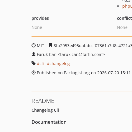
^3.3
phpu
provides
conflic
None
None
MIT
8fb2953e495dabdccf07361a7d8c4721a
Faruk Can
<faruk.can
@tarfin.com>
cli
changelog
Published on Packagist.org on 2026-07-20 15:11
README
Changelog Cli
Documentation