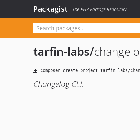
Packagist
The PHP Package Repository
tarfin-labs
/
changelog
Changelog CLI.