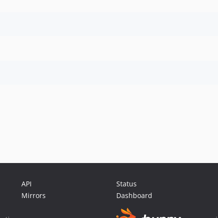
API
Status
Mirrors
Dashboard