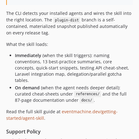
2.1.2
The CLI detects your installed agents and wires the skill into
2.1.1
the right location. The
branch is a self-
plugin-dist
2.1.0
contained, materialized snapshot published automatically
2.0.1
on every release tag.
2.0.0
What the skill loads:
1.7.0
1.6.0
Immediately
(when the skill triggers): naming
conventions, 13 best-practice summaries, core
1.5.0
concepts, quick-start snippets, testing API cheat-sheet,
1.4.0
Laravel integration map, delegation/parallel gotcha
1.3.0
tables.
1.2.0
On demand
(when the agent needs deeper detail):
curated cheat-sheets under
and the full
references/
1.1.0
87-page documentation under
.
docs/
1.0.1
Read the full skill guide at
eventmachine.dev/getting-
1.0.0
started/agent-skill
.
dev-plugin-dist
dev-machine-wiring-validation
Support Policy
dev-laravel-13