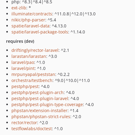
php: ^8.3|^8.4|^8.5
ext-zlib
: *
illuminate/contracts
: ^11.0.8|^12.0|^13.0
nikic/php-parser
: ^5.4
spatie/laravel-data
: ^4.13.0
spatie/laravel-package-tools
: ^1.14.0
requires (dev)
driftingly/rector-laravel
: ^2.1
larastan/larastan
: ^3.0
laravel/pao
: ^1.0
laravel/pint
: ^1.0
mrpunyapal/peststan
: ^0.2.2
orchestra/testbench
: ^9.0|^10.0|^11.0
pestphp/pest
: ^4.0
pestphp/pest-plugin-arch
: ^4.0
pestphp/pest-plugin-laravel
: ^4.0
pestphp/pest-plugin-type-coverage
: ^4.0
phpstan/extension-installer
: ^1.4
phpstan/phpstan-strict-rules
: ^2.0
rector/rector
: ^2.0
testflowlabs/doctest
: ^1.0