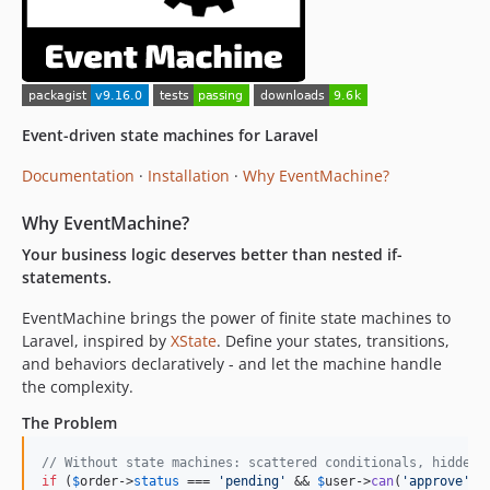
9.7.0
9.6.1
9.6.0
9.5.0
Event-driven state machines for Laravel
9.4.0
9.3.1
Documentation
·
Installation
·
Why EventMachine?
9.3.0
9.2.0
Why EventMachine?
9.1.0
Your business logic deserves better than nested if-
statements.
9.0.0
8.7.3
EventMachine brings the power of finite state machines to
8.7.2
Laravel, inspired by
XState
. Define your states, transitions,
8.7.1
and behaviors declaratively - and let the machine handle
the complexity.
8.7.0
8.6.4
The Problem
8.6.3
// Without state machines: scattered conditionals, hidden 
8.6.2
if
 (
$
order
->
status
 === 
'
pending
'
 && 
$
user
->
can
(
'
approve
'
) 