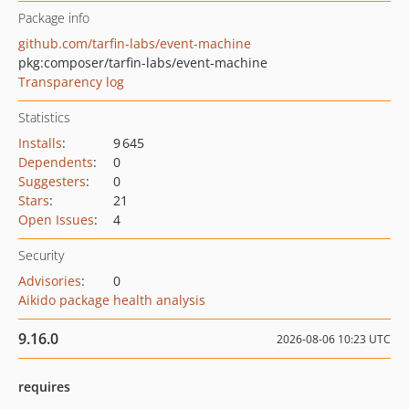
Package info
github.com/tarfin-labs/event-machine
pkg:composer/tarfin-labs/event-machine
Transparency log
Statistics
Installs
:
9 645
Dependents
:
0
Suggesters
:
0
Stars
:
21
Open Issues
:
4
Security
Advisories
:
0
Aikido package health analysis
9.16.0
2026-08-06 10:23 UTC
requires