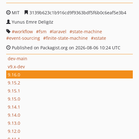
MIT
3139b623c1b916cd9f9363bdf5f6b0c6eaf5e3b4
Yunus Emre Deligöz
workflow
fsm
laravel
state-machine
event-sourcing
finite-state-machine
xstate
Published on Packagist.org on 2026-08-06 10:24 UTC
dev-main
v9.x-dev
9.16.0
9.15.2
9.15.1
9.15.0
9.14.1
9.14.0
9.13.0
9.12.0