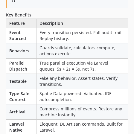
);
v8.0.x-dev
8.0.0
Key Benefits
7.9.2
Feature
Description
7.9.1
Event
Every transition persisted. Full audit trail.
7.9.0
Sourced
Replay history.
7.8.0
Guards validate, calculators compute,
7.7.1
Behaviors
actions execute.
7.7.0
Parallel
True parallel execution via Laravel
7.6.2
Dispatch
queues. 5s + 2s = 5s, not 7s.
7.6.1
Fake any behavior. Assert states. Verify
7.6.0
Testable
transitions.
7.5.0
Type-Safe
Spatie Data powered. Validated. IDE
7.4.1
Context
autocompletion.
7.4.0
Compress millions of events. Restore any
7.3.0
Archival
machine instantly.
7.2.0
Laravel
Eloquent, DI, Artisan commands. Built for
7.1.0
Native
Laravel.