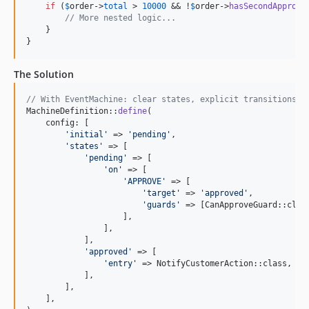
if
 (
$
order
->
total
 > 
10000
 && !
$
order
->
hasSecondApprova
8.6.1
// More nested logic...
8.6.0
    }

}
8.5.4
8.5.3
The Solution
8.5.2
8.5.1
// With EventMachine: clear states, explicit transitions, 
MachineDefinition::
define
(

8.5.0
    config: [

8.4.2
'
initial
'
 => 
'
pending
'
,

'
states
'
 => [

8.4.1
'
pending
'
 => [

8.4.0
'
on
'
 => [

'
APPROVE
'
 => [

8.3.0
'
target
'
 => 
'
approved
'
,

'
guards
'
 => [CanApproveGuard::class
8.2.4
                    ],

8.2.3
                ],

            ],

8.2.2
'
approved
'
 => [

8.2.1
'
entry
'
 => NotifyCustomerAction::class,

            ],

8.2.0
        ],

8.1.0
    ],
