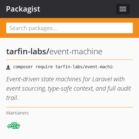
Packagist
Toggle
navigat
tarfin-labs
/
event-machine
Event-driven state machines for Laravel with
event sourcing, type-safe context, and full audit
trail.
Maintainers