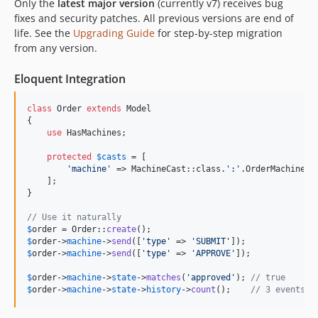
Only the
latest major version
(currently v7) receives bug
dev-feature/resumable-child-machine-delegation-4fd
fixes and security patches. All previous versions are end of
dev-feature/phpstan-38q
life. See the
Upgrading Guide
for step-by-step migration
from any version.
dev-emdash/scenarios-v2
dev-emdash/machine-path-coverage-analysis-4kx
Eloquent Integration
dev-fix/skip-routes-on-package-discover
dev-emdash/machine-query-builder-2s4
class
 Order 
extends
 Model

dev-feature/typed-inter-machine-contracts-rg1
{

use
 HasMachines;

dev-feature/behavior-resolution-consistency-audit-5kv
protected
$
casts
 = [

dev-feature/graceful-lock-contention-5zw
'
machine
'
 => MachineCast::class.
'
:
'
.OrderMachine::c
dev-feature/exceptions-15g
    ];

}

dev-feature/named-params-for-behaviors-4fk
dev-emdash/new-scenarious-3p8
// Use it naturally
$
order
 = Order::
create
dev-feature/camelcase-context-keys-t0e
$
order
->
machine
->
send
([
'
type
'
 => 
'
SUBMIT
'
dev-feature/endpoint-get-payload-13q
$
order
->
machine
->
send
([
'
type
'
 => 
'
APPROVE
'
]);

dev-feature/auto-behavior-types-20o
$
order
->
machine
->
state
->
matches
(
'
approved
'
); 
// true
dev-feature/diagram-second-attempt-8au
$
order
->
machine
->
state
->
history
->
count
();    
// 3 events t
dev-feature/hardened-testing-kxf