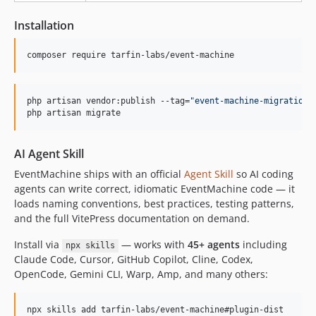
v7.0.0
6.4.0
Installation
6.3.0
6.2.0
composer require tarfin-labs/event-machine
6.1.0
6.0.0
php artisan vendor:publish --tag=
"
event-machine-migrations
5.1.2
php artisan migrate
5.1.1
5.1.0
AI Agent Skill
5.0.0
EventMachine ships with an official
Agent Skill
so AI coding
4.0.2
agents can write correct, idiomatic EventMachine code — it
4.0.1
loads naming conventions, best practices, testing patterns,
and the full VitePress documentation on demand.
4.0.0
v3.x-dev
Install via
— works with
45+ agents
including
npx skills
3.0.2
Claude Code, Cursor, GitHub Copilot, Cline, Codex,
OpenCode, Gemini CLI, Warp, Amp, and many others:
3.0.1
v3.0.0
npx skills add tarfin-labs/event-machine#plugin-dist
v2.x-dev